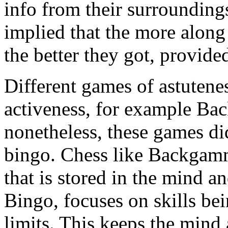
info from their surroundings
implied that the more along 
the better they got, provide
Different games of astutenes
activeness, for example B
nonetheless, these games did
bingo. Chess like Backgam
that is stored in the mind 
Bingo, focuses on skills be
limits. This keeps the mind 