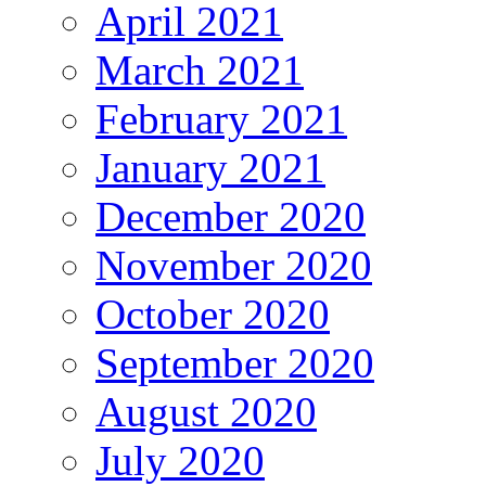
April 2021
March 2021
February 2021
January 2021
December 2020
November 2020
October 2020
September 2020
August 2020
July 2020