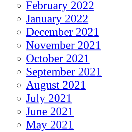
February 2022
January 2022
December 2021
November 2021
October 2021
September 2021
August 2021
July 2021
June 2021
May 2021