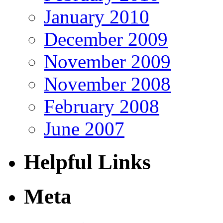
January 2010
December 2009
November 2009
November 2008
February 2008
June 2007
Helpful Links
Meta