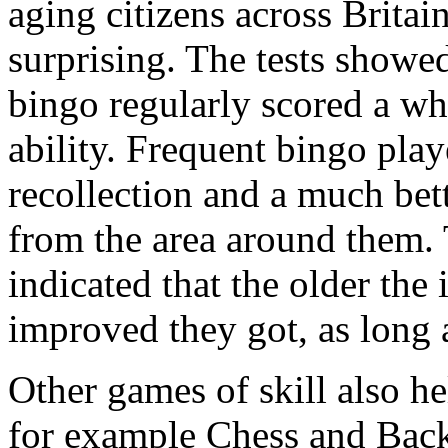
aging citizens across Britai
surprising. The tests showe
bingo regularly scored a who
ability. Frequent bingo play
recollection and a much bett
from the area around them. 
indicated that the older the
improved they got, as long 
Other games of skill also h
for example Chess and Back