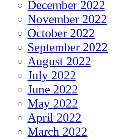
December 2022
November 2022
October 2022
September 2022
August 2022
July 2022
June 2022
May 2022
April 2022
March 2022