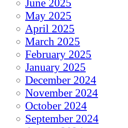
June 2025
May 2025
April 2025
March 2025
February 2025
January 2025
December 2024
November 2024
October 2024
September 2024