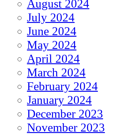
August 2024
July 2024
June 2024
May 2024
April 2024
March 2024
February 2024
January 2024
December 2023
November 2023