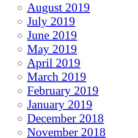
August 2019
July 2019
June 2019
May 2019
April 2019
March 2019
February 2019
January 2019
December 2018
November 2018