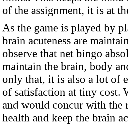
of the assignment, it is at 
As the game is played by pla
brain acuteness are maintaine
observe that net bingo abso
maintain the brain, body and
only that, it is also a lot o
of satisfaction at tiny cos
and would concur with the r
health and keep the brain acu