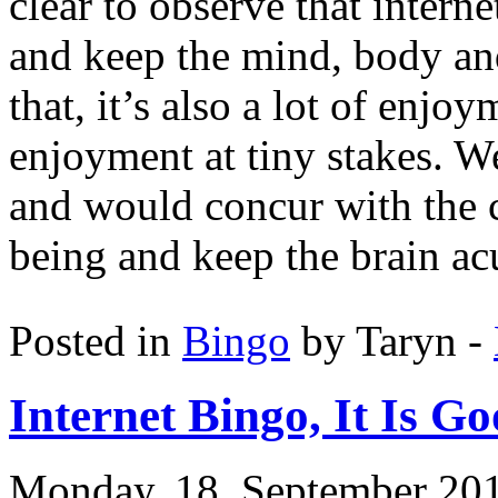
clear to observe that intern
and keep the mind, body and
that, it’s also a lot of enjo
enjoyment at tiny stakes. 
and would concur with the cl
being and keep the brain acu
Posted in
Bingo
by Taryn -
Internet Bingo, It Is G
Monday, 18. September 20