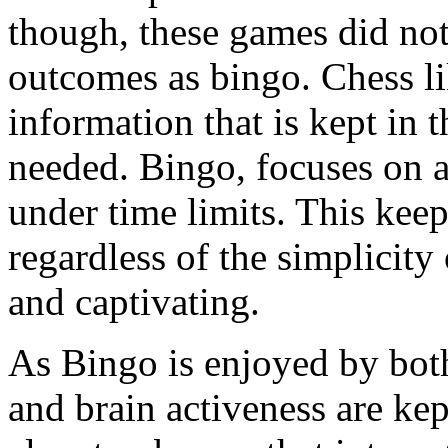
though, these games did not
outcomes as bingo. Chess 
information that is kept in
needed. Bingo, focuses on ab
under time limits. This keep
regardless of the simplicity 
and captivating.
As Bingo is enjoyed by both
and brain activeness are kept