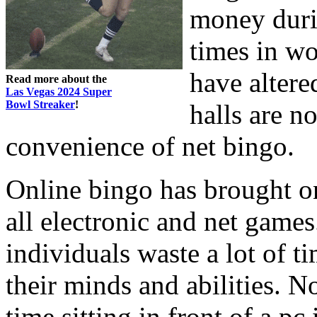
money duri
times in wo
have altere
Read more about the
Las Vegas 2024 Super
Bowl Streaker
!
halls are n
convenience of net bingo.
Online bingo has brought o
all electronic and net game
individuals waste a lot of t
their minds and abilities. No
time sitting in front of a pc