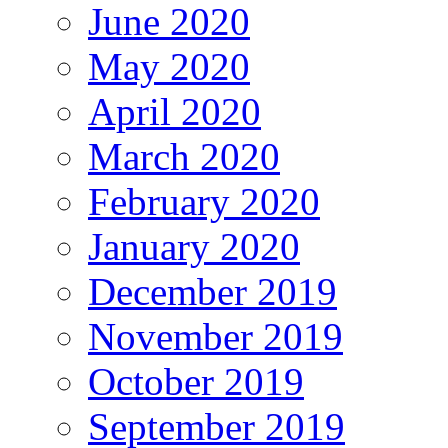
June 2020
May 2020
April 2020
March 2020
February 2020
January 2020
December 2019
November 2019
October 2019
September 2019