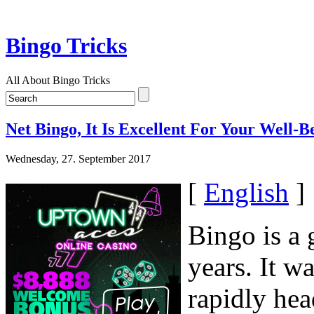
Bingo Tricks
All About Bingo Tricks
Net Bingo, It Is Excellent For Your Well-B
Wednesday, 27. September 2017
[
English
]
Bingo is a 
years. It w
rapidly hea