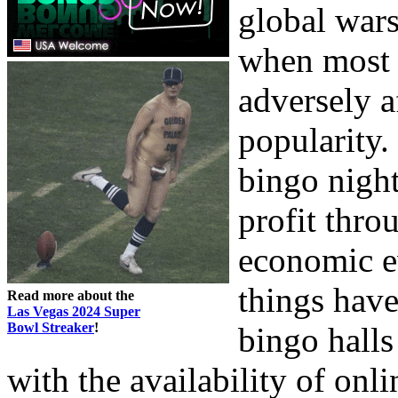
global wars
when most 
adversely a
popularity.
bingo night
profit thro
economic e
things have
Read more about the
Las Vegas 2024 Super
Bowl Streaker
!
bingo hall
with the availability of onl