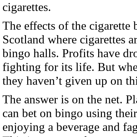
cigarettes.
The effects of the cigarette
Scotland where cigarettes ar
bingo halls. Profits have dr
fighting for its life. But wh
they haven’t given up on t
The answer is on the net. Pl
can bet on bingo using thei
enjoying a beverage and fag