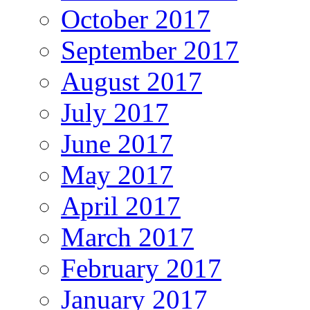
October 2017
September 2017
August 2017
July 2017
June 2017
May 2017
April 2017
March 2017
February 2017
January 2017