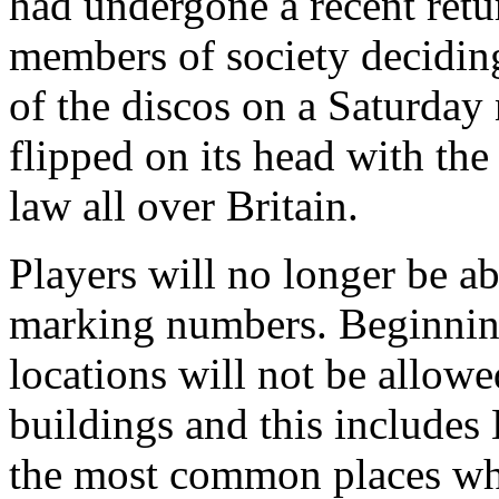
had undergone a recent retu
members of society deciding 
of the discos on a Saturday n
flipped on its head with the 
law all over Britain.
Players will no longer be a
marking numbers. Beginning
locations will not be allowed
buildings and this includes
the most common places whe