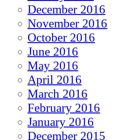
December 2016
November 2016
October 2016
June 2016
May 2016
April 2016
March 2016
February 2016
January 2016
December 2015