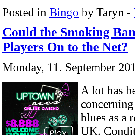
Posted in
Bingo
by Taryn -
Could the Smoking Ban 
Players On to the Net?
Monday, 11. September 20
A lot has b
concerning 
blues as a 
UK. Condit