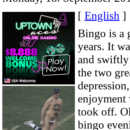
[
English
]
Bingo is a 
years. It w
and swiftly
the two gre
depression,
enjoyment 
took off. O
bingo even