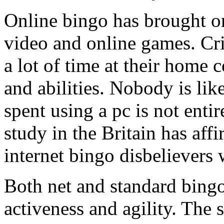
Online bingo has brought on 
video and online games. Cri
a lot of time at their home 
and abilities. Nobody is like
spent using a pc is not entir
study in the Britain has aff
internet bingo disbelievers
Both net and standard bing
activeness and agility. The