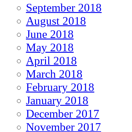
September 2018
August 2018
June 2018
May 2018
April 2018
March 2018
February 2018
January 2018
December 2017
November 2017