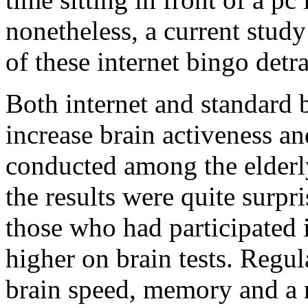
nonetheless, a current study
of these internet bingo detr
Both internet and standard 
increase brain activeness an
conducted among the elderly
the results were quite surpri
those who had participated
higher on brain tests. Regul
brain speed, memory and a m