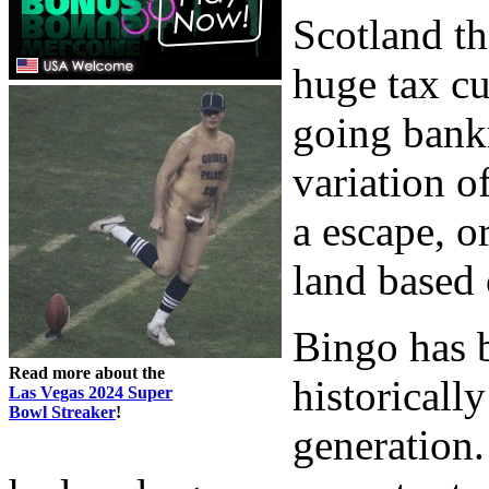
Scotland t
huge tax cu
going bank
variation o
a escape, o
land based
Bingo has 
Read more about the
historicall
Las Vegas 2024 Super
Bowl Streaker
!
generation.