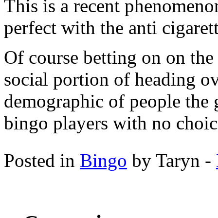
This is a recent phenomeno
perfect with the anti cigaret
Of course betting on on the 
social portion of heading ov
demographic of people the 
bingo players with no choic
Posted in
Bingo
by Taryn -