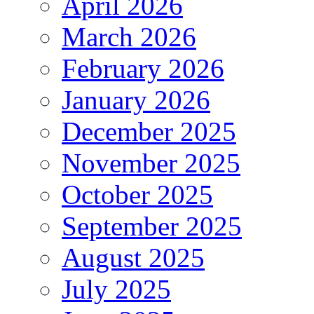
April 2026
March 2026
February 2026
January 2026
December 2025
November 2025
October 2025
September 2025
August 2025
July 2025