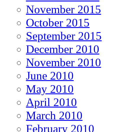
November 2015
October 2015
September 2015
December 2010
November 2010
June 2010
May 2010
April 2010
March 2010
February 2010