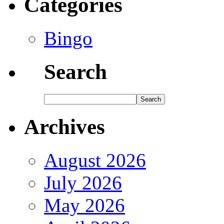
Categories
Bingo
Search
Archives
August 2026
July 2026
May 2026