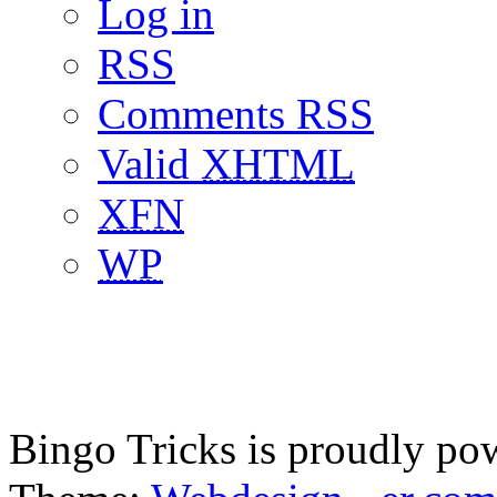
Log in
RSS
Comments RSS
Valid
XHTML
XFN
WP
Bingo Tricks is proudly p