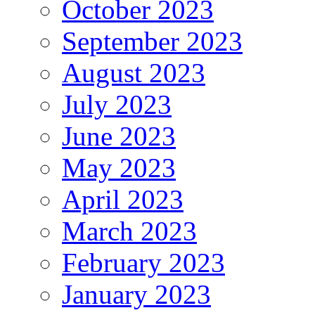
October 2023
September 2023
August 2023
July 2023
June 2023
May 2023
April 2023
March 2023
February 2023
January 2023