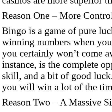
casinos are more superior t
Reason One – More Control
Bingo is a game of pure luck
winning numbers when you 
you certainly won’t come aw
instance, is the complete o
skill, and a bit of good luck.
you will win a lot of the t
Reason Two – A Massive S