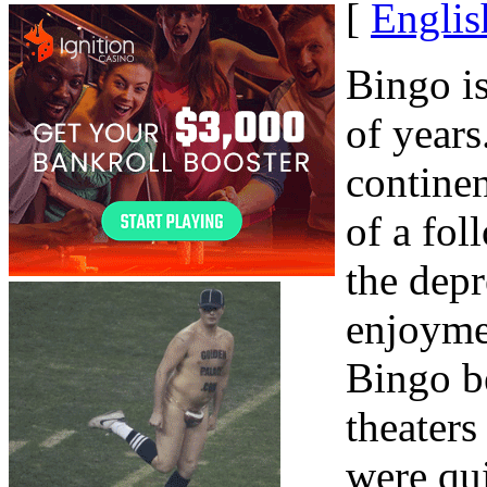
[
Englis
Bingo i
of years
continen
of a fol
the dep
enjoyme
Bingo b
theaters
were qu