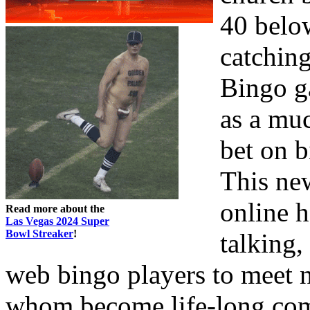
40 belo
catching
Bingo g
as a mu
bet on b
This ne
online 
Read more about the
Las Vegas 2024 Super
Bowl Streaker
!
talking,
web bingo players to meet 
whom become life-long comp