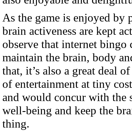
As the game is enjoyed by pl
brain activeness are kept act
observe that internet bingo 
maintain the brain, body and
that, it’s also a great deal 
of entertainment at tiny co
and would concur with the st
well-being and keep the bra
thing.