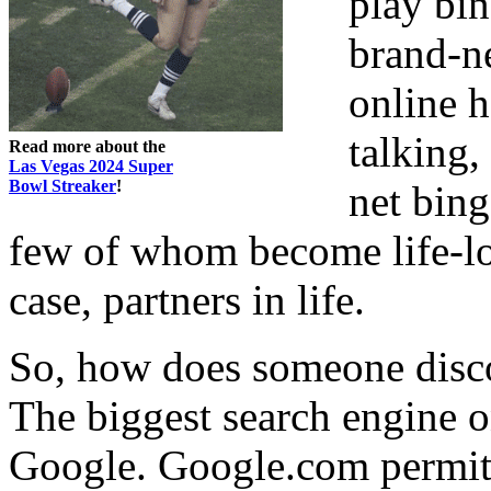
play bin
brand-n
online h
talking,
Read more about the
Las Vegas 2024 Super
Bowl Streaker
!
net bing
few of whom become life-lo
case, partners in life.
So, how does someone discov
The biggest search engine on
Google. Google.com permits 