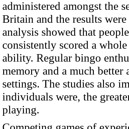
administered amongst the 
Britain and the results were 
analysis showed that peopl
consistently scored a whole 
ability. Regular bingo enthu
memory and a much better ab
settings. The studies also im
individuals were, the greate
playing.
Competing games of experie