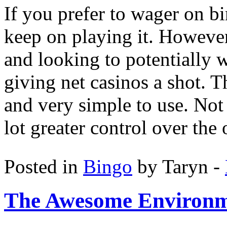
If you prefer to wager on b
keep on playing it. However
and looking to potentially 
giving net casinos a shot. T
and very simple to use. Not 
lot greater control over th
Posted in
Bingo
by Taryn -
The Awesome Environme