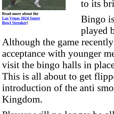
to its b
Read more about the
Bingo is
Las Vegas 2024 Super
Bowl Streaker
!
played b
Although the game recently
acceptance with younger me
visit the bingo halls in plac
This is all about to get flip
introduction of the anti sm
Kingdom.