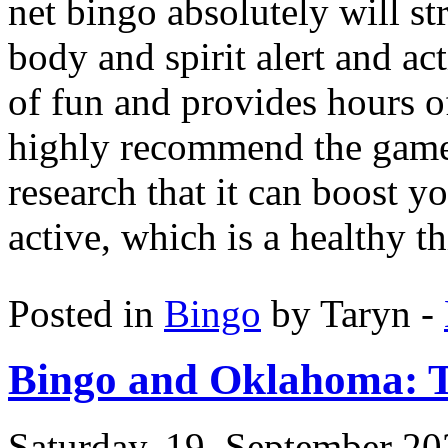
net bingo absolutely will st
body and spirit alert and acti
of fun and provides hours o
highly recommend the game
research that it can boost y
active, which is a healthy th
Posted in
Bingo
by Taryn -
Bingo and Oklahoma: T
Saturday, 19. September 2