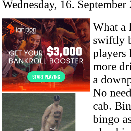
Wednesday, 16. September
What a l
swiftly
players
more dri
a downp
No need 
cab. Bin
bingo a