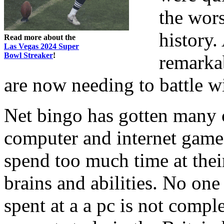
the wors
history.
Read more about the
Las Vegas 2024 Super
Bowl Streaker
!
remarka
are now needing to battle w
Net bingo has gotten many 
computer and internet games
spend too much time at thei
brains and abilities. No one
spent at a a pc is not compl