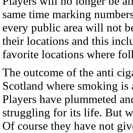
Players will no longer be al
same time marking numbers.
every public area will not b
their locations and this inc
favorite locations where fo
The outcome of the anti ciga
Scotland where smoking is al
Players have plummeted and 
struggling for its life. But
Of course they have not gi