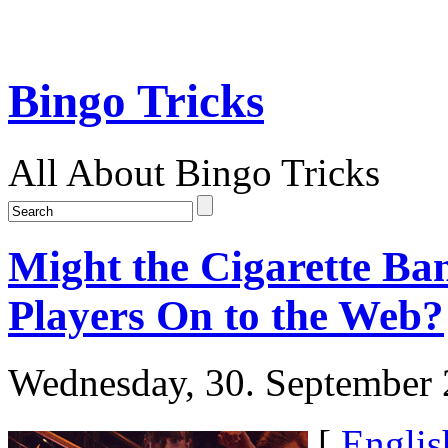
Bingo Tricks
All About Bingo Tricks
Might the Cigarette Ba
Players On to the Web?
Wednesday, 30. September
[
Englis