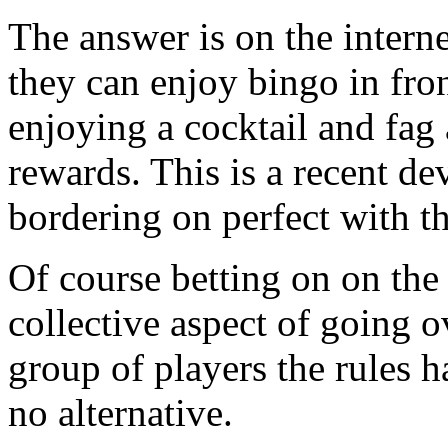
The answer is on the interne
they can enjoy bingo in fro
enjoying a cocktail and fag
rewards. This is a recent de
bordering on perfect with t
Of course betting on on the 
collective aspect of going ov
group of players the rules 
no alternative.