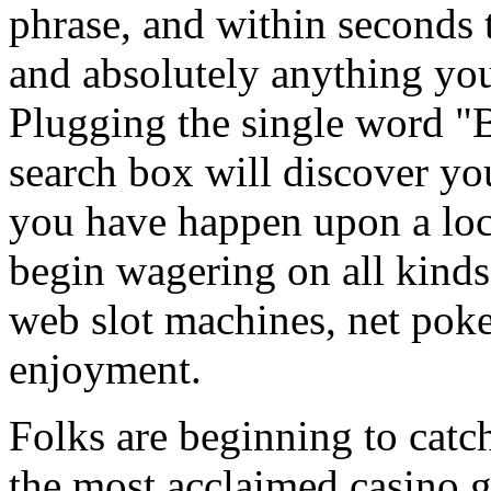
phrase, and within seconds t
and absolutely anything you
Plugging the single word "
search box will discover yo
you have happen upon a loc
begin wagering on all kinds
web slot machines, net poke
enjoyment.
Folks are beginning to catch
the most acclaimed casino g