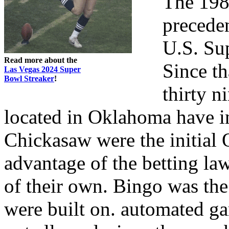
The 198
preceden
U.S. Sup
Read more about the
Since th
Las Vegas 2024 Super
Bowl Streaker
!
thirty 
located in Oklahoma have i
Chickasaw were the initial
advantage of the betting law
of their own. Bingo was th
were built on. automated g