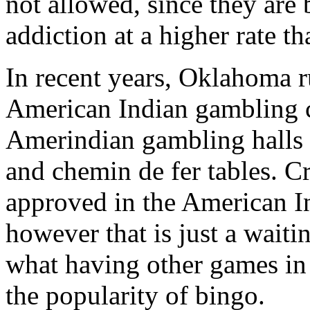
not allowed, since they are 
addiction at a higher rate t
In recent years, Oklahoma r
American Indian gambling c
Amerindian gambling halls 
and chemin de fer tables. Cr
approved in the American I
however that is just a wait
what having other games in 
the popularity of bingo.