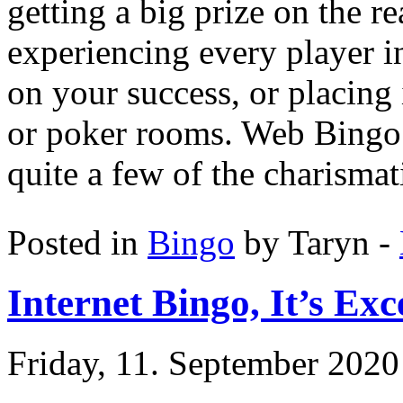
getting a big prize on the 
experiencing every player i
on your success, or placing 
or poker rooms. Web Bingo i
quite a few of the charismat
Posted in
Bingo
by Taryn -
Internet Bingo, It’s Ex
Friday, 11. September 2020