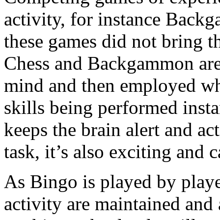
activity, for instance Bac
these games did not bring t
Chess and Backgammon are b
mind and then employed wh
skills being performed insta
keeps the brain alert and act
task, it’s also exciting and 
As Bingo is played by player
activity are maintained and ar