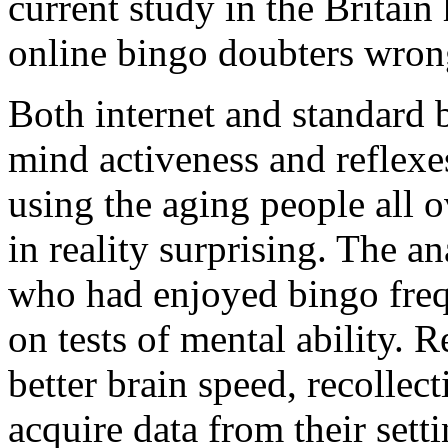
current study in the Britai
online bingo doubters wron
Both internet and standard
mind activeness and reflexe
using the aging people all 
in reality surprising. The a
who had enjoyed bingo freq
on tests of mental ability. 
better brain speed, recollec
acquire data from their sett