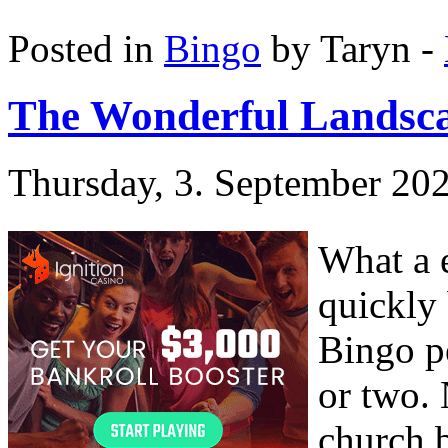
Posted in
Bingo
by Taryn -
The Wonderful Landscap
Thursday, 3. September 20
What a e
quickly
Bingo p
or two.
church b