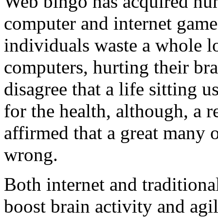
Web bingo has acquired nu
computer and internet games
individuals waste a whole lo
computers, hurting their br
disagree that a life sitting 
for the health, although, a 
affirmed that a great many o
wrong.
Both internet and tradition
boost brain activity and agi