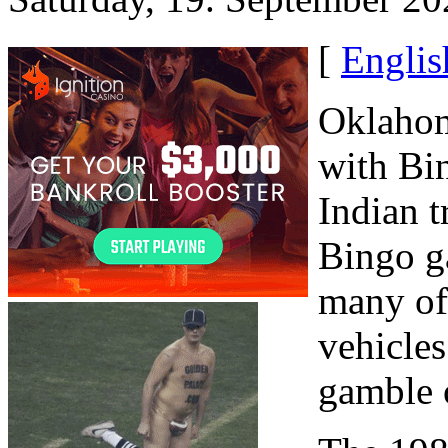
[
Englis
Oklahom
with Bi
Indian 
Bingo g
many of 
vehicles
gamble 