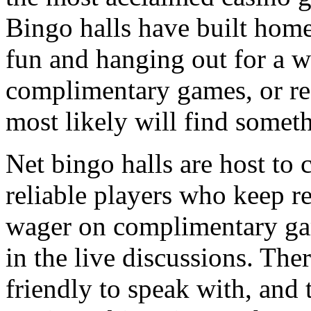
Bingo halls have built home
fun and hanging out for a 
complimentary games, or rea
most likely will find someth
Net bingo halls are host to 
reliable players who keep r
wager on complimentary ga
in the live discussions. Th
friendly to speak with, and 