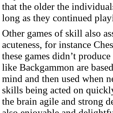
that the older the individual
long as they continued play
Other games of skill also a
acuteness, for instance C
these games didn’t produce 
like Backgammon are based o
mind and then used when ne
skills being acted on quickl
the brain agile and strong de
also enjoyable and delightfu