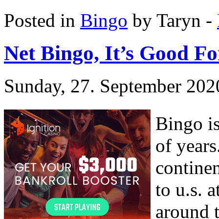
Posted in
Bingo
by Taryn -
Net Bingo, It’s Good F
Sunday, 27. September 202
Bingo i
of years
continen
to u.s. 
around 