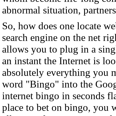
abnormal situation, partners 
So, how does one locate we
search engine on the net r
allows you to plug in a sing
an instant the Internet is lo
absolutely everything you m
word "Bingo" into the Goog
internet bingo in seconds f
place to bet on bingo, you 