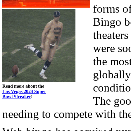
forms of
Bingo b
theaters
were so
the most
globally
conditi
Read more about the
Las Vegas 2024 Super
Bowl Streaker
!
The goo
needing to compete with th