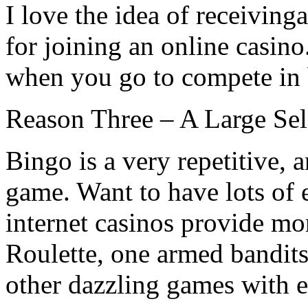
I love the idea of receiving
for joining an online casino
when you go to compete in
Reason Three – A Large Sel
Bingo is a very repetitive
game. Want to have lots of 
internet casinos provide m
Roulette, one armed bandits
other dazzling games with 