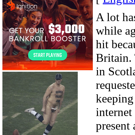
A lot ha
while ag
hit beca
Britain.
in Scotl
requeste
keeping 
internet
present 