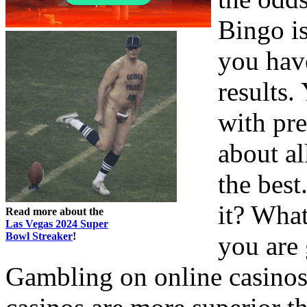
Bingo i
you hav
results.
with pre
about al
the best
it? What
Read more about the
Las Vegas 2024 Super
Bowl Streaker
!
you are
Gambling on online casinos