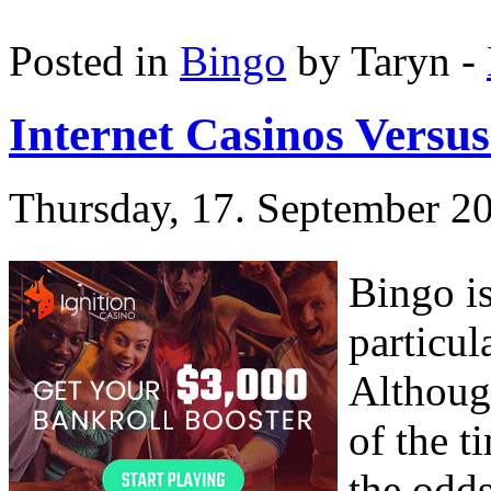
Posted in
Bingo
by Taryn -
Internet Casinos Versu
Thursday, 17. September 2
Bingo is
particul
Althoug
of the t
the odd