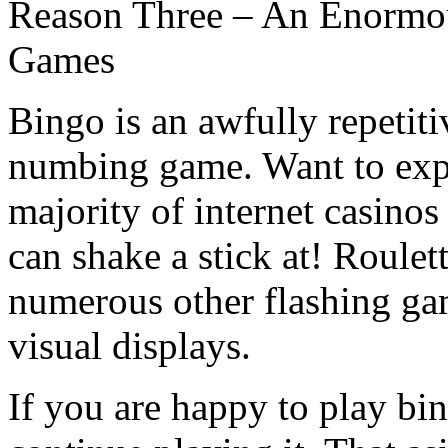
Reason Three – An Enormou
Games
Bingo is an awfully repetit
numbing game. Want to expe
majority of internet casino
can shake a stick at! Roulet
numerous other flashing ga
visual displays.
If you are happy to play bi