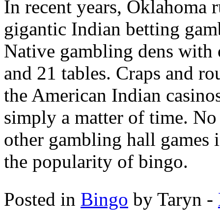
In recent years, Oklahoma r
gigantic Indian betting gam
Native gambling dens with 
and 21 tables. Craps and roul
the American Indian casinos 
simply a matter of time. N
other gambling hall games i
the popularity of bingo.
Posted in
Bingo
by Taryn -