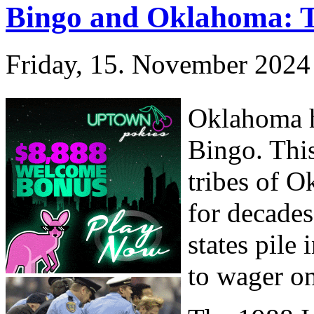
Bingo and Oklahoma: T
Friday, 15. November 2024
Oklahoma h
Bingo. This
tribes of 
for decades
states pile
to wager o