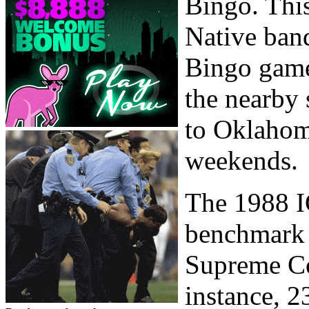
Bingo. This
Native ban
Bingo games
the nearby 
to Oklahom
weekends.
The 1988 I
benchmark 
Supreme Co
instance, 2