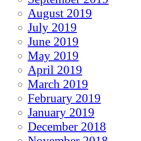
August 2019
July 2019
June 2019
May 2019
April 2019
March 2019
February 2019
January 2019
December 2018
November 2018