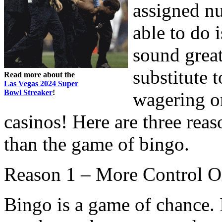
assigned nu
able to do i
sound great
substitute 
Read more about the
Las Vegas 2024 Super
Bowl Streaker
!
wagering o
casinos! Here are three rea
than the game of bingo.
Reason 1 – More Control 
Bingo is a game of chance. 