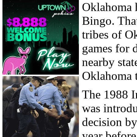
Oklahoma h
Bingo. Tha
tribes of 
games for d
nearby state
Oklahoma t
The 1988 I
was introdu
decision b
year before