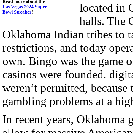
Read more about the
located in
Las Vegas 2024 Super
Bowl Streaker
!
halls. The 
Oklahoma Indian tribes to 
restrictions, and today oper
own. Bingo was the game o
casinos were founded. digit
weren’t permitted, because t
gambling problems at a high
In recent years, Oklahoma g
allow for massive American