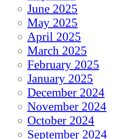
June 2025
May 2025
April 2025
March 2025
February 2025
January 2025
December 2024
November 2024
October 2024
September 2024