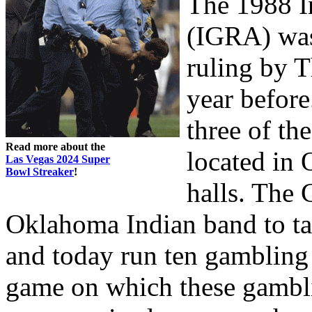
The 1988 I
(IGRA) was
ruling by T
year before
three of th
Read more about the
located in
Las Vegas 2024 Super
Bowl Streaker
!
halls. The 
Oklahoma Indian band to tak
and today run ten gambling 
game on which these gambl