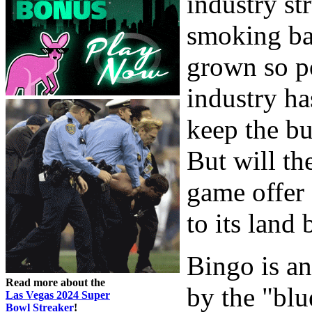
industry str
smoking ba
grown so po
industry ha
keep the b
But will the
game offer 
to its land
Bingo is an
Read more about the
by the "blu
Las Vegas 2024 Super
Bowl Streaker
!