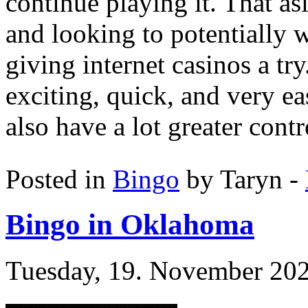
continue playing it. That as
and looking to potentially 
giving internet casinos a try
exciting, quick, and very ea
also have a lot greater contr
Posted in
Bingo
by Taryn -
Bingo in Oklahoma
Tuesday, 19. November 20