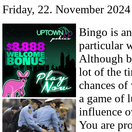
Friday, 22. November 2024
Bingo is an
particular 
Although bi
lot of the t
chances of 
a game of l
influence o
You are pro