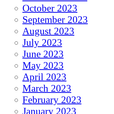
October 2023
September 2023
August 2023
July 2023
June 2023
May 2023
April 2023
March 2023
February 2023
January 2023