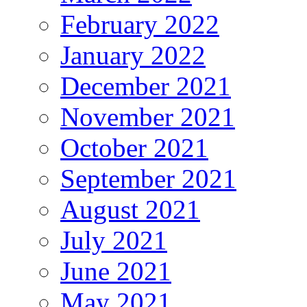
February 2022
January 2022
December 2021
November 2021
October 2021
September 2021
August 2021
July 2021
June 2021
May 2021