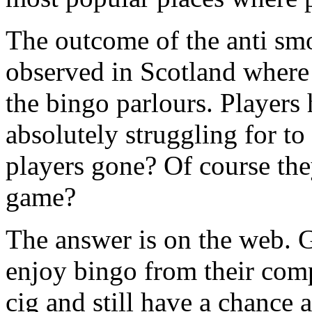
The outcome of the anti sm
observed in Scotland where 
the bingo parlours. Players
absolutely struggling for to
players gone? Of course they
game?
The answer is on the web. G
enjoy bingo from their comp
cig and still have a chance a