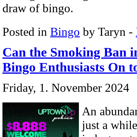
draw of bingo.
Posted in
Bingo
by Taryn -
Can the Smoking Ban i
Bingo Enthusiasts On to
Friday, 1. November 2024
An abundanc
just a whil