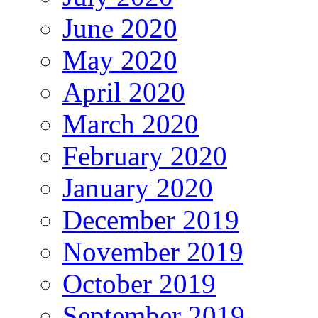
June 2020
May 2020
April 2020
March 2020
February 2020
January 2020
December 2019
November 2019
October 2019
September 2019