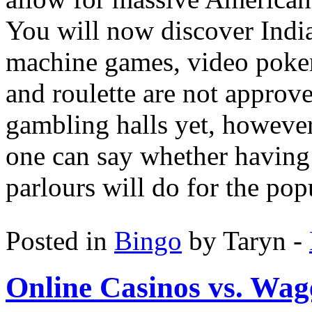
You will now discover India
machine games, video poker
and roulette are not approv
gambling halls yet, however
one can say whether having
parlours will do for the pop
Posted in
Bingo
by Taryn -
Online Casinos vs. Wag