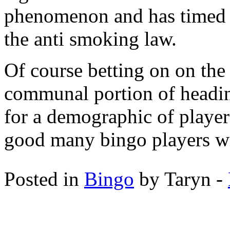
phenomenon and has timed it
the anti smoking law.
Of course betting on on the 
communal portion of headin
for a demographic of players
good many bingo players wi
Posted in
Bingo
by Taryn -