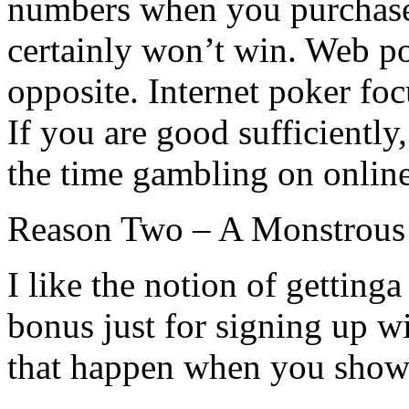
numbers when you purchase
certainly won’t win. Web pok
opposite. Internet poker foc
If you are good sufficiently,
the time gambling on online
Reason Two – A Monstrou
I like the notion of gettin
bonus just for signing up w
that happen when you show