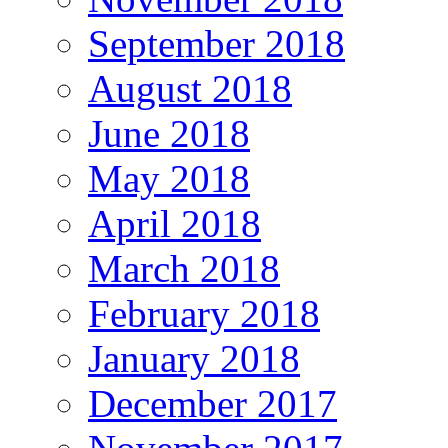
September 2018
August 2018
June 2018
May 2018
April 2018
March 2018
February 2018
January 2018
December 2017