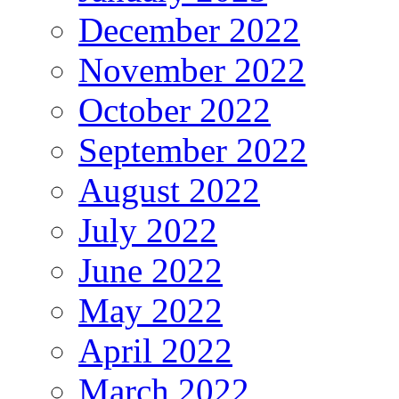
December 2022
November 2022
October 2022
September 2022
August 2022
July 2022
June 2022
May 2022
April 2022
March 2022