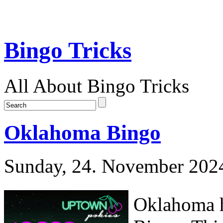
Bingo Tricks
All About Bingo Tricks
Oklahoma Bingo
Sunday, 24. November 202
Oklahoma h