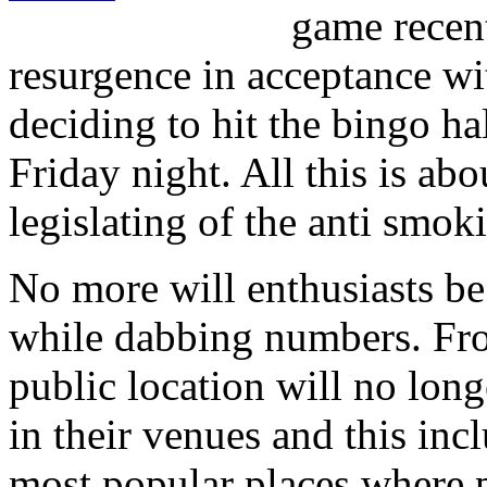
game recent
resurgence in acceptance 
deciding to hit the bingo hal
Friday night. All this is abo
legislating of the anti sm
No more will enthusiasts be 
while dabbing numbers. Fr
public location will no lon
in their venues and this inc
most popular places where 