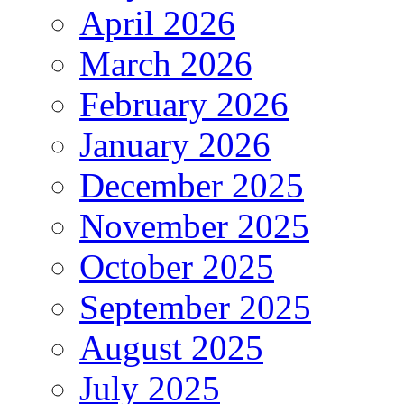
April 2026
March 2026
February 2026
January 2026
December 2025
November 2025
October 2025
September 2025
August 2025
July 2025