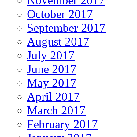
November 2017
October 2017
September 2017
August 2017
July 2017
June 2017
May 2017
April 2017
March 2017
February 2017