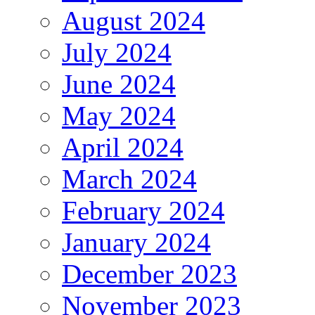
August 2024
July 2024
June 2024
May 2024
April 2024
March 2024
February 2024
January 2024
December 2023
November 2023