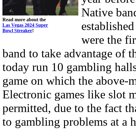
Native ban
Read more about the
established
Las Vegas 2024 Super
Bowl Streaker
!
were the f
band to take advantage of th
today run 10 gambling halls
game on which the above-me
Electronic games like slot
permitted, due to the fact th
to gambling problems at a h