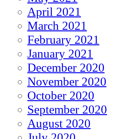
April 2021
March 2021
February 2021
January 2021
December 2020
November 2020
October 2020
September 2020
August 2020
July 2020