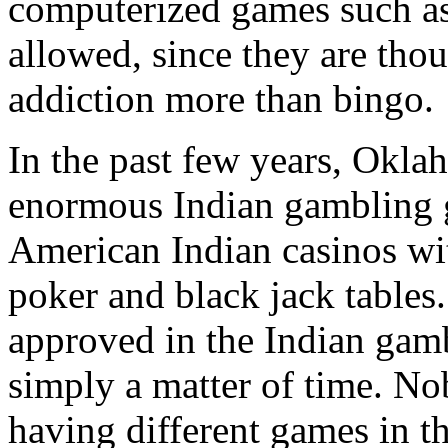
computerized games such as
allowed, since they are tho
addiction more than bingo.
In the past few years, Okla
enormous Indian gambling g
American Indian casinos wi
poker and black jack tables. 
approved in the Indian gamb
simply a matter of time. N
having different games in th