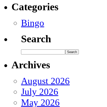
Categories
Bingo
Search
Archives
August 2026
July 2026
May 2026