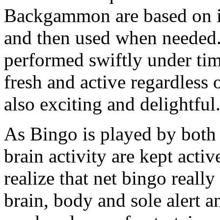
Backgammon are based on inf
and then used when needed. 
performed swiftly under tim
fresh and active regardless o
also exciting and delightful
As Bingo is played by both 
brain activity are kept activ
realize that net bingo reall
brain, body and sole alert an