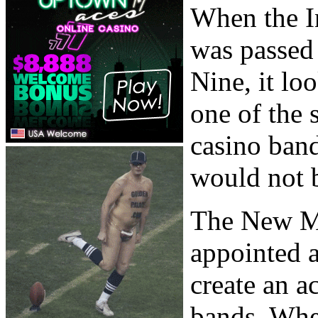
When the I
was passed
Nine, it l
one of the 
casino band
would not b
The New M
appointed a
create an 
bands. When