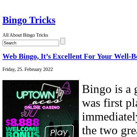
Bingo Tricks
All About Bingo Tricks
Web Bingo, It’s Excellent For Your Well-B
Friday, 25. February 2022
Bingo is a 
was first p
immediately
the two gre