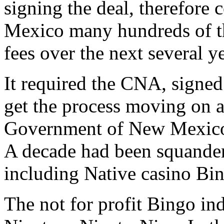
signing the deal, therefore
Mexico many hundreds of th
fees over the next several ye
It required the CNA, signe
get the process moving on a
Government of New Mexico a
A decade had been squande
including Native casino Bi
The not for profit Bingo ind