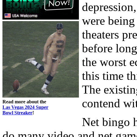
depression
were being 
theaters pr
before lon
the worst e
this time t
The existin
contend wit
Read more about the
Las Vegas 2024 Super
Bowl Streaker
!
Net bingo h
do many video and net games