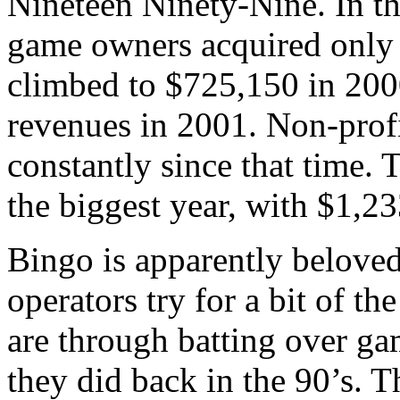
Nineteen Ninety-Nine. In t
game owners acquired only 
climbed to $725,150 in 2000
revenues in 2001. Non-prof
constantly since that time
the biggest year, with $1,2
Bingo is apparently belove
operators try for a bit of th
are through batting over ga
they did back in the 90’s. T