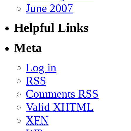
June 2007
Helpful Links
Meta
Log in
RSS
Comments RSS
Valid
XHTML
XFN