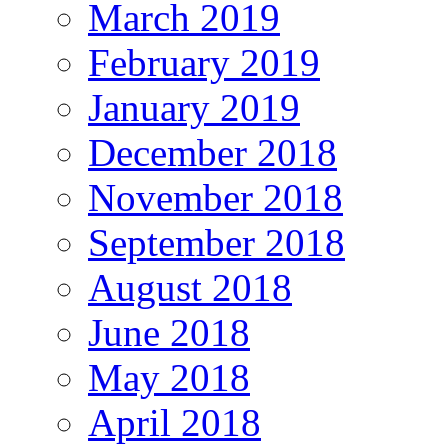
March 2019
February 2019
January 2019
December 2018
November 2018
September 2018
August 2018
June 2018
May 2018
April 2018