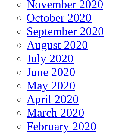
November 2020
October 2020
September 2020
August 2020
July 2020
June 2020
May 2020
April 2020
March 2020
February 2020