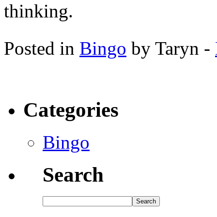
thinking.
Posted in
Bingo
by Taryn -
Categories
Bingo
Search