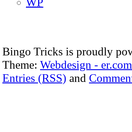
WP
Bingo Tricks is proudly p
Theme:
Webdesign - er.com
Entries (RSS)
and
Comment