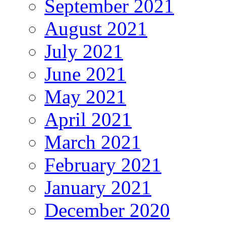
September 2021
August 2021
July 2021
June 2021
May 2021
April 2021
March 2021
February 2021
January 2021
December 2020