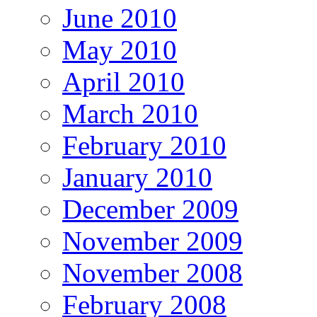
June 2010
May 2010
April 2010
March 2010
February 2010
January 2010
December 2009
November 2009
November 2008
February 2008