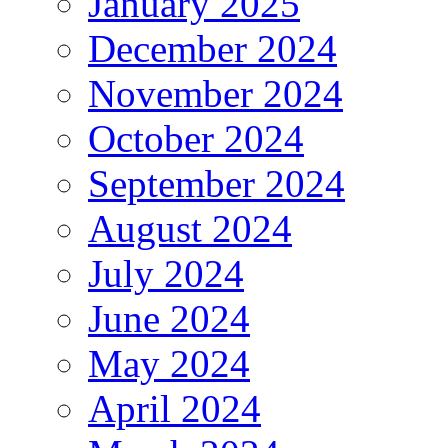
January 2025
December 2024
November 2024
October 2024
September 2024
August 2024
July 2024
June 2024
May 2024
April 2024