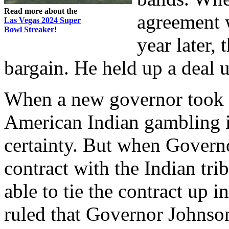
Read more about the
agreement 
Las Vegas 2024 Super
Bowl Streaker
!
year later,
bargain. He held up a deal u
When a new governor took o
American Indian gambling
certainty. But when Govern
contract with the Indian tr
able to tie the contract up 
ruled that Governor Johnso