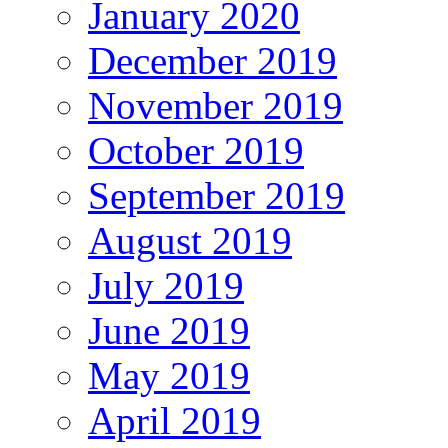
January 2020
December 2019
November 2019
October 2019
September 2019
August 2019
July 2019
June 2019
May 2019
April 2019