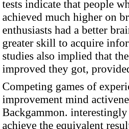
tests indicate that people 
achieved much higher on bra
enthusiasts had a better br
greater skill to acquire inf
studies also implied that th
improved they got, provided
Competing games of experien
improvement mind activene
Backgammon. interestingly 
achieve the equivalent resu