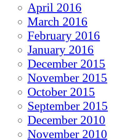
April 2016
March 2016
February 2016
January 2016
December 2015
November 2015
October 2015
September 2015
December 2010
November 2010