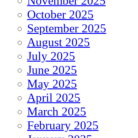
November 2025
October 2025
September 2025
August 2025
July 2025
June 2025
May 2025
April 2025
March 2025
February 2025