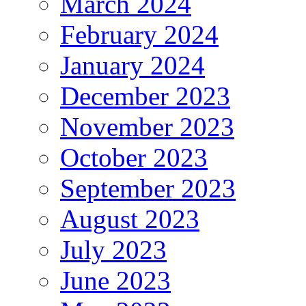
March 2024
February 2024
January 2024
December 2023
November 2023
October 2023
September 2023
August 2023
July 2023
June 2023