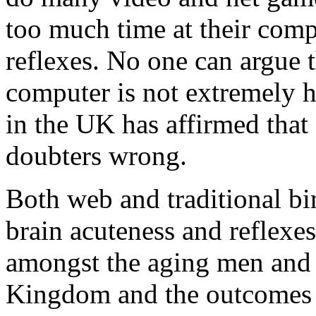
too much time at their comp
reflexes. No one can argue t
computer is not extremely h
in the UK has affirmed that
doubters wrong.
Both web and traditional b
brain acuteness and reflexes
amongst the aging men and
Kingdom and the outcomes w