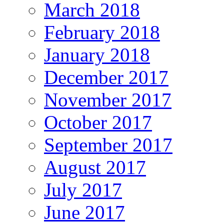
March 2018
February 2018
January 2018
December 2017
November 2017
October 2017
September 2017
August 2017
July 2017
June 2017