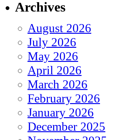
Archives
August 2026
July 2026
May 2026
April 2026
March 2026
February 2026
January 2026
December 2025