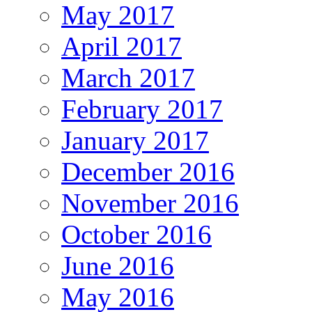
May 2017
April 2017
March 2017
February 2017
January 2017
December 2016
November 2016
October 2016
June 2016
May 2016