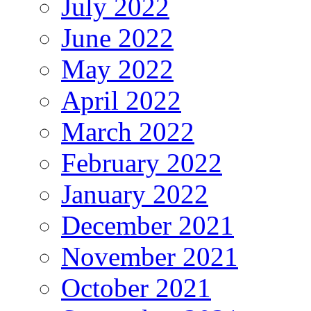
July 2022
June 2022
May 2022
April 2022
March 2022
February 2022
January 2022
December 2021
November 2021
October 2021