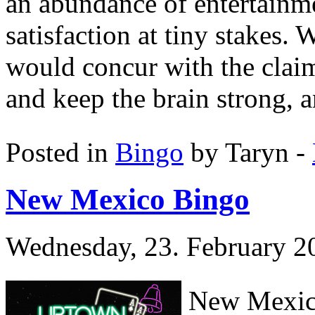
an abundance of entertainm
satisfaction at tiny stakes.
would concur with the claim
and keep the brain strong, a
Posted in
Bingo
by Taryn -
New Mexico Bingo
Wednesday, 23. February 2
New Mexico