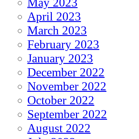
May 2023
April 2023
March 2023
February 2023
January 2023
December 2022
November 2022
October 2022
September 2022
August 2022