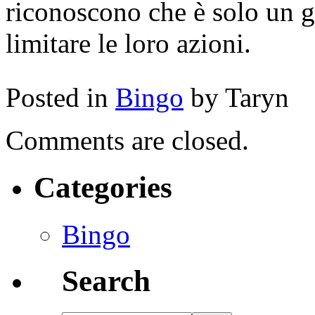
riconoscono che è solo un gi
limitare le loro azioni.
Posted in
Bingo
by Taryn
Comments are closed.
Categories
Bingo
Search