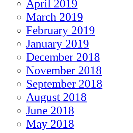
April 2019
March 2019
February 2019
January 2019
December 2018
November 2018
September 2018
August 2018
June 2018
May 2018