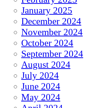
January 2025
December 2024
November 2024
October 2024
September 2024
August 2024
July 2024
June 2024
May 2024
April 2024