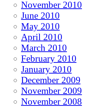
November 2010
June 2010
May 2010
April 2010
March 2010
February 2010
January 2010
December 2009
November 2009
November 2008