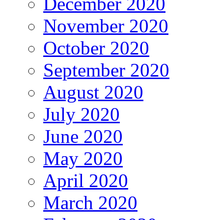
December 2020
November 2020
October 2020
September 2020
August 2020
July 2020
June 2020
May 2020
April 2020
March 2020