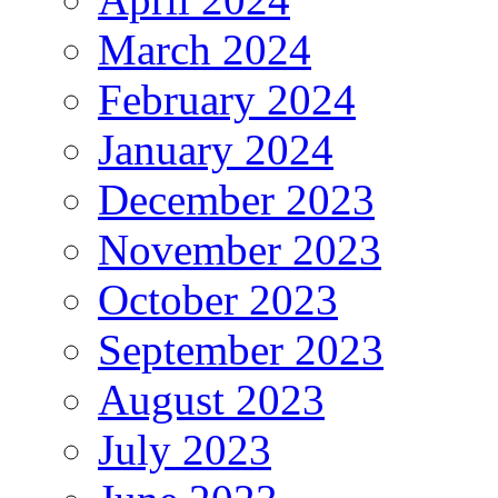
March 2024
February 2024
January 2024
December 2023
November 2023
October 2023
September 2023
August 2023
July 2023