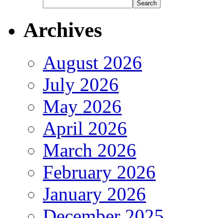
Archives
August 2026
July 2026
May 2026
April 2026
March 2026
February 2026
January 2026
December 2025