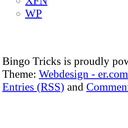
XFN
WP
Bingo Tricks is proudly p
Theme:
Webdesign - er.com
Entries (RSS)
and
Comment