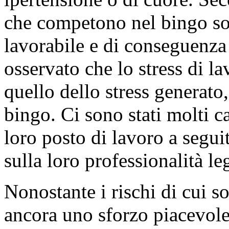
che competono nel bingo son
lavorabile e di conseguenza 
osservato che lo stress di l
quello dello stress generat
bingo. Ci sono stati molti c
loro posto di lavoro a segui
sulla loro professionalità le
Nonostante i rischi di cui so
ancora uno sforzo piacevole-