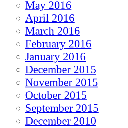
May 2016
April 2016
March 2016
February 2016
January 2016
December 2015
November 2015
October 2015
September 2015
December 2010