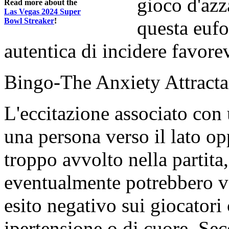
gioco d'azz
Read more about the
Las Vegas 2024 Super
Bowl Streaker
!
questa eufo
autentica di incidere favorev
Bingo-The Anxiety Attracta
L'eccitazione associato con
una persona verso il lato o
troppo avvolto nella partita, 
eventualmente potrebbero va
esito negativo sui giocator
ipertensione o di cuore. Sec