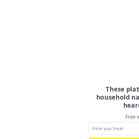
These pla
household na
hear
Free 