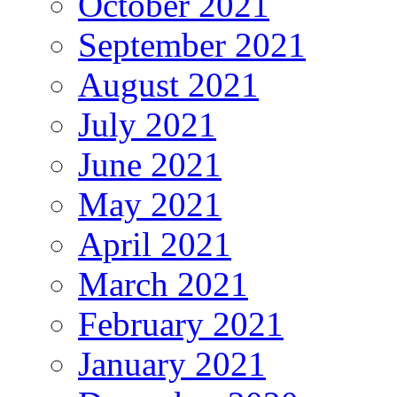
October 2021
September 2021
August 2021
July 2021
June 2021
May 2021
April 2021
March 2021
February 2021
January 2021