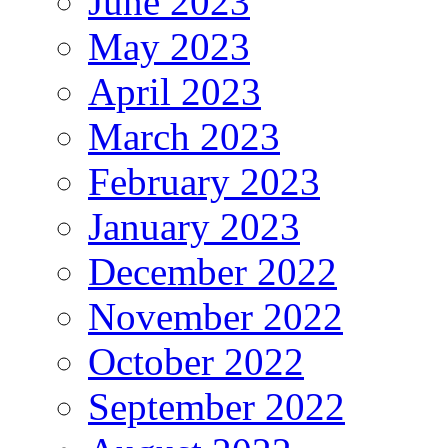
June 2023
May 2023
April 2023
March 2023
February 2023
January 2023
December 2022
November 2022
October 2022
September 2022