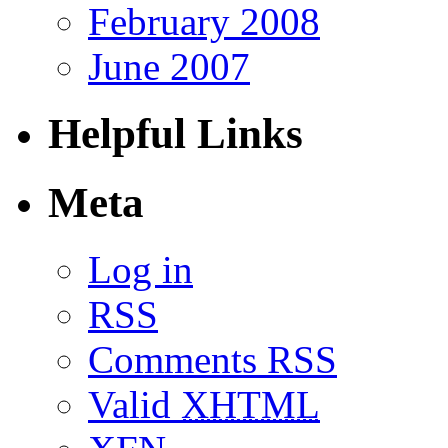
February 2008
June 2007
Helpful Links
Meta
Log in
RSS
Comments RSS
Valid
XHTML