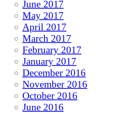
June 2017
May 2017
April 2017
March 2017
February 2017
January 2017
December 2016
November 2016
October 2016
June 2016