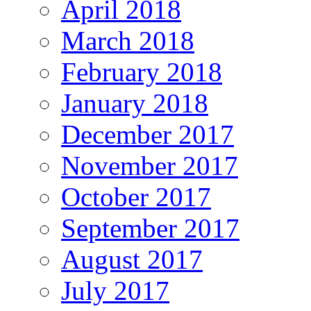
April 2018
March 2018
February 2018
January 2018
December 2017
November 2017
October 2017
September 2017
August 2017
July 2017