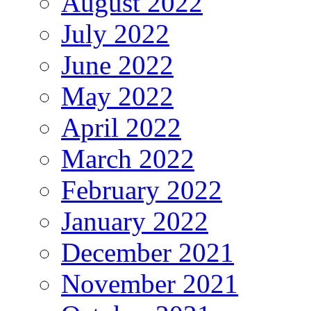
August 2022
July 2022
June 2022
May 2022
April 2022
March 2022
February 2022
January 2022
December 2021
November 2021