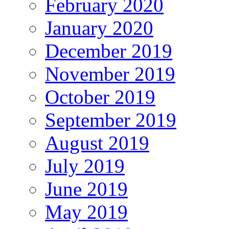
February 2020
January 2020
December 2019
November 2019
October 2019
September 2019
August 2019
July 2019
June 2019
May 2019