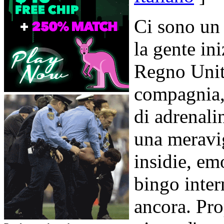
Ci sono un 
la gente in
Regno Unito
compagnia, 
di adrenali
una meravig
insidie, em
bingo intern
ancora. Pro