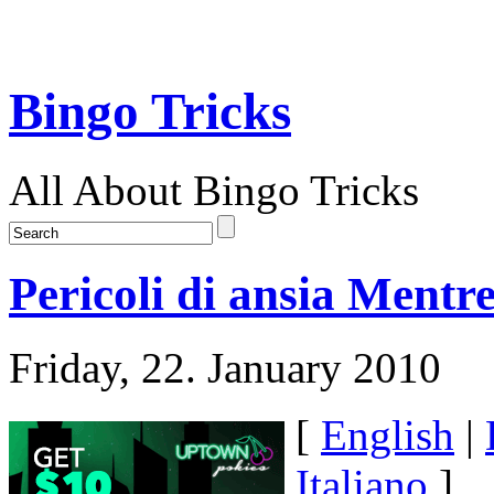
Bingo Tricks
All About Bingo Tricks
Pericoli di ansia Ment
Friday, 22. January 2010
[
English
|
Italiano
]