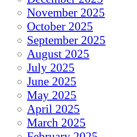
November 2025
October 2025
September 2025
August 2025
July 2025
June 2025
May 2025
April 2025
March 2025
February 2025