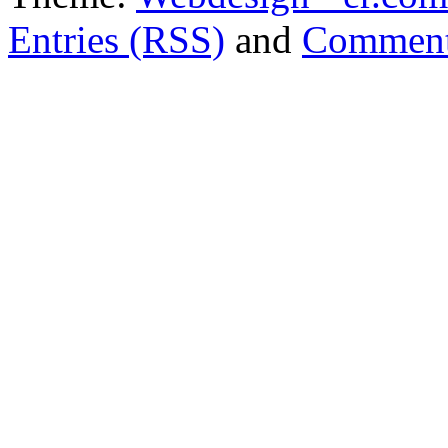
Entries (RSS)
and
Comment