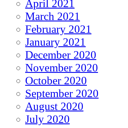
April 2021
March 2021
February 2021
January 2021
December 2020
November 2020
October 2020
September 2020
August 2020
July 2020