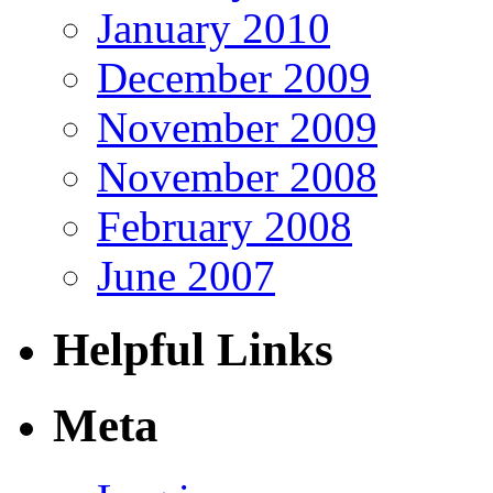
January 2010
December 2009
November 2009
November 2008
February 2008
June 2007
Helpful Links
Meta