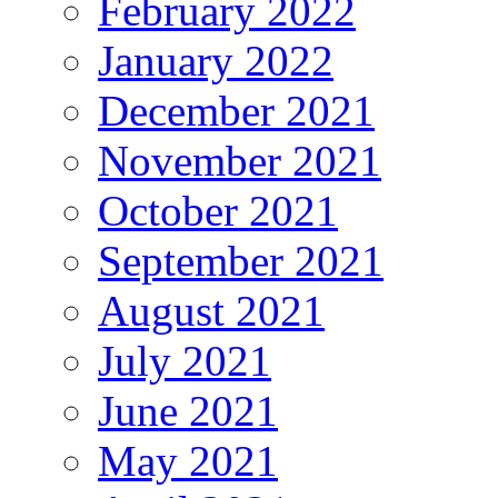
February 2022
January 2022
December 2021
November 2021
October 2021
September 2021
August 2021
July 2021
June 2021
May 2021