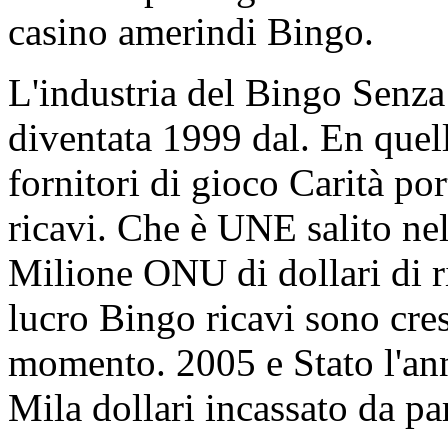
casino amerindi Bingo.
L'industria del Bingo Senza
diventata 1999 dal. En que
fornitori di gioco Carità por
ricavi. Che è UNE salito ne
Milione ONU di dollari di r
lucro Bingo ricavi sono cre
momento. 2005 e Stato l'an
Mila dollari incassato da par