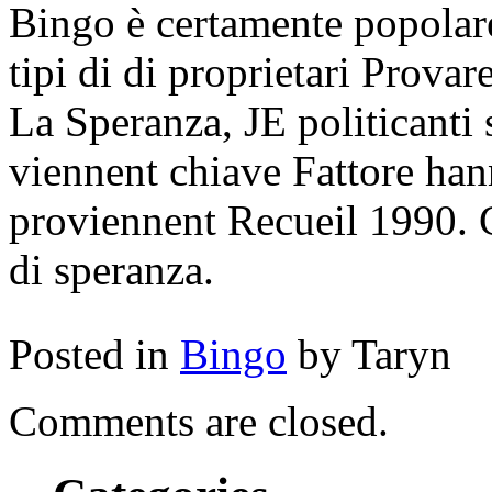
Bingo è certamente popolar
tipi di di proprietari Prova
La Speranza, JE politicanti 
viennent chiave Fattore han
proviennent Recueil 1990. 
di speranza.
Posted in
Bingo
by Taryn
Comments are closed.