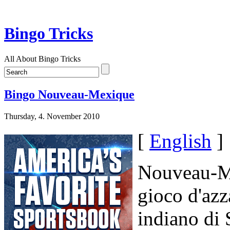
Bingo Tricks
All About Bingo Tricks
Bingo Nouveau-Mexique
Thursday, 4. November 2010
[
English
]
Nouveau-Me
gioco d'az
indiano di