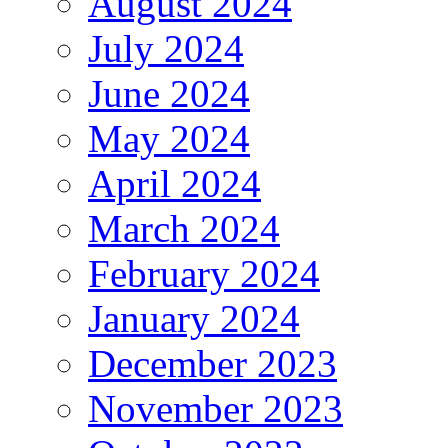
August 2024
July 2024
June 2024
May 2024
April 2024
March 2024
February 2024
January 2024
December 2023
November 2023