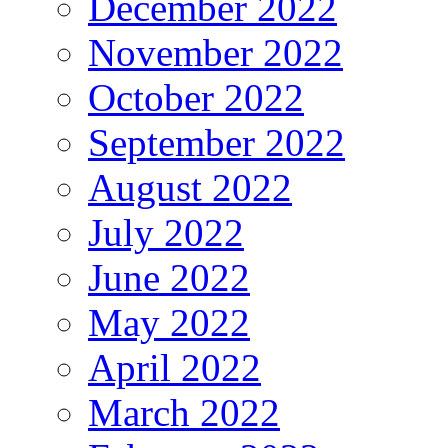
December 2022
November 2022
October 2022
September 2022
August 2022
July 2022
June 2022
May 2022
April 2022
March 2022