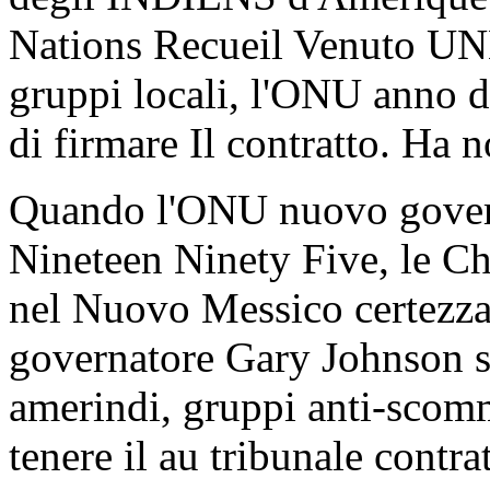
Nations Recueil Venuto UN
gruppi locali, l'ONU anno do
di firmare Il contratto. Ha 
Quando l'ONU nuovo gover
Nineteen Ninety Five, le 
nel Nuovo Messico certezz
governatore Gary Johnson s
amerindi, gruppi anti-sco
tenere il au tribunale contr