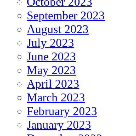
October 2023
September 2023
August 2023
July 2023
June 2023
May 2023
April 2023
March 2023
February 2023
January 2023