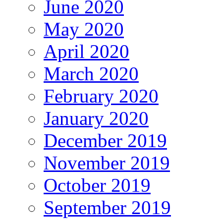
June 2020
May 2020
April 2020
March 2020
February 2020
January 2020
December 2019
November 2019
October 2019
September 2019