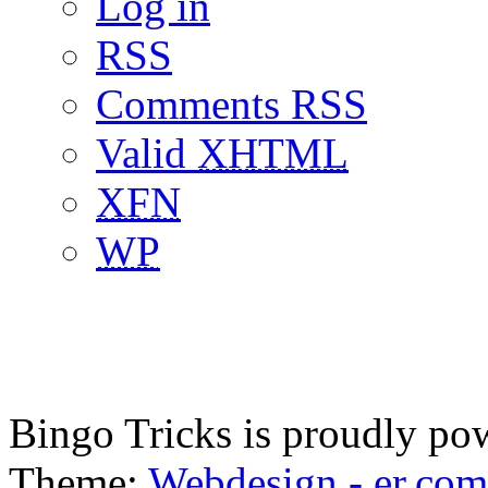
Log in
RSS
Comments RSS
Valid
XHTML
XFN
WP
Bingo Tricks is proudly p
Theme:
Webdesign - er.com