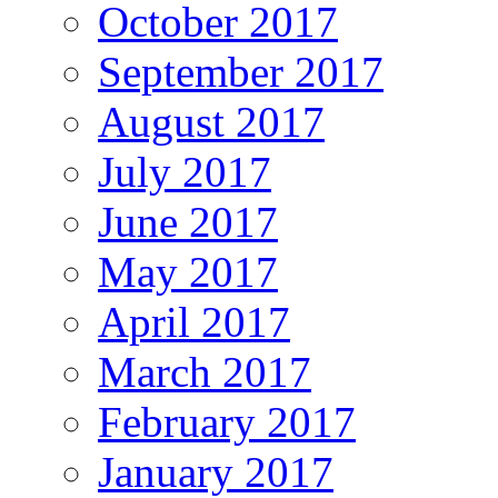
October 2017
September 2017
August 2017
July 2017
June 2017
May 2017
April 2017
March 2017
February 2017
January 2017