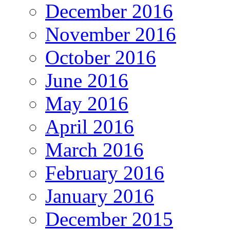
December 2016
November 2016
October 2016
June 2016
May 2016
April 2016
March 2016
February 2016
January 2016
December 2015