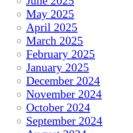
June 2025
May 2025
April 2025
March 2025
February 2025
January 2025
December 2024
November 2024
October 2024
September 2024