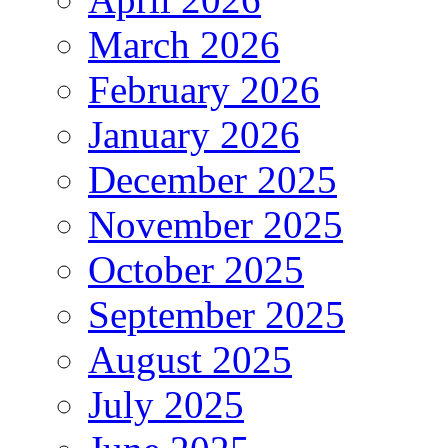
March 2026
February 2026
January 2026
December 2025
November 2025
October 2025
September 2025
August 2025
July 2025