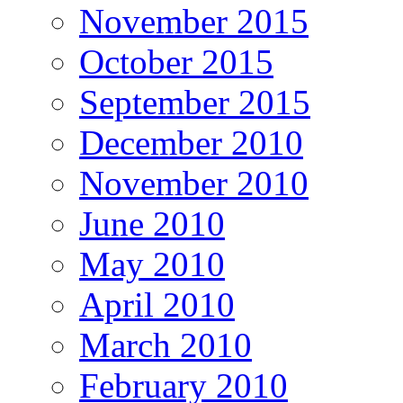
November 2015
October 2015
September 2015
December 2010
November 2010
June 2010
May 2010
April 2010
March 2010
February 2010