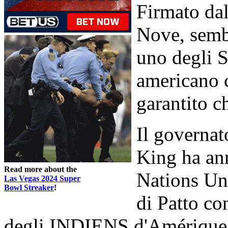
Firmato da
Nove, sem
uno degli S
americano 
garantito c
Il governa
King ha an
Read more about the
Nations Un
Las Vegas 2024 Super
Bowl Streaker
!
di Patto c
degli INDIENS d'Amérique.