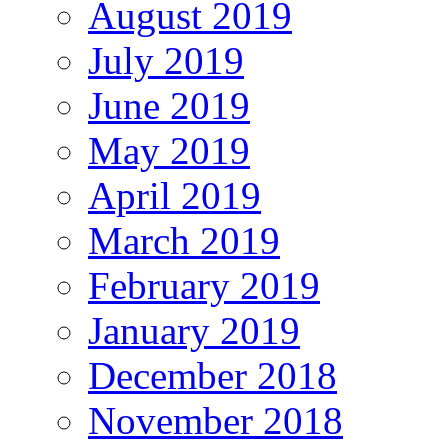
August 2019
July 2019
June 2019
May 2019
April 2019
March 2019
February 2019
January 2019
December 2018
November 2018