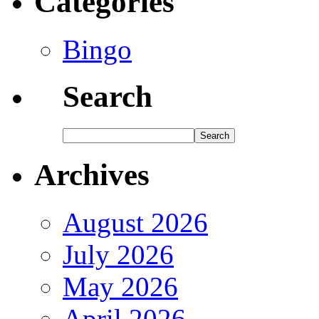
Categories
Bingo
Search
Archives
August 2026
July 2026
May 2026
April 2026