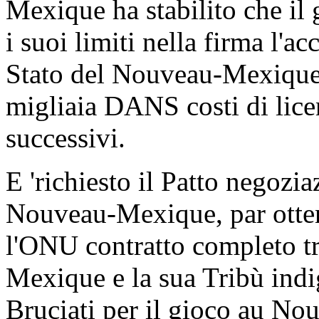
Mexique ha stabilito che i
i suoi limiti nella firma l'
Stato del Nouveau-Mexique M
migliaia DANS costi di lice
successivi.
E 'richiesto il Patto negozi
Nouveau-Mexique, par ottene
l'ONU contratto completo t
Mexique e la sua Tribù ind
Bruciati per il gioco au N