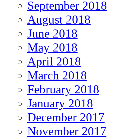
September 2018
August 2018
June 2018
May 2018
April 2018
March 2018
February 2018
January 2018
December 2017
November 2017