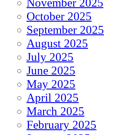
November 2025
October 2025
September 2025
August 2025
July 2025
June 2025
May 2025
April 2025
March 2025
February 2025