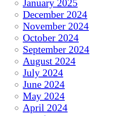
January 2025
December 2024
November 2024
October 2024
September 2024
August 2024
July 2024
June 2024
May 2024
April 2024