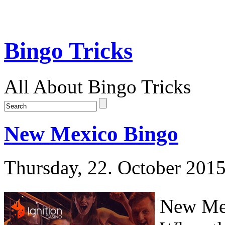
Bingo Tricks
All About Bingo Tricks
New Mexico Bingo
Thursday, 22. October 201
New Mex