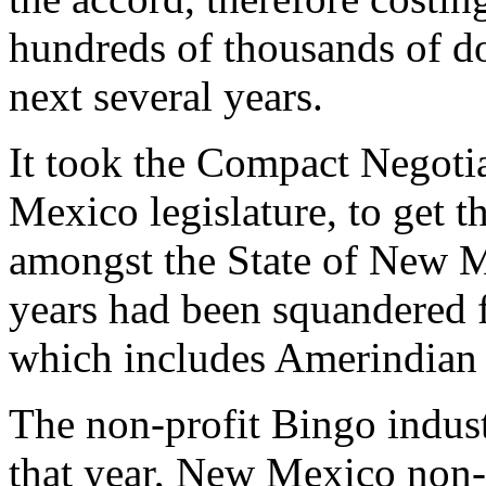
hundreds of thousands of dol
next several years.
It took the Compact Negoti
Mexico legislature, to get t
amongst the State of New Me
years had been squandered
which includes Amerindian 
The non-profit Bingo indust
that year, New Mexico non-