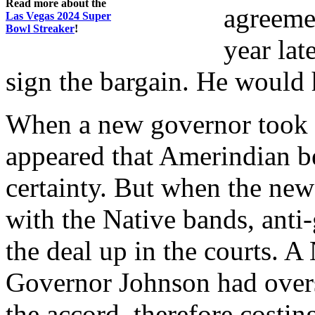
Read more about the
agreemen
Las Vegas 2024 Super
Bowl Streaker
!
year lat
sign the bargain. He would 
When a new governor took o
appeared that Amerindian b
certainty. But when the new
with the Native bands, anti-
the deal up in the courts. 
Governor Johnson had overs
the accord, therefore cost