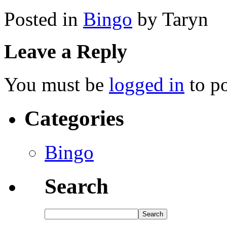
Posted in
Bingo
by Taryn
Leave a Reply
You must be
logged in
to p
Categories
Bingo
Search