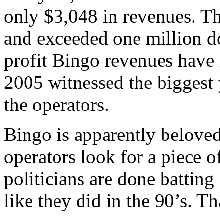
only $3,048 in revenues. T
and exceeded one million do
profit Bingo revenues have i
2005 witnessed the biggest 
the operators.
Bingo is apparently belove
operators look for a piece o
politicians are done batting
like they did in the 90’s. T