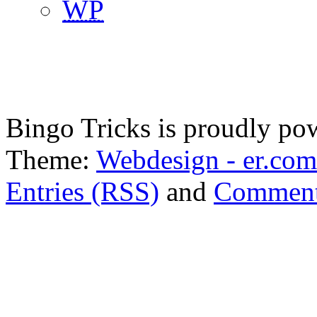
WP
Bingo Tricks is proudly p
Theme:
Webdesign - er.com
Entries (RSS)
and
Comment