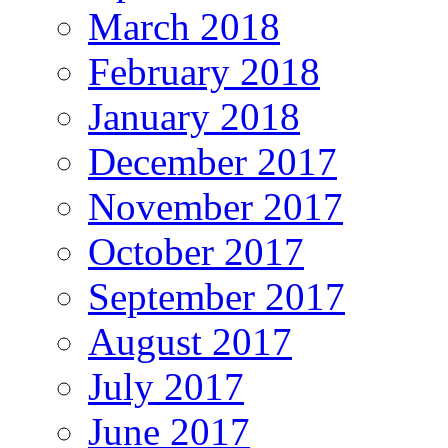
March 2018
February 2018
January 2018
December 2017
November 2017
October 2017
September 2017
August 2017
July 2017
June 2017