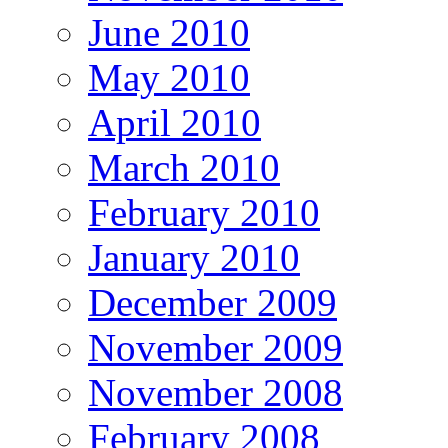
June 2010
May 2010
April 2010
March 2010
February 2010
January 2010
December 2009
November 2009
November 2008
February 2008