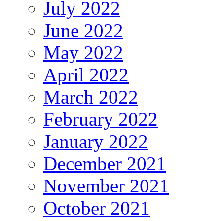
July 2022
June 2022
May 2022
April 2022
March 2022
February 2022
January 2022
December 2021
November 2021
October 2021