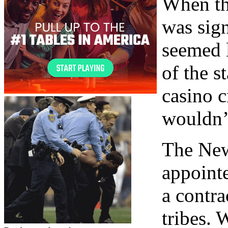
When th
was sign
seemed 
of the s
casino c
wouldn’t
The New
appointe
a contr
tribes. 