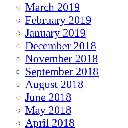
March 2019
February 2019
January 2019
December 2018
November 2018
September 2018
August 2018
June 2018
May 2018
April 2018