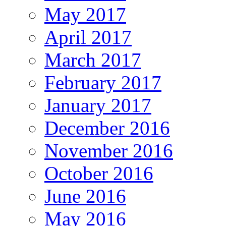
May 2017
April 2017
March 2017
February 2017
January 2017
December 2016
November 2016
October 2016
June 2016
May 2016