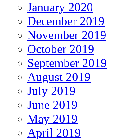
January 2020
December 2019
November 2019
October 2019
September 2019
August 2019
July 2019
June 2019
May 2019
April 2019