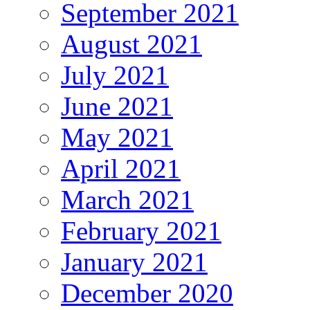
September 2021
August 2021
July 2021
June 2021
May 2021
April 2021
March 2021
February 2021
January 2021
December 2020