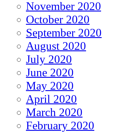
November 2020
October 2020
September 2020
August 2020
July 2020
June 2020
May 2020
April 2020
March 2020
February 2020