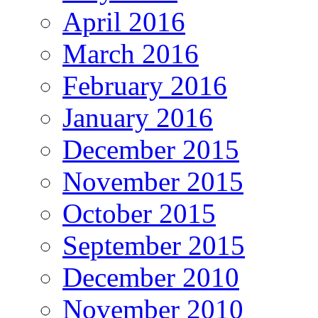
April 2016
March 2016
February 2016
January 2016
December 2015
November 2015
October 2015
September 2015
December 2010
November 2010