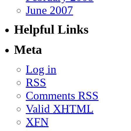
June 2007
Helpful Links
Meta
Log in
RSS
Comments RSS
Valid
XHTML
XFN