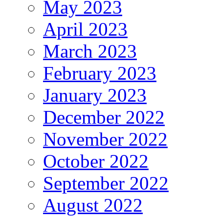
May 2023
April 2023
March 2023
February 2023
January 2023
December 2022
November 2022
October 2022
September 2022
August 2022