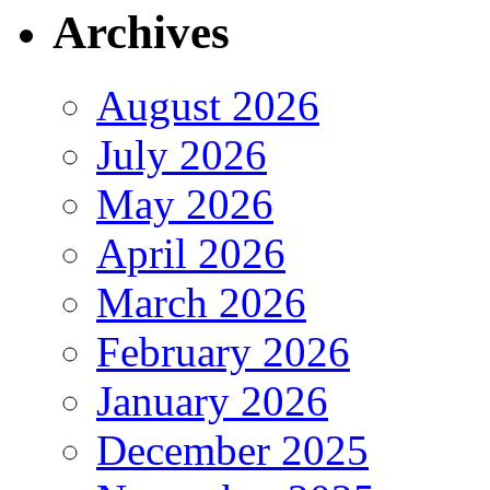
Archives
August 2026
July 2026
May 2026
April 2026
March 2026
February 2026
January 2026
December 2025