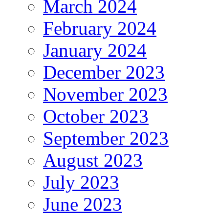
March 2024
February 2024
January 2024
December 2023
November 2023
October 2023
September 2023
August 2023
July 2023
June 2023