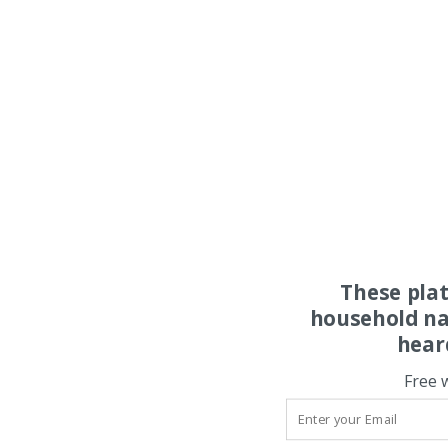
These pla
household na
hear
Free 