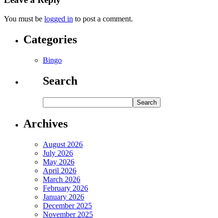
You must be
logged in
to post a comment.
Categories
Bingo
Search
Archives
August 2026
July 2026
May 2026
April 2026
March 2026
February 2026
January 2026
December 2025
November 2025