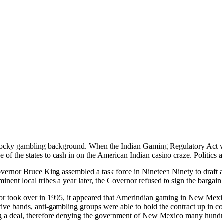
ocky gambling background. When the Indian Gaming Regulatory Act wa
of the states to cash in on the American Indian casino craze. Politics a
rnor Bruce King assembled a task force in Nineteen Ninety to draft 
inent local tribes a year later, the Governor refused to sign the bargai
 took over in 1995, it appeared that Amerindian gaming in New Mexi
tive bands, anti-gambling groups were able to hold the contract up in
g a deal, therefore denying the government of New Mexico many hundred