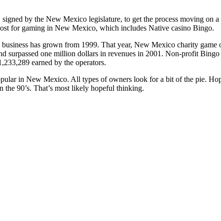
 signed by the New Mexico legislature, to get the process moving on a
lost for gaming in New Mexico, which includes Native casino Bingo.
 business has grown from 1999. That year, New Mexico charity game op
d surpassed one million dollars in revenues in 2001. Non-profit Bingo
$1,233,289 earned by the operators.
opular in New Mexico. All types of owners look for a bit of the pie. Hop
in the 90’s. That’s most likely hopeful thinking.