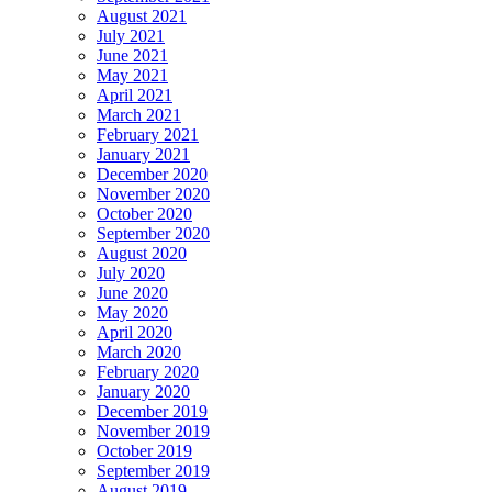
August 2021
July 2021
June 2021
May 2021
April 2021
March 2021
February 2021
January 2021
December 2020
November 2020
October 2020
September 2020
August 2020
July 2020
June 2020
May 2020
April 2020
March 2020
February 2020
January 2020
December 2019
November 2019
October 2019
September 2019
August 2019