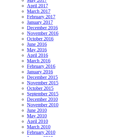
May 2017
April 2017
March 2017
February 2017
January 2017
December 2016
November 2016
October 2016
June 2016
May 2016
April 2016
March 2016
February 2016
January 2016
December 2015
November 2015
October 2015
September 2015
December 2010
November 2010
June 2010
May 2010
April 2010
March 2010
February 2010