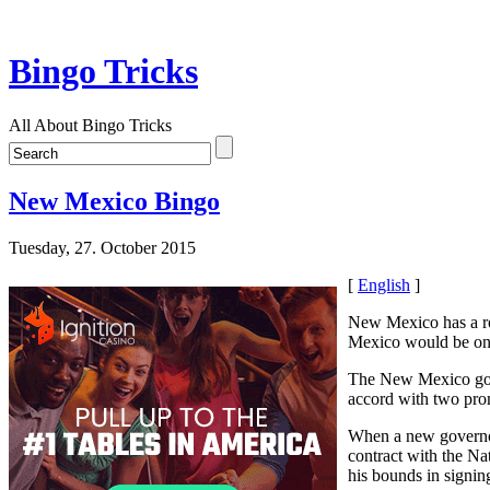
Bingo Tricks
All About Bingo Tricks
New Mexico Bingo
Tuesday, 27. October 2015
[
English
]
New Mexico has a r
Mexico would be one 
The New Mexico gove
accord with two prom
When a new governor
contract with the Na
his bounds in signin