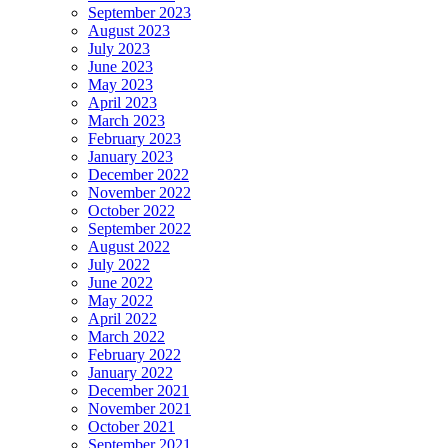
September 2023
August 2023
July 2023
June 2023
May 2023
April 2023
March 2023
February 2023
January 2023
December 2022
November 2022
October 2022
September 2022
August 2022
July 2022
June 2022
May 2022
April 2022
March 2022
February 2022
January 2022
December 2021
November 2021
October 2021
September 2021