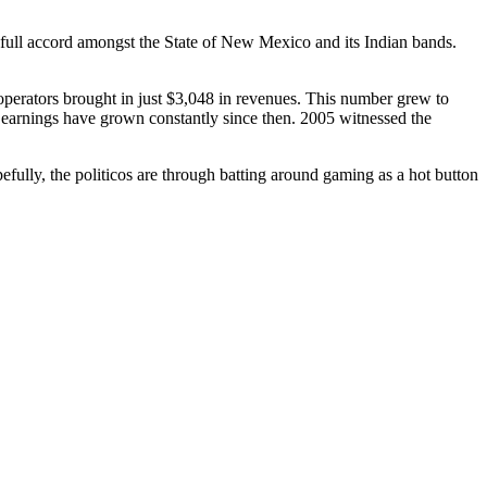
 full accord amongst the State of New Mexico and its Indian bands.
erators brought in just $3,048 in revenues. This number grew to
 earnings have grown constantly since then. 2005 witnessed the
efully, the politicos are through batting around gaming as a hot button