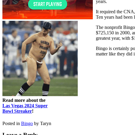
years.
It required the CNA,
Ten years had been 
The nonprofit Bingo
$725,150 in 2000, an
greatest year, with 
Bingo is certainly p
matter like they did 
Read more about the
Las Vegas 2024 Super
Bowl Streaker
!
Posted in
Bingo
by Taryn
Leave a Reply