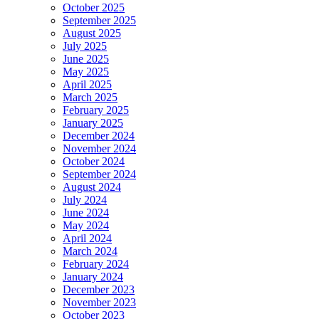
October 2025
September 2025
August 2025
July 2025
June 2025
May 2025
April 2025
March 2025
February 2025
January 2025
December 2024
November 2024
October 2024
September 2024
August 2024
July 2024
June 2024
May 2024
April 2024
March 2024
February 2024
January 2024
December 2023
November 2023
October 2023