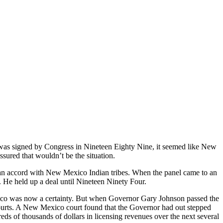
s signed by Congress in Nineteen Eighty Nine, it seemed like New
ssured that wouldn’t be the situation.
an accord with New Mexico Indian tribes. When the panel came to an
n. He held up a deal until Nineteen Ninety Four.
co was now a certainty. But when Governor Gary Johnson passed the
 courts. A New Mexico court found that the Governor had out stepped
s of thousands of dollars in licensing revenues over the next several