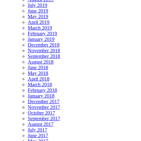
July 2019
June 2019
May 2019
April 2019
March 2019
February 2019
January 2019
December 2018
November 2018
September 2018
August 2018
June 2018
May 2018
April 2018
March 2018
February 2018
January 2018
December 2017
November 2017
October 2017
September 2017
August 2017
July 2017
June 2017