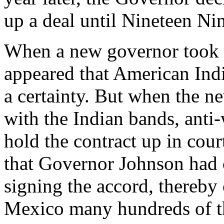
up a deal until Nineteen Ni
When a new governor took o
appeared that American In
a certainty. But when the n
with the Indian bands, anti
hold the contract up in co
that Governor Johnson had 
signing the accord, thereb
Mexico many hundreds of th