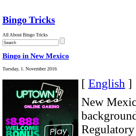
Bingo Tricks
All About Bingo Tricks
Bingo in New Mexico
Tuesday, 1. November 2016
[
English
]
New Mexico
background
Regulatory