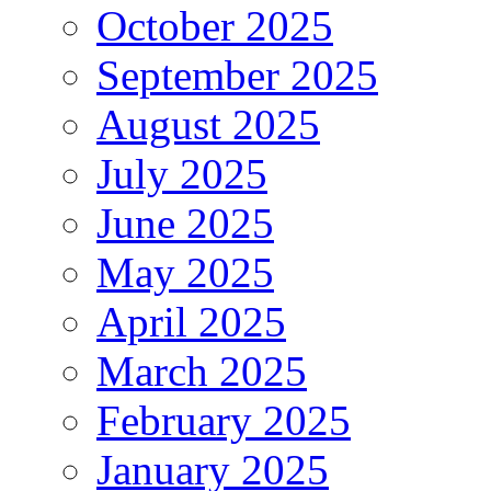
October 2025
September 2025
August 2025
July 2025
June 2025
May 2025
April 2025
March 2025
February 2025
January 2025