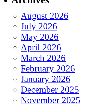
August 2026
July 2026
May 2026
April 2026
March 2026
February 2026
January 2026
December 2025
November 2025