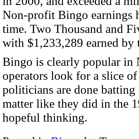
in 2000, and exceeded a mil
Non-profit Bingo earnings h
time. Two Thousand and Five
with $1,233,289 earned by t
Bingo is clearly popular in
operators look for a slice of
politicians are done battin
matter like they did in the 
hopeful thinking.