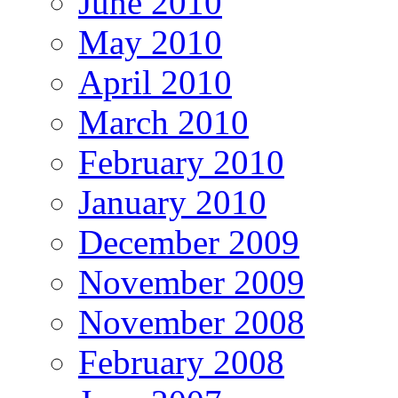
June 2010
May 2010
April 2010
March 2010
February 2010
January 2010
December 2009
November 2009
November 2008
February 2008