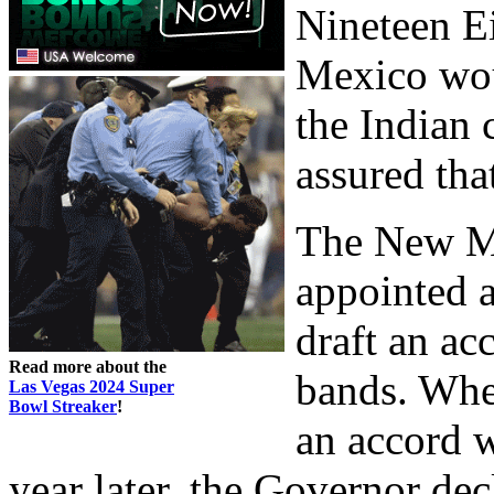
Nineteen E
Mexico woul
the Indian 
assured tha
The New M
appointed a
draft an a
Read more about the
bands. Whe
Las Vegas 2024 Super
Bowl Streaker
!
an accord w
year later, the Governor dec