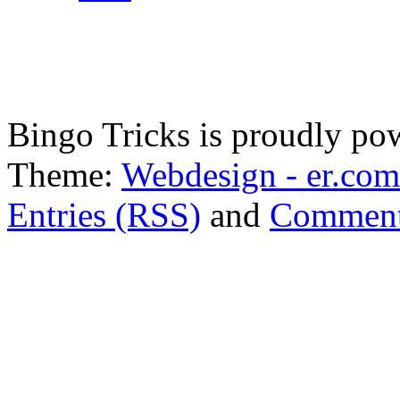
Bingo Tricks is proudly p
Theme:
Webdesign - er.com
Entries (RSS)
and
Comment