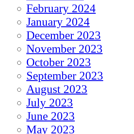
February 2024
January 2024
December 2023
November 2023
October 2023
September 2023
August 2023
July 2023
June 2023
May 2023