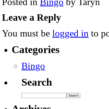
Posted in
Bingo
by Taryn
Leave a Reply
You must be
logged in
to p
Categories
Bingo
Search
Archives