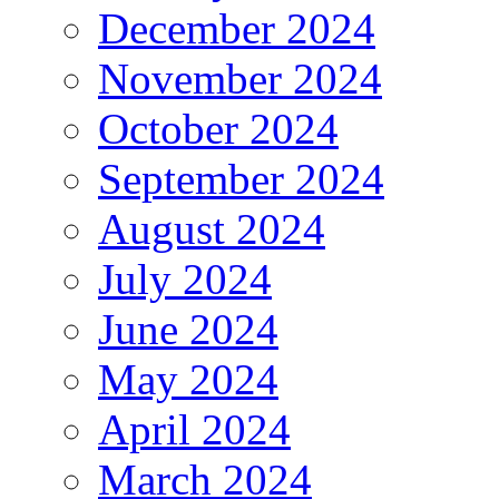
December 2024
November 2024
October 2024
September 2024
August 2024
July 2024
June 2024
May 2024
April 2024
March 2024