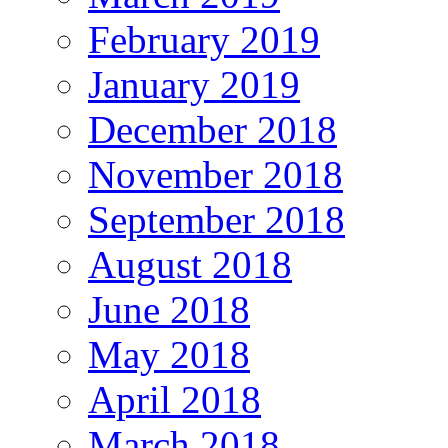
February 2019
January 2019
December 2018
November 2018
September 2018
August 2018
June 2018
May 2018
April 2018
March 2018