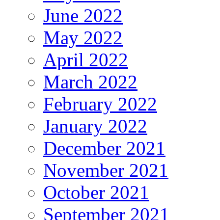
June 2022
May 2022
April 2022
March 2022
February 2022
January 2022
December 2021
November 2021
October 2021
September 2021