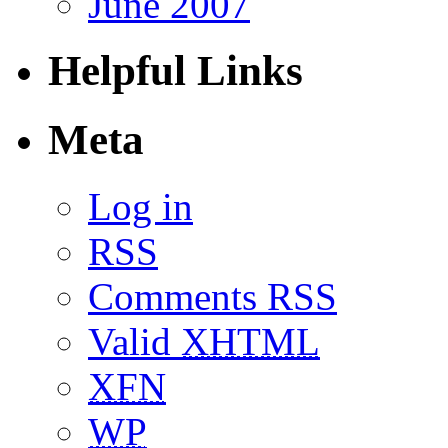
June 2007
Helpful Links
Meta
Log in
RSS
Comments RSS
Valid
XHTML
XFN
WP