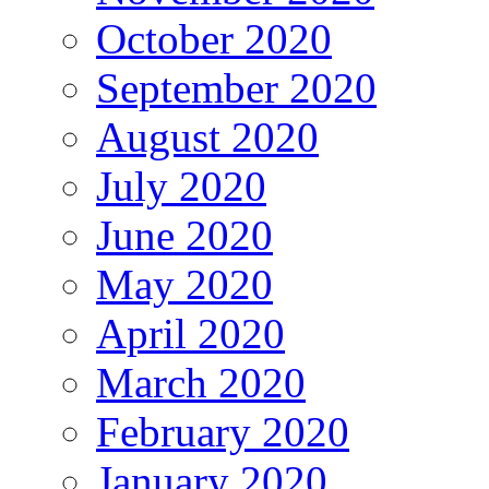
October 2020
September 2020
August 2020
July 2020
June 2020
May 2020
April 2020
March 2020
February 2020
January 2020