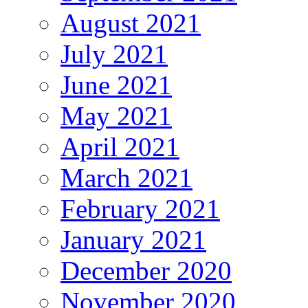
August 2021
July 2021
June 2021
May 2021
April 2021
March 2021
February 2021
January 2021
December 2020
November 2020