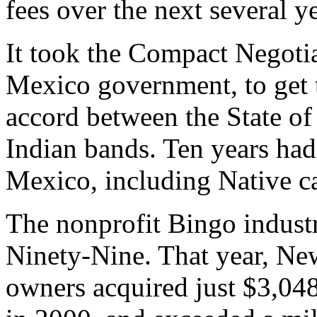
fees over the next several ye
It took the Compact Negoti
Mexico government, to get 
accord between the State o
Indian bands. Ten years ha
Mexico, including Native c
The nonprofit Bingo indust
Ninety-Nine. That year, N
owners acquired just $3,04