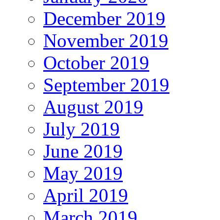
December 2019
November 2019
October 2019
September 2019
August 2019
July 2019
June 2019
May 2019
April 2019
March 2019