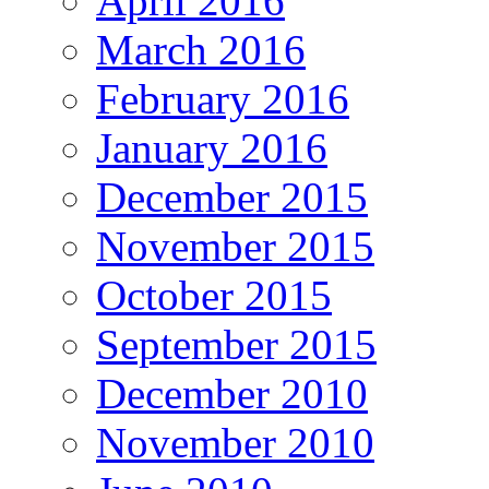
April 2016
March 2016
February 2016
January 2016
December 2015
November 2015
October 2015
September 2015
December 2010
November 2010