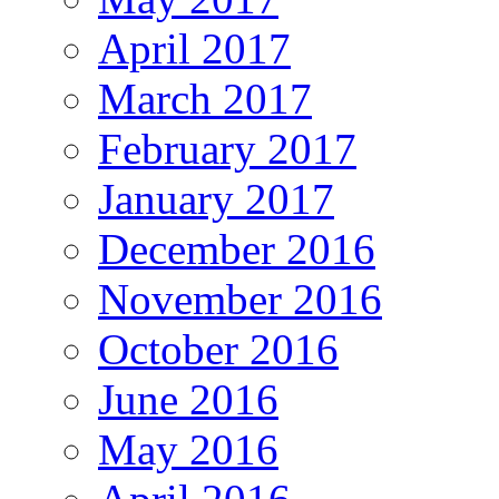
April 2017
March 2017
February 2017
January 2017
December 2016
November 2016
October 2016
June 2016
May 2016