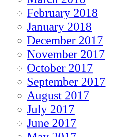
February 2018
January 2018
December 2017
November 2017
October 2017
September 2017
August 2017
July 2017
June 2017
May 2017