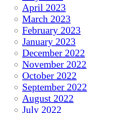
April 2023
March 2023
February 2023
January 2023
December 2022
November 2022
October 2022
September 2022
August 2022
July 2022