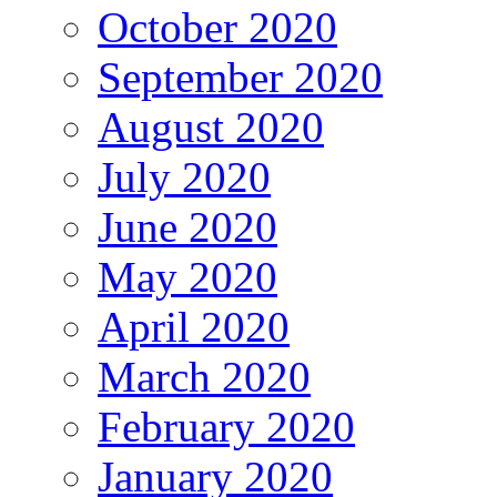
October 2020
September 2020
August 2020
July 2020
June 2020
May 2020
April 2020
March 2020
February 2020
January 2020