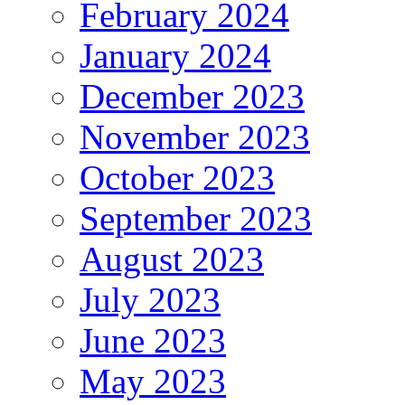
February 2024
January 2024
December 2023
November 2023
October 2023
September 2023
August 2023
July 2023
June 2023
May 2023