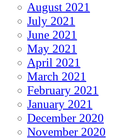
August 2021
July 2021
June 2021
May 2021
April 2021
March 2021
February 2021
January 2021
December 2020
November 2020