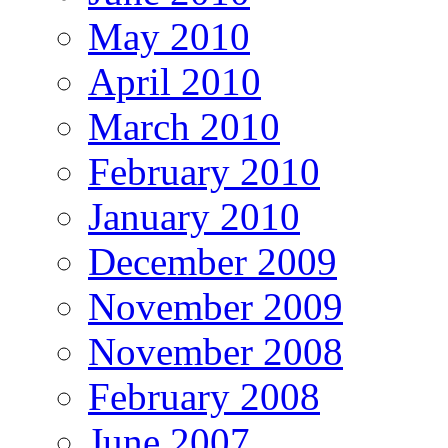
May 2010
April 2010
March 2010
February 2010
January 2010
December 2009
November 2009
November 2008
February 2008
June 2007