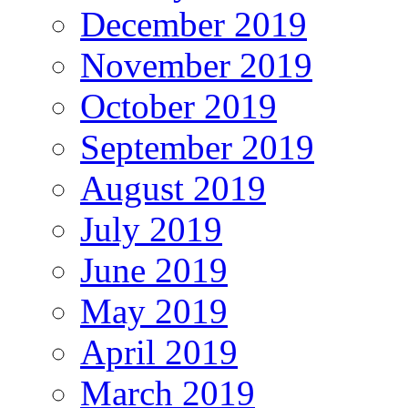
December 2019
November 2019
October 2019
September 2019
August 2019
July 2019
June 2019
May 2019
April 2019
March 2019