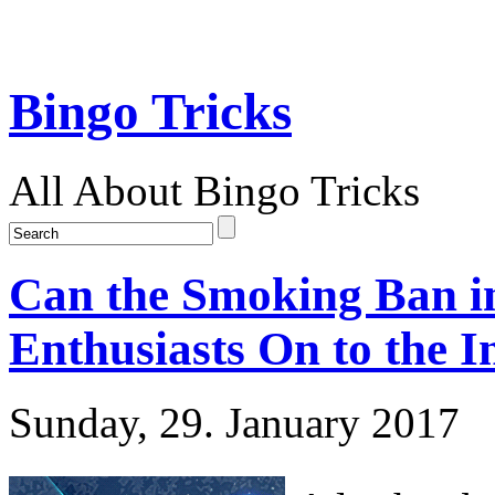
Bingo Tricks
All About Bingo Tricks
Can the Smoking Ban i
Enthusiasts On to the I
Sunday, 29. January 2017