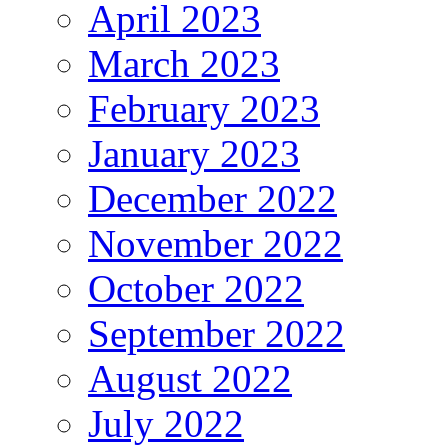
April 2023
March 2023
February 2023
January 2023
December 2022
November 2022
October 2022
September 2022
August 2022
July 2022