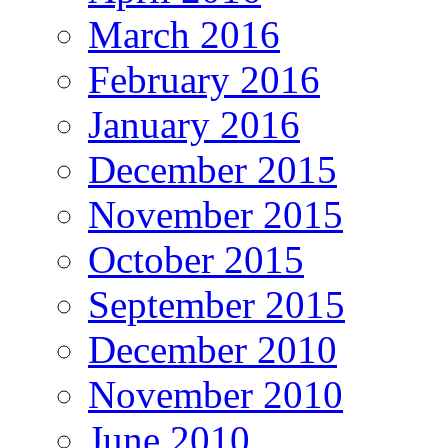
March 2016
February 2016
January 2016
December 2015
November 2015
October 2015
September 2015
December 2010
November 2010
June 2010