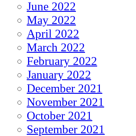
June 2022
May 2022
April 2022
March 2022
February 2022
January 2022
December 2021
November 2021
October 2021
September 2021