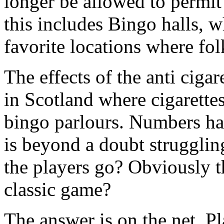
longer be allowed to permit 
this includes Bingo halls, w
favorite locations where fol
The effects of the anti ciga
in Scotland where cigarettes
bingo parlours. Numbers h
is beyond a doubt struggling
the players go? Obviously 
classic game?
The answer is on the net. P