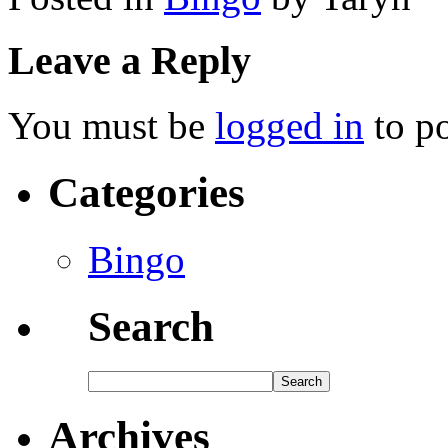
Leave a Reply
You must be
logged in
to p
Categories
Bingo
Search
Archives