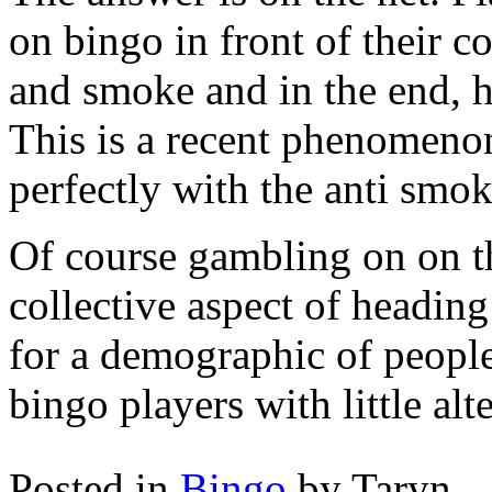
on bingo in front of their 
and smoke and in the end, h
This is a recent phenomenon
perfectly with the anti smok
Of course gambling on on th
collective aspect of headin
for a demographic of people
bingo players with little alt
Posted in
Bingo
by Taryn