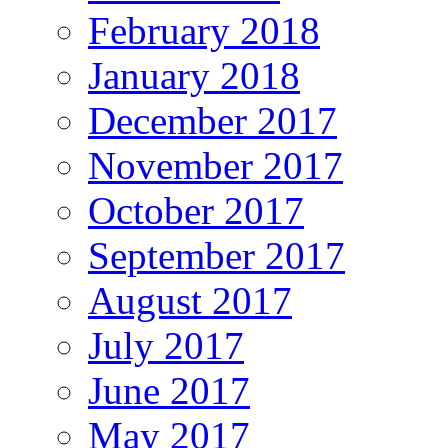
February 2018
January 2018
December 2017
November 2017
October 2017
September 2017
August 2017
July 2017
June 2017
May 2017