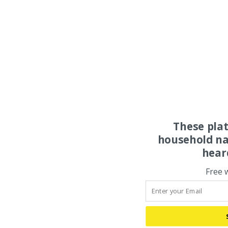
These pla
household na
hear
Free 