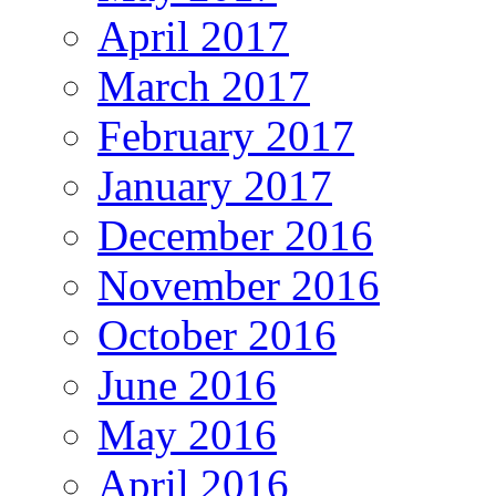
April 2017
March 2017
February 2017
January 2017
December 2016
November 2016
October 2016
June 2016
May 2016
April 2016