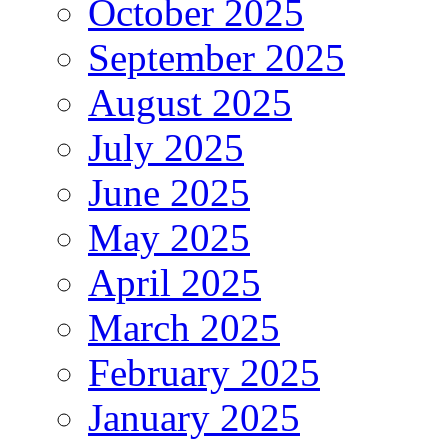
October 2025
September 2025
August 2025
July 2025
June 2025
May 2025
April 2025
March 2025
February 2025
January 2025