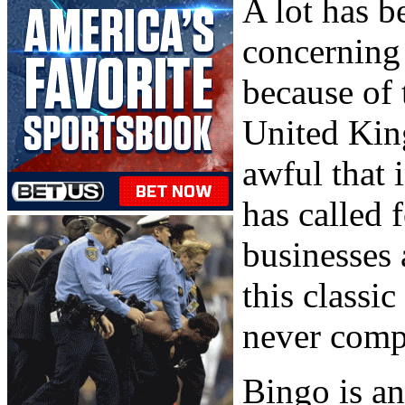
A lot has b
concerning 
because of 
United Kin
awful that 
has called 
businesses 
this classic
never compa
Bingo is a