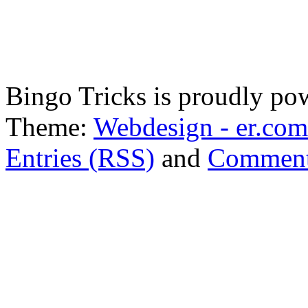
Bingo Tricks is proudly p
Theme:
Webdesign - er.com
Entries (RSS)
and
Comment