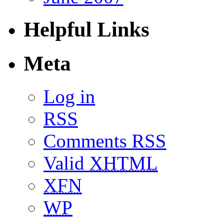
Helpful Links
Meta
Log in
RSS
Comments RSS
Valid
XHTML
XFN
WP