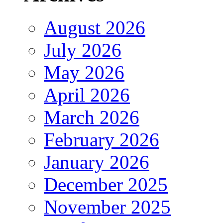
August 2026
July 2026
May 2026
April 2026
March 2026
February 2026
January 2026
December 2025
November 2025