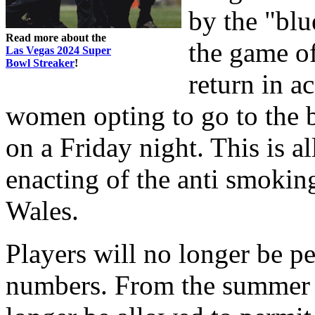
by the "blu
Read more about the
the game of
Las Vegas 2024 Super
Bowl Streaker
!
return in 
women opting to go to the b
on a Friday night. This is a
enacting of the anti smoki
Wales.
Players will no longer be p
numbers. From the summer of