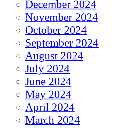
December 2024
November 2024
October 2024
September 2024
August 2024
July 2024
June 2024
May 2024
April 2024
March 2024