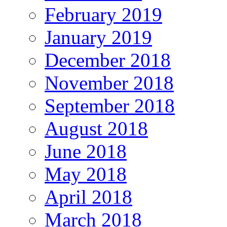
February 2019
January 2019
December 2018
November 2018
September 2018
August 2018
June 2018
May 2018
April 2018
March 2018