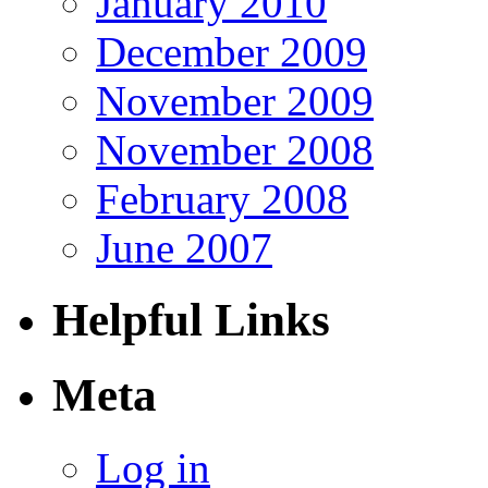
January 2010
December 2009
November 2009
November 2008
February 2008
June 2007
Helpful Links
Meta
Log in