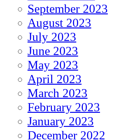
September 2023
August 2023
July 2023
June 2023
May 2023
April 2023
March 2023
February 2023
January 2023
December 2022