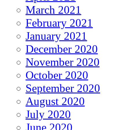
March 2021
February 2021
January 2021
December 2020
November 2020
October 2020
September 2020
August 2020
July 2020
June 2020