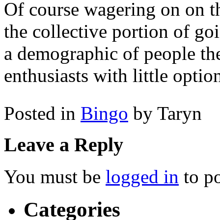
Of course wagering on on the
the collective portion of goi
a demographic of people th
enthusiasts with little optio
Posted in
Bingo
by Taryn
Leave a Reply
You must be
logged in
to p
Categories