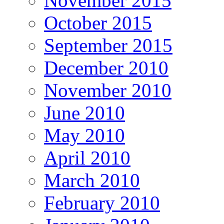
November 2015
October 2015
September 2015
December 2010
November 2010
June 2010
May 2010
April 2010
March 2010
February 2010