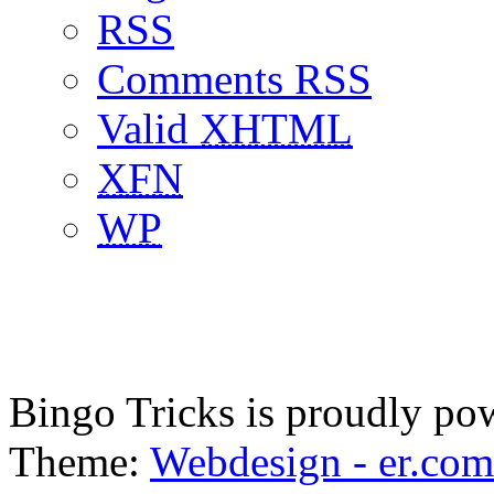
RSS
Comments RSS
Valid
XHTML
XFN
WP
Bingo Tricks is proudly p
Theme:
Webdesign - er.com