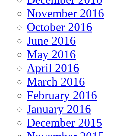
November 2016
October 2016
June 2016
May 2016
April 2016
March 2016
February 2016
January 2016
December 2015