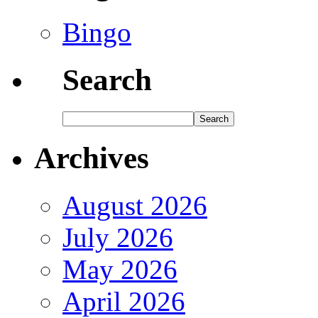
Bingo
Search
Archives
August 2026
July 2026
May 2026
April 2026