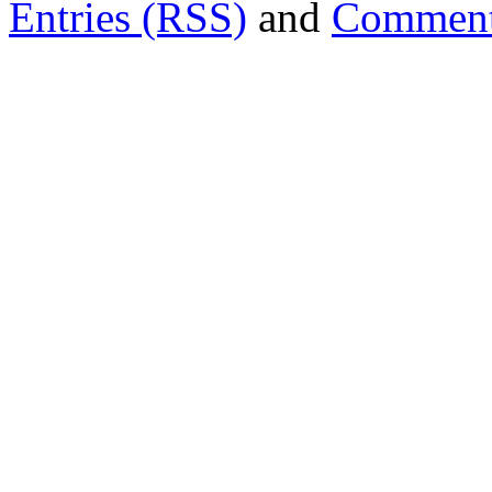
Entries (RSS)
and
Comment