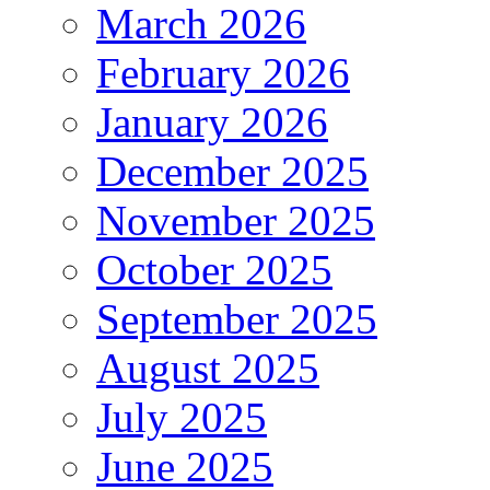
March 2026
February 2026
January 2026
December 2025
November 2025
October 2025
September 2025
August 2025
July 2025
June 2025