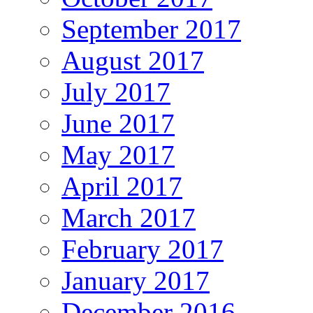
September 2017
August 2017
July 2017
June 2017
May 2017
April 2017
March 2017
February 2017
January 2017
December 2016