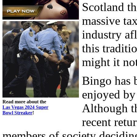
Scotland t
massive tax
industry af
this tradit
might it no
Bingo has 
enjoyed by 
Read more about the
Although t
Las Vegas 2024 Super
Bowl Streaker
!
recent retu
members of society deciding