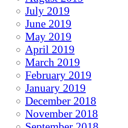
July 2019
June 2019
May 2019
April 2019
March 2019
February 2019
January 2019
December 2018
November 2018
September 2018