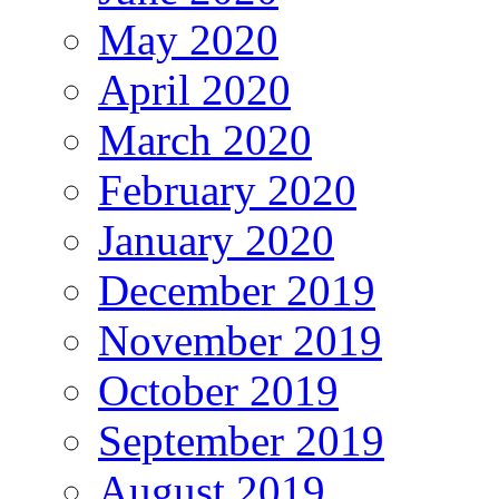
May 2020
April 2020
March 2020
February 2020
January 2020
December 2019
November 2019
October 2019
September 2019
August 2019