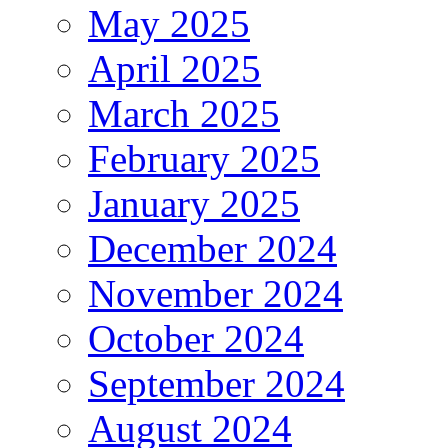
May 2025
April 2025
March 2025
February 2025
January 2025
December 2024
November 2024
October 2024
September 2024
August 2024