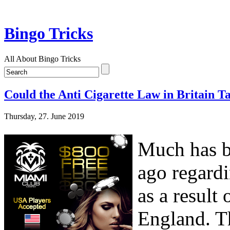
Bingo Tricks
All About Bingo Tricks
Could the Anti Cigarette Law in Britain T
Thursday, 27. June 2019
Much has be
ago regardi
as a result
England. T