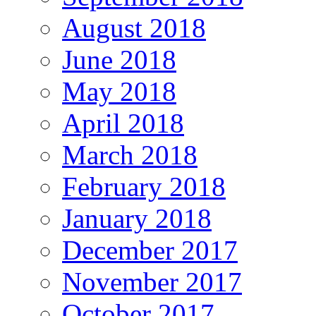
August 2018
June 2018
May 2018
April 2018
March 2018
February 2018
January 2018
December 2017
November 2017
October 2017