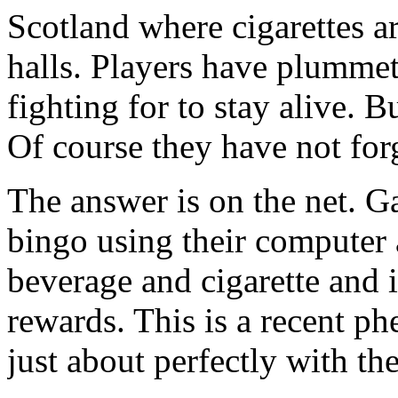
Scotland where cigarettes ar
halls. Players have plummet
fighting for to stay alive. 
Of course they have not for
The answer is on the net. G
bingo using their computer 
beverage and cigarette and 
rewards. This is a recent p
just about perfectly with the