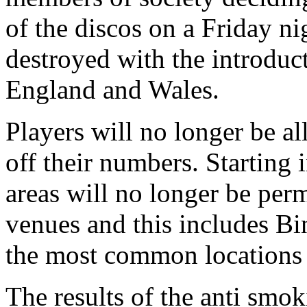
of the discos on a Friday nig
destroyed with the introduct
England and Wales.
Players will no longer be a
off their numbers. Starting 
areas will no longer be permi
venues and this includes Bi
the most common locations 
The results of the anti smok