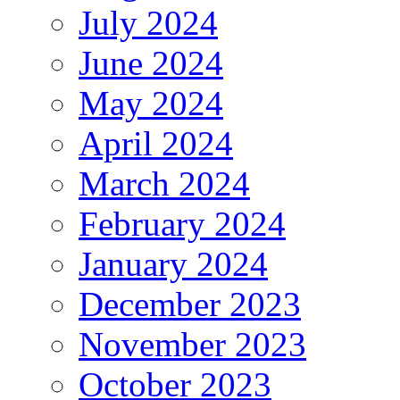
July 2024
June 2024
May 2024
April 2024
March 2024
February 2024
January 2024
December 2023
November 2023
October 2023