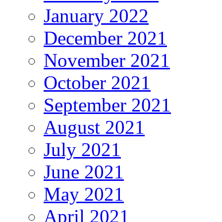
January 2022
December 2021
November 2021
October 2021
September 2021
August 2021
July 2021
June 2021
May 2021
April 2021