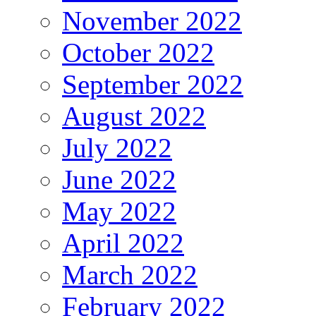
November 2022
October 2022
September 2022
August 2022
July 2022
June 2022
May 2022
April 2022
March 2022
February 2022