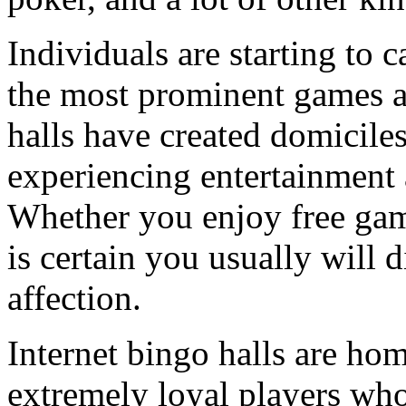
Individuals are starting to 
the most prominent games av
halls have created domiciles
experiencing entertainment
Whether you enjoy free gam
is certain you usually will 
affection.
Internet bingo halls are hom
extremely loyal players wh