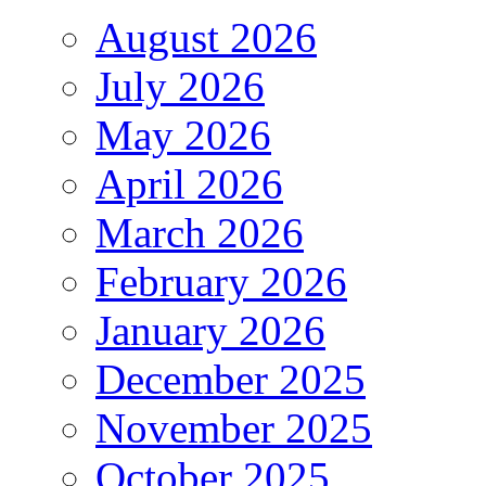
August 2026
July 2026
May 2026
April 2026
March 2026
February 2026
January 2026
December 2025
November 2025
October 2025