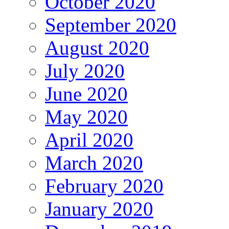
October 2020
September 2020
August 2020
July 2020
June 2020
May 2020
April 2020
March 2020
February 2020
January 2020