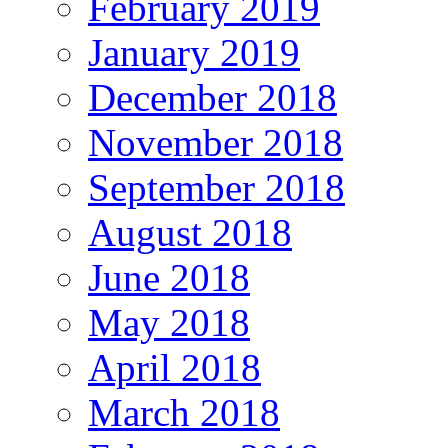
February 2019
January 2019
December 2018
November 2018
September 2018
August 2018
June 2018
May 2018
April 2018
March 2018