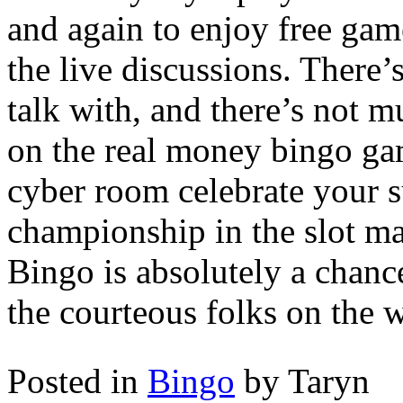
and again to enjoy free game
the live discussions. There’
talk with, and there’s not m
on the real money bingo ga
cyber room celebrate your s
championship in the slot m
Bingo is absolutely a chance
the courteous folks on the 
Posted in
Bingo
by Taryn