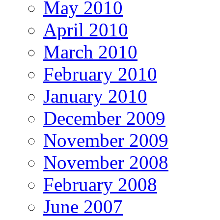
May 2010
April 2010
March 2010
February 2010
January 2010
December 2009
November 2009
November 2008
February 2008
June 2007