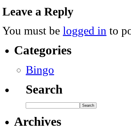
Leave a Reply
You must be
logged in
to p
Categories
Bingo
Search
Archives