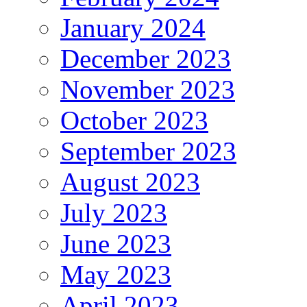
January 2024
December 2023
November 2023
October 2023
September 2023
August 2023
July 2023
June 2023
May 2023
April 2023