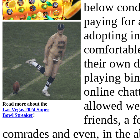
below condi
paying for 
adopting in
comfortabl
their own d
playing bin
online chat
allowed we
Read more about the
Las Vegas 2024 Super
Bowl Streaker
!
friends, a 
comrades and even, in the ab