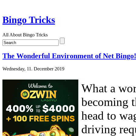
Bingo Tricks
All About Bingo Tricks
The Wonderful Environment of Net Bingo
Wednesday, 11. December 2019
What a worl
becoming t
head to wa
driving req