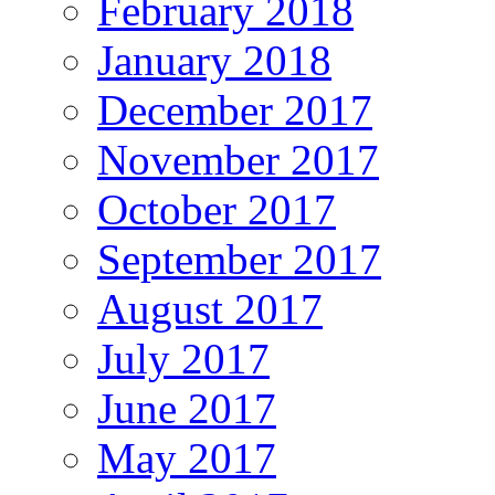
February 2018
January 2018
December 2017
November 2017
October 2017
September 2017
August 2017
July 2017
June 2017
May 2017