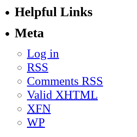
Helpful Links
Meta
Log in
RSS
Comments RSS
Valid
XHTML
XFN
WP