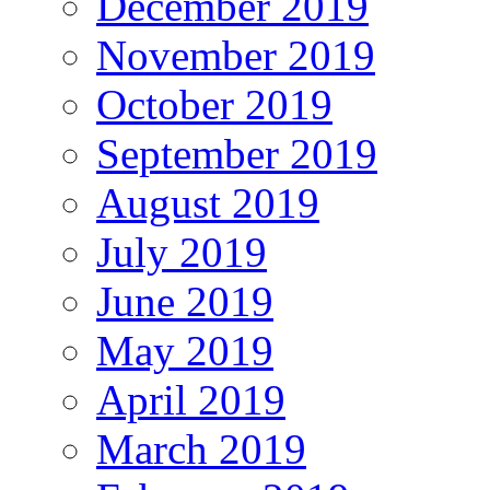
December 2019
November 2019
October 2019
September 2019
August 2019
July 2019
June 2019
May 2019
April 2019
March 2019