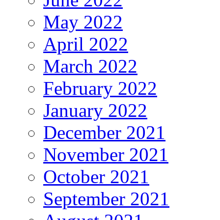
May 2022
April 2022
March 2022
February 2022
January 2022
December 2021
November 2021
October 2021
September 2021