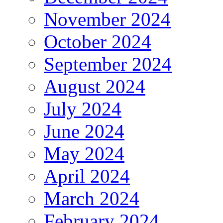
November 2024
October 2024
September 2024
August 2024
July 2024
June 2024
May 2024
April 2024
March 2024
February 2024