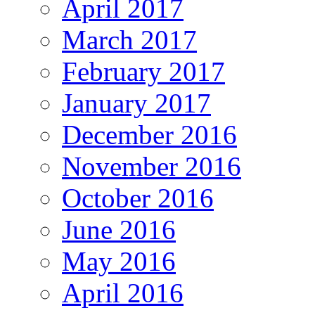
April 2017
March 2017
February 2017
January 2017
December 2016
November 2016
October 2016
June 2016
May 2016
April 2016