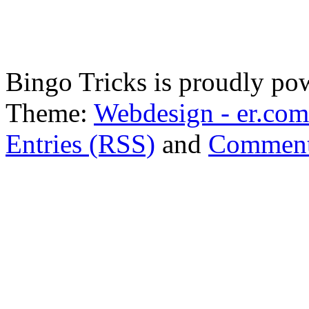
Bingo Tricks is proudly p
Theme:
Webdesign - er.com
Entries (RSS)
and
Comment