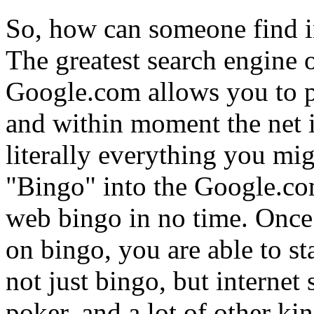
So, how can someone find in
The greatest search engine o
Google.com allows you to pl
and within moment the net i
literally everything you mi
"Bingo" into the Google.co
web bingo in no time. Once 
on bingo, you are able to st
not just bingo, but internet
poker, and a lot of other ki