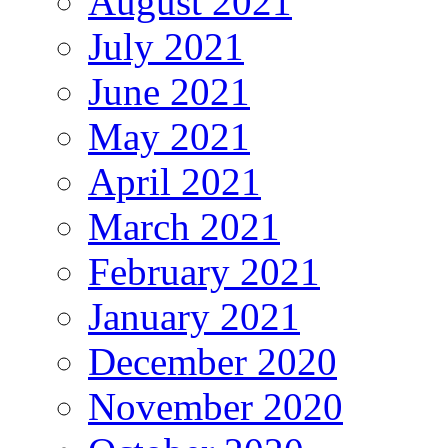
August 2021
July 2021
June 2021
May 2021
April 2021
March 2021
February 2021
January 2021
December 2020
November 2020