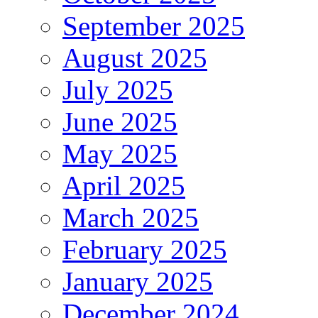
September 2025
August 2025
July 2025
June 2025
May 2025
April 2025
March 2025
February 2025
January 2025
December 2024