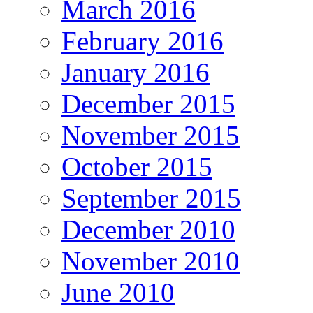
March 2016
February 2016
January 2016
December 2015
November 2015
October 2015
September 2015
December 2010
November 2010
June 2010