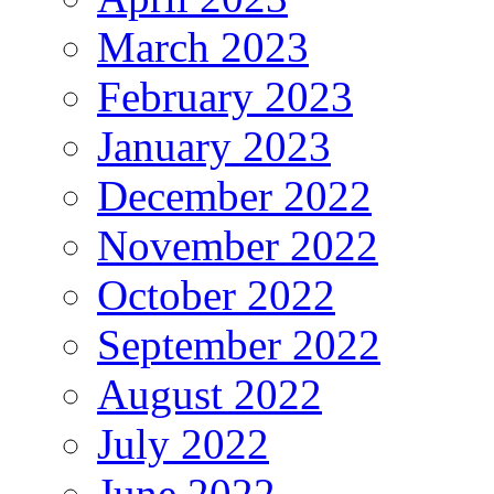
March 2023
February 2023
January 2023
December 2022
November 2022
October 2022
September 2022
August 2022
July 2022
June 2022