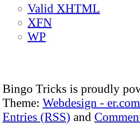
Valid
XHTML
XFN
WP
Bingo Tricks is proudly p
Theme:
Webdesign - er.com
Entries (RSS)
and
Comment