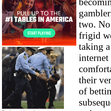
becomin
gambler
two. No 
frigid w
taking a
interne
comforta
their v
of betti
subsequ