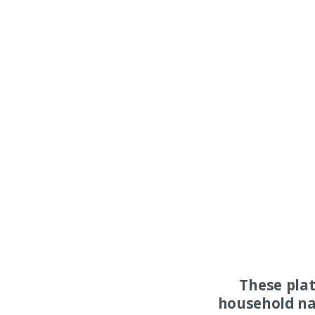
These pla
household na