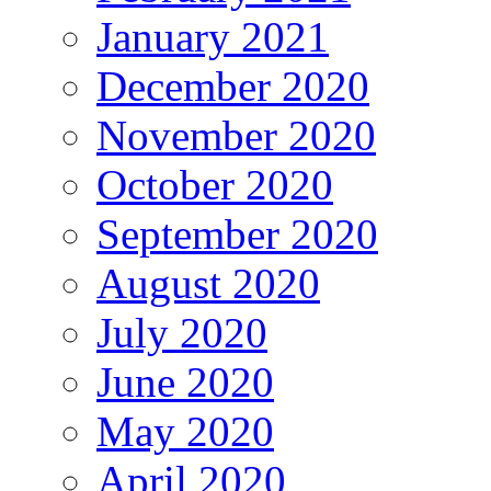
January 2021
December 2020
November 2020
October 2020
September 2020
August 2020
July 2020
June 2020
May 2020
April 2020