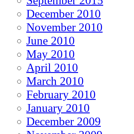
September 2015
December 2010
November 2010
June 2010
May 2010
April 2010
March 2010
February 2010
January 2010
December 2009