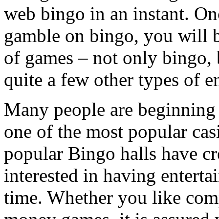
web bingo in an instant. Onc
gamble on bingo, you will b
of games – not only bingo, b
quite a few other types of 
Many people are beginning t
one of the most popular cas
popular Bingo halls have cr
interested in having entert
time. Whether you like comp