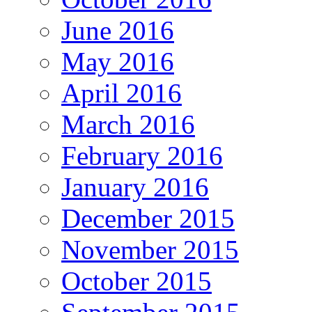
June 2016
May 2016
April 2016
March 2016
February 2016
January 2016
December 2015
November 2015
October 2015