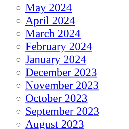
May 2024
April 2024
March 2024
February 2024
January 2024
December 2023
November 2023
October 2023
September 2023
August 2023