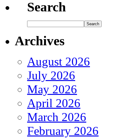
Search
Archives
August 2026
July 2026
May 2026
April 2026
March 2026
February 2026