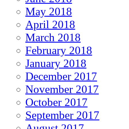
May 2018
April 2018
March 2018
February 2018
January 2018
December 2017
November 2017
October 2017
September 2017
August 2017