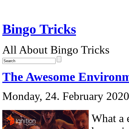
Bingo Tricks
All About Bingo Tricks
The Awesome Environm
Monday, 24. February 202
What a e