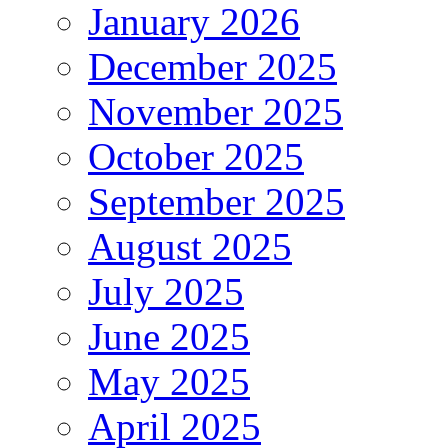
January 2026
December 2025
November 2025
October 2025
September 2025
August 2025
July 2025
June 2025
May 2025
April 2025