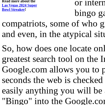
or inter
Read more about the
Las Vegas 2024 Super
Bowl Streaker
!
bingo g
compatriots, some of who gr
and even, in the atypical situ
So, how does one locate onli
greatest search tool on the 
Google.com allows you to p
seconds the web is checked 
easily anything you will be 
"Bingo" into the Google.co