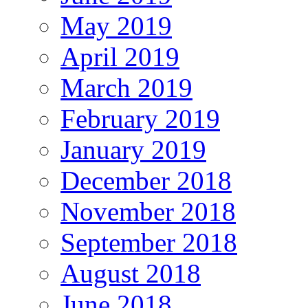
May 2019
April 2019
March 2019
February 2019
January 2019
December 2018
November 2018
September 2018
August 2018
June 2018