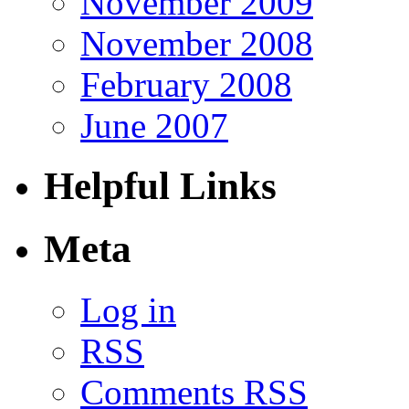
November 2009
November 2008
February 2008
June 2007
Helpful Links
Meta
Log in
RSS
Comments RSS