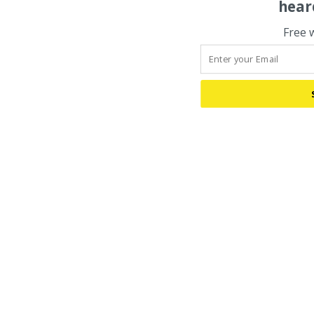
hear
Free 