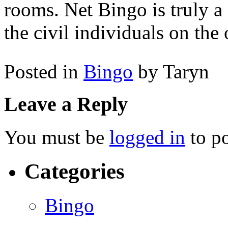
rooms. Net Bingo is truly a
the civil individuals on the
Posted in
Bingo
by Taryn
Leave a Reply
You must be
logged in
to p
Categories
Bingo