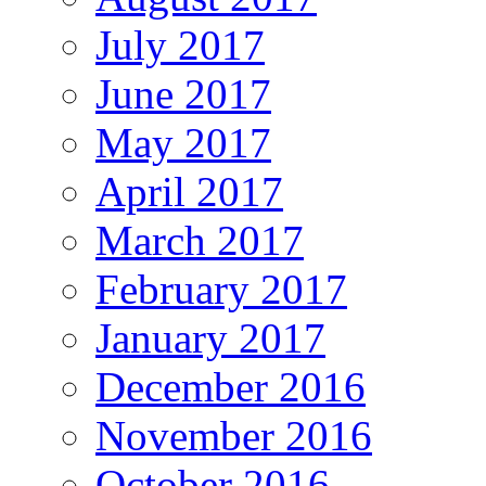
July 2017
June 2017
May 2017
April 2017
March 2017
February 2017
January 2017
December 2016
November 2016
October 2016