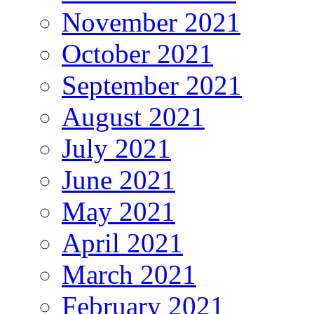
November 2021
October 2021
September 2021
August 2021
July 2021
June 2021
May 2021
April 2021
March 2021
February 2021