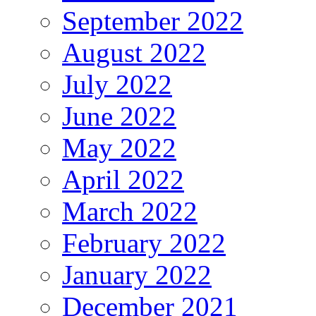
September 2022
August 2022
July 2022
June 2022
May 2022
April 2022
March 2022
February 2022
January 2022
December 2021