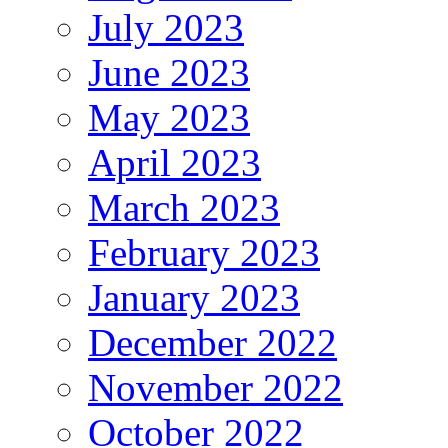
July 2023
June 2023
May 2023
April 2023
March 2023
February 2023
January 2023
December 2022
November 2022
October 2022