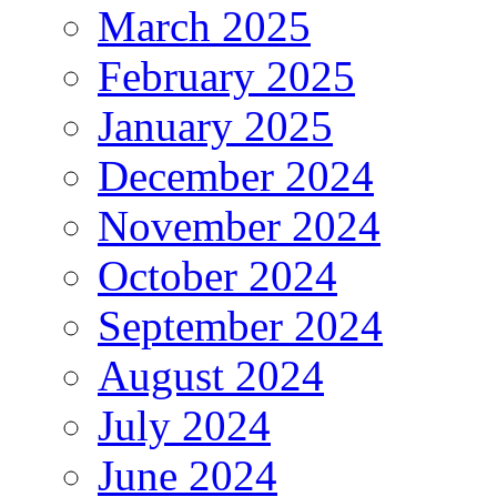
March 2025
February 2025
January 2025
December 2024
November 2024
October 2024
September 2024
August 2024
July 2024
June 2024