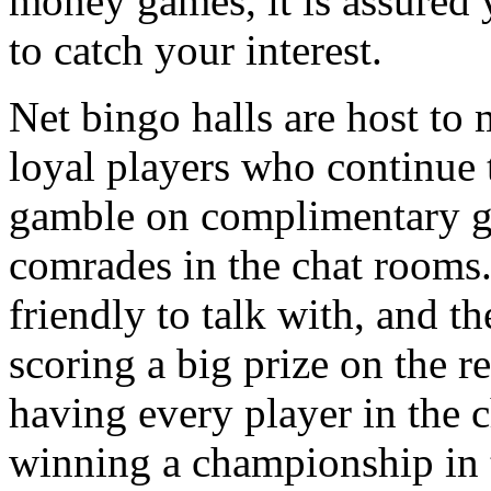
money games, it is assured 
to catch your interest.
Net bingo halls are host to 
loyal players who continue 
gamble on complimentary g
comrades in the chat rooms
friendly to talk with, and th
scoring a big prize on the 
having every player in the 
winning a championship in 