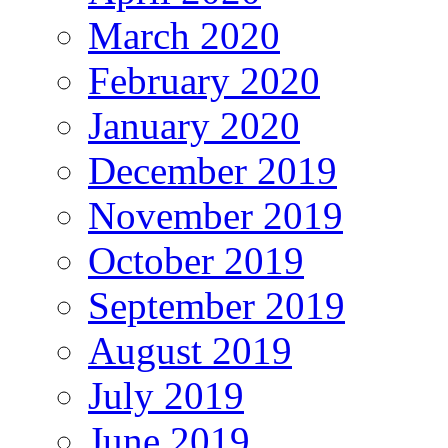
March 2020
February 2020
January 2020
December 2019
November 2019
October 2019
September 2019
August 2019
July 2019
June 2019