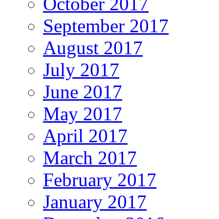
October 2017
September 2017
August 2017
July 2017
June 2017
May 2017
April 2017
March 2017
February 2017
January 2017