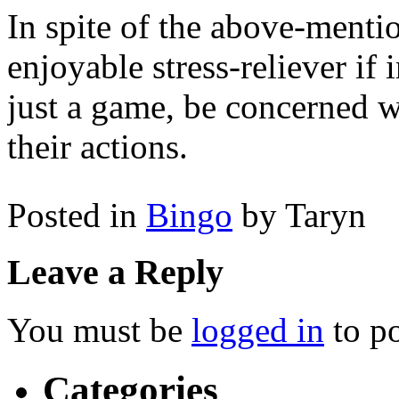
In spite of the above-mentio
enjoyable stress-reliever if 
just a game, be concerned wi
their actions.
Posted in
Bingo
by Taryn
Leave a Reply
You must be
logged in
to p
Categories