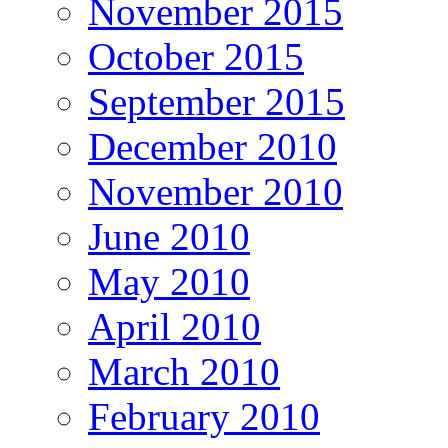
November 2015
October 2015
September 2015
December 2010
November 2010
June 2010
May 2010
April 2010
March 2010
February 2010