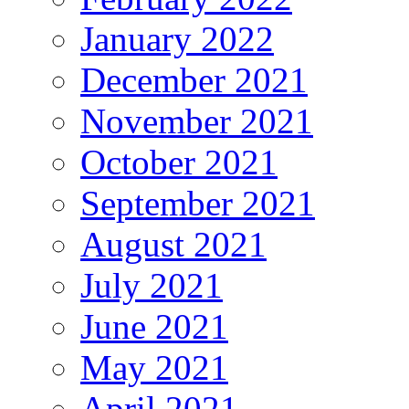
January 2022
December 2021
November 2021
October 2021
September 2021
August 2021
July 2021
June 2021
May 2021
April 2021