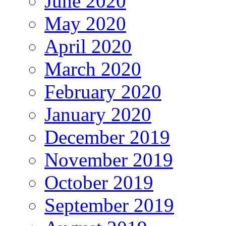
June 2020
May 2020
April 2020
March 2020
February 2020
January 2020
December 2019
November 2019
October 2019
September 2019