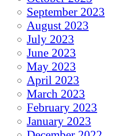
September 2023
August 2023
July 2023
June 2023
May 2023
April 2023
March 2023
February 2023
January 2023
December 2022