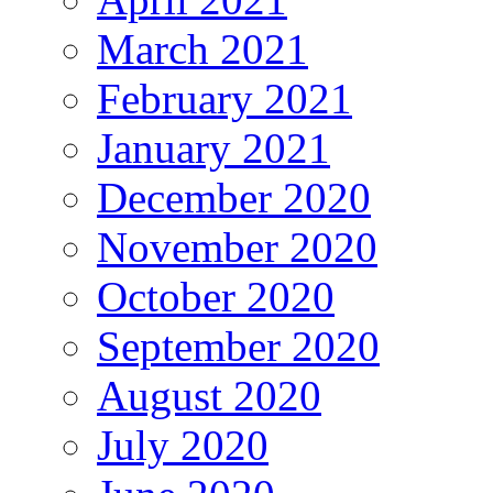
March 2021
February 2021
January 2021
December 2020
November 2020
October 2020
September 2020
August 2020
July 2020