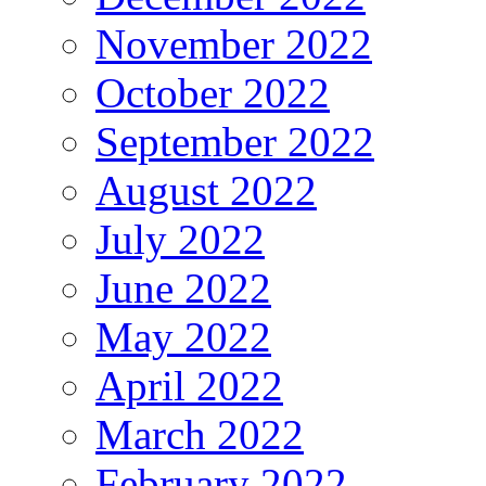
November 2022
October 2022
September 2022
August 2022
July 2022
June 2022
May 2022
April 2022
March 2022
February 2022