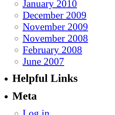
January 2010
December 2009
November 2009
November 2008
February 2008
June 2007
Helpful Links
Meta
Log in