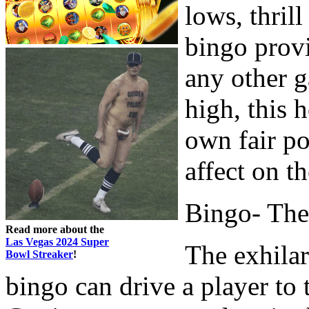
lows, thrill
bingo provi
any other 
high, this 
own fair po
affect on t
Bingo- The
Read more about the
Las Vegas 2024 Super
The exhilar
Bowl Streaker
!
bingo can drive a player to 