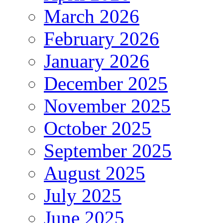
March 2026
February 2026
January 2026
December 2025
November 2025
October 2025
September 2025
August 2025
July 2025
June 2025