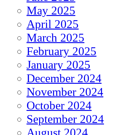
May 2025
April 2025
March 2025
February 2025
January 2025
December 2024
November 2024
October 2024
September 2024
August 2024