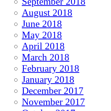
September 2018
August 2018
June 2018
May 2018
April 2018
March 2018
February 2018
January 2018
December 2017
November 2017