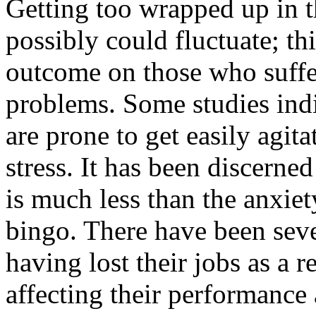
Getting too wrapped up in t
possibly could fluctuate; th
outcome on those who suffe
problems. Some studies indi
are prone to get easily agi
stress. It has been discerne
is much less than the anxie
bingo. There have been seve
having lost their jobs as a r
affecting their performance