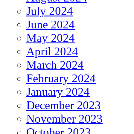
July 2024
June 2024
May 2024
April 2024
March 2024
February 2024
January 2024
December 2023
November 2023
October 2023