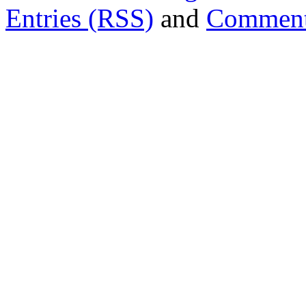
Entries (RSS)
and
Comment