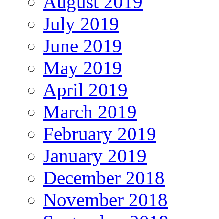
August 2019
July 2019
June 2019
May 2019
April 2019
March 2019
February 2019
January 2019
December 2018
November 2018