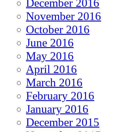
December 2016
November 2016
October 2016
June 2016
May 2016
April 2016
March 2016
February 2016
January 2016
December 2015