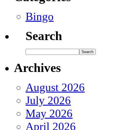
Bingo
Search
Archives
August 2026
July 2026
May 2026
April 2026