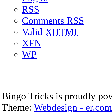
RSS
Comments RSS
Valid
XHTML
XFN
WP
Bingo Tricks is proudly p
Theme:
Webdesign - er.com