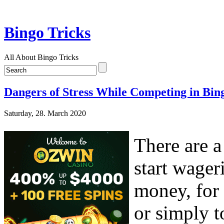
Bingo Tricks
All About Bingo Tricks
Dangers of Stress While Competing in Bin
Saturday, 28. March 2020
There are a
start wager
money, for 
or simply t