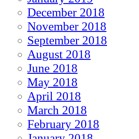
December 2018
November 2018
September 2018
August 2018
June 2018
May 2018
April 2018
March 2018
February 2018
January 2018