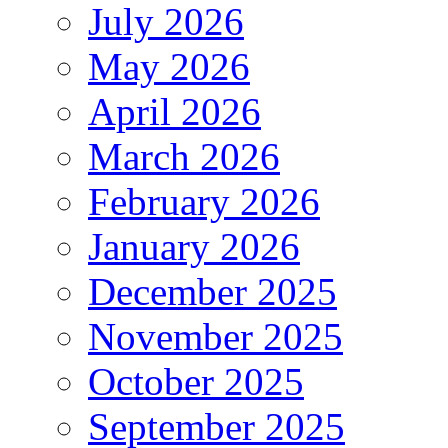
July 2026
May 2026
April 2026
March 2026
February 2026
January 2026
December 2025
November 2025
October 2025
September 2025