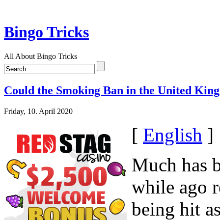
Bingo Tricks
All About Bingo Tricks
Could the Smoking Ban in the United King
Friday, 10. April 2020
[
English
]
Much has be
while ago r
being hit a