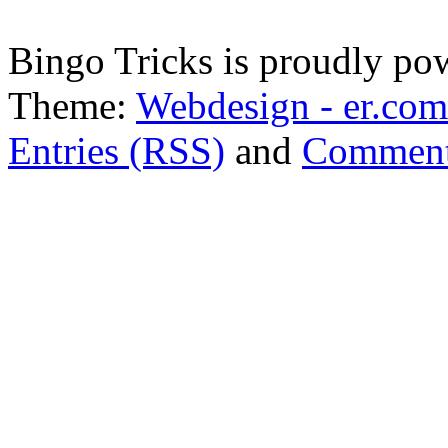
Bingo Tricks is proudly p
Theme:
Webdesign - er.com
Entries (RSS)
and
Comment