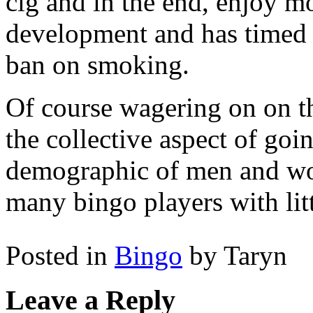
cig and in the end, enjoy mo
development and has timed i
ban on smoking.
Of course wagering on on the
the collective aspect of goin
demographic of men and wom
many bingo players with litt
Posted in
Bingo
by Taryn
Leave a Reply