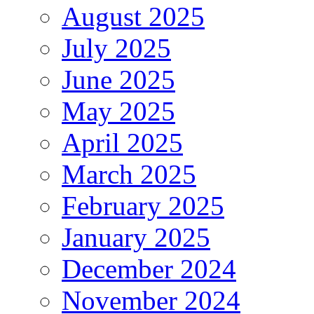
August 2025
July 2025
June 2025
May 2025
April 2025
March 2025
February 2025
January 2025
December 2024
November 2024