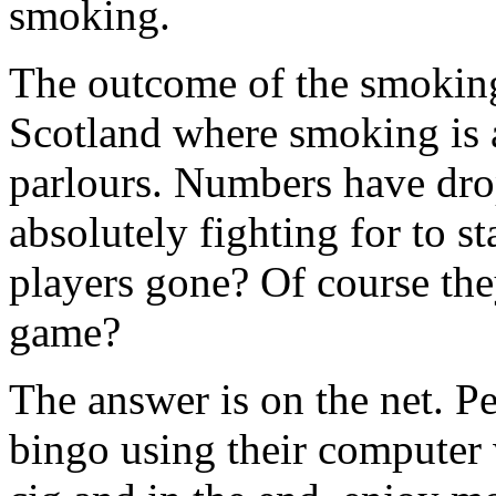
smoking.
The outcome of the smoking
Scotland where smoking is 
parlours. Numbers have dro
absolutely fighting for to s
players gone? Of course the
game?
The answer is on the net. Pe
bingo using their computer