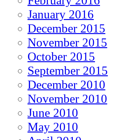
February 2016
January 2016
December 2015
November 2015
October 2015
September 2015
December 2010
November 2010
June 2010
May 2010