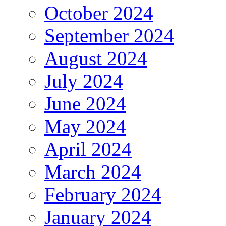
October 2024
September 2024
August 2024
July 2024
June 2024
May 2024
April 2024
March 2024
February 2024
January 2024