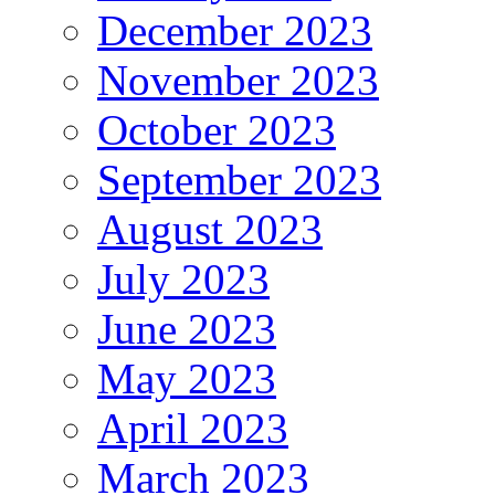
December 2023
November 2023
October 2023
September 2023
August 2023
July 2023
June 2023
May 2023
April 2023
March 2023