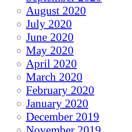
August 2020
July 2020
June 2020
May 2020
April 2020
March 2020
February 2020
January 2020
December 2019
November 2019