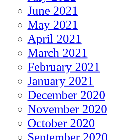
June 2021
May 2021
April 2021
March 2021
February 2021
January 2021
December 2020
November 2020
October 2020
September 2020