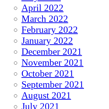
April 2022
March 2022
February 2022
January 2022
December 2021
November 2021
October 2021
September 2021
August 2021
July 2021