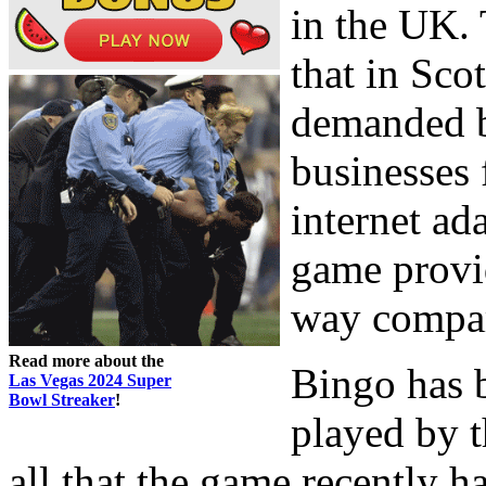
in the UK.
that in Sco
demanded bi
businesses 
internet ada
game provid
way compare
Read more about the
Bingo has 
Las Vegas 2024 Super
Bowl Streaker
!
played by t
all that the game recently h