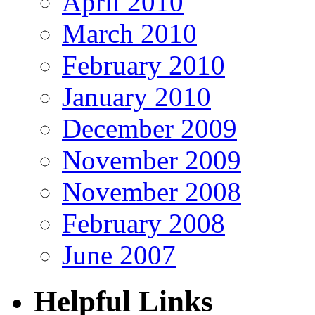
April 2010
March 2010
February 2010
January 2010
December 2009
November 2009
November 2008
February 2008
June 2007
Helpful Links