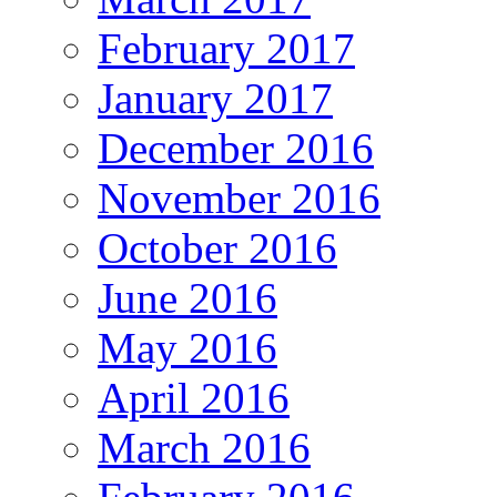
February 2017
January 2017
December 2016
November 2016
October 2016
June 2016
May 2016
April 2016
March 2016