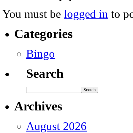
You must be
logged in
to p
Categories
Bingo
Search
Archives
August 2026