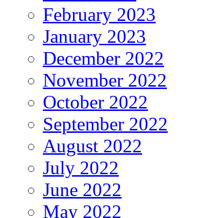
February 2023
January 2023
December 2022
November 2022
October 2022
September 2022
August 2022
July 2022
June 2022
May 2022