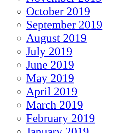
October 2019
September 2019
August 2019
July 2019
June 2019
May 2019
April 2019
March 2019
February 2019
January 2019