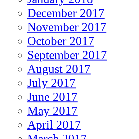
December 2017
November 2017
October 2017
September 2017
August 2017
July 2017
June 2017
May 2017
April 2017
March 2017