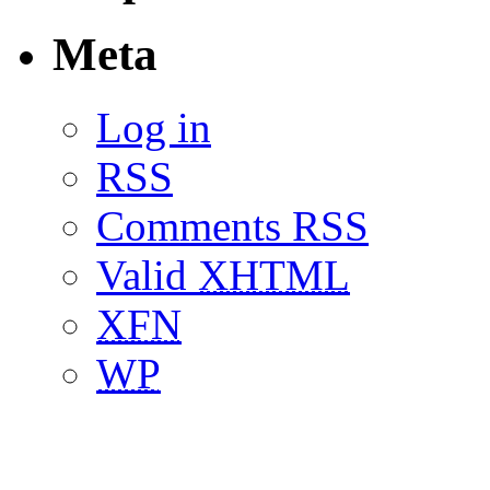
Meta
Log in
RSS
Comments RSS
Valid
XHTML
XFN
WP