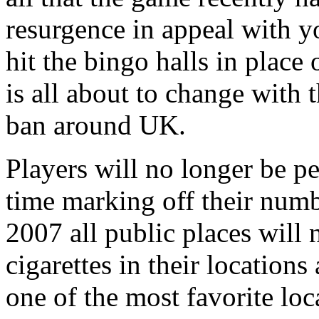
resurgence in appeal with 
hit the bingo halls in place
is all about to change with 
ban around UK.
Players will no longer be p
time marking off their numb
2007 all public places will 
cigarettes in their locations
one of the most favorite lo