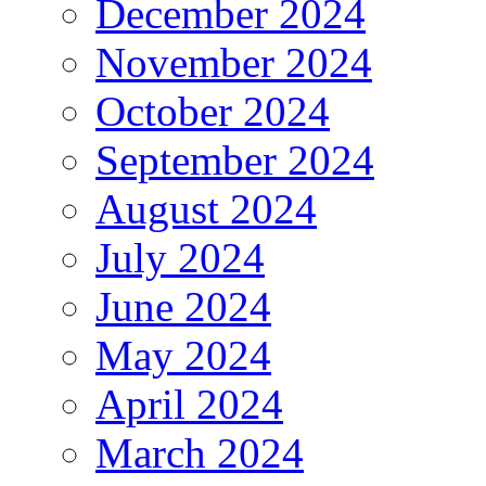
December 2024
November 2024
October 2024
September 2024
August 2024
July 2024
June 2024
May 2024
April 2024
March 2024