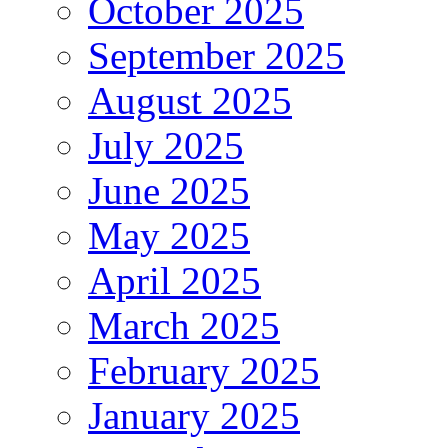
October 2025
September 2025
August 2025
July 2025
June 2025
May 2025
April 2025
March 2025
February 2025
January 2025