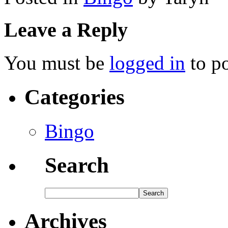
Leave a Reply
You must be
logged in
to p
Categories
Bingo
Search
Archives