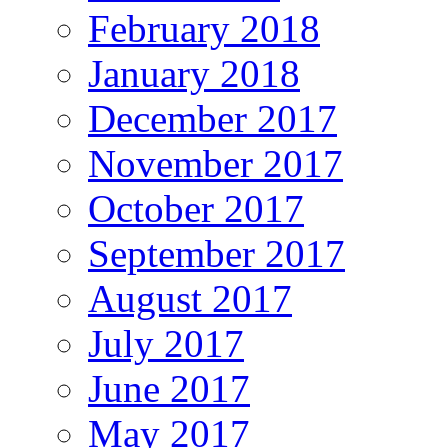
February 2018
January 2018
December 2017
November 2017
October 2017
September 2017
August 2017
July 2017
June 2017
May 2017