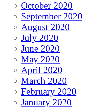
October 2020
September 2020
August 2020
July 2020
June 2020
May 2020
April 2020
March 2020
February 2020
January 2020