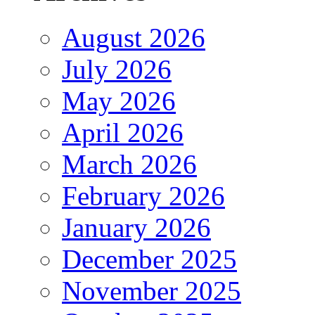
August 2026
July 2026
May 2026
April 2026
March 2026
February 2026
January 2026
December 2025
November 2025