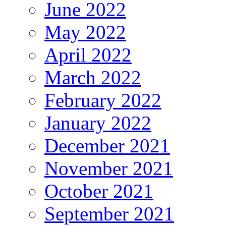
June 2022
May 2022
April 2022
March 2022
February 2022
January 2022
December 2021
November 2021
October 2021
September 2021