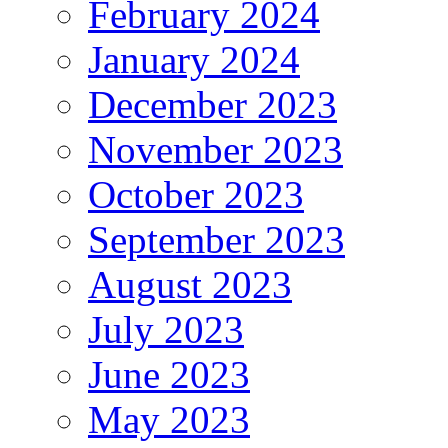
February 2024
January 2024
December 2023
November 2023
October 2023
September 2023
August 2023
July 2023
June 2023
May 2023