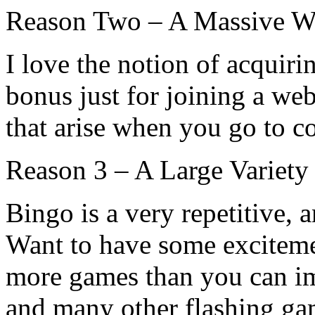
Reason Two – A Massive 
I love the notion of acquir
bonus just for joining a we
that arise when you go to c
Reason 3 – A Large Variety
Bingo is a very repetitive,
Want to have some exciteme
more games than you can ima
and many other flashing ga