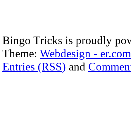
Bingo Tricks is proudly p
Theme:
Webdesign - er.com
Entries (RSS)
and
Comment