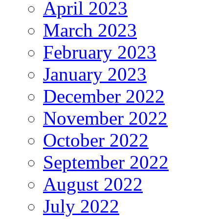
April 2023
March 2023
February 2023
January 2023
December 2022
November 2022
October 2022
September 2022
August 2022
July 2022