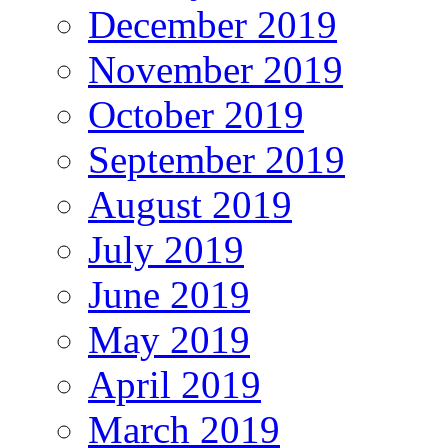
December 2019
November 2019
October 2019
September 2019
August 2019
July 2019
June 2019
May 2019
April 2019
March 2019