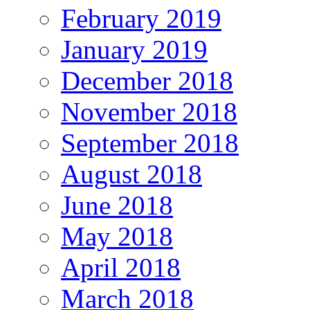
February 2019
January 2019
December 2018
November 2018
September 2018
August 2018
June 2018
May 2018
April 2018
March 2018