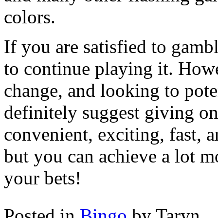
colors.
If you are satisfied to gam
to continue playing it. How
change, and looking to poten
definitely suggest giving on
convenient, exciting, fast, a
but you can achieve a lot mo
your bets!
Posted in
Bingo
by Taryn