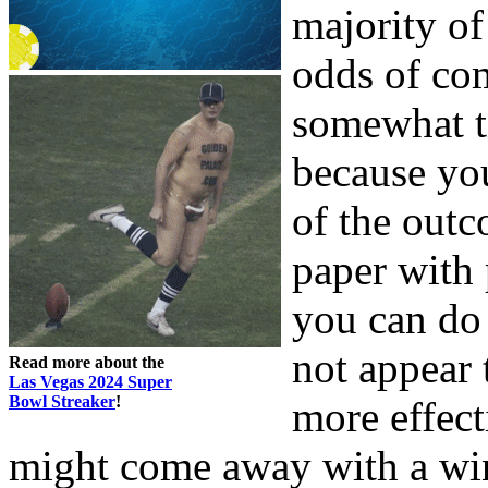
majority of 
odds of co
somewhat t
because you
of the outc
paper with 
you can do 
not appear 
Read more about the
Las Vegas 2024 Super
Bowl Streaker
!
more effect
might come away with a wi