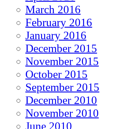
March 2016
February 2016
January 2016
December 2015
November 2015
October 2015
September 2015
December 2010
November 2010
June 2010