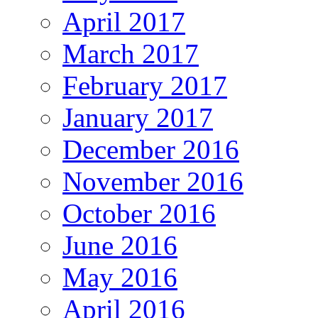
April 2017
March 2017
February 2017
January 2017
December 2016
November 2016
October 2016
June 2016
May 2016
April 2016