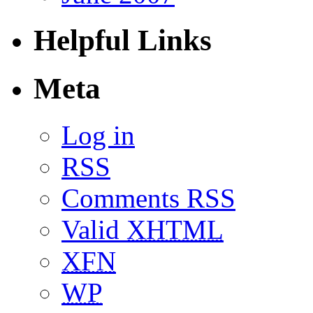
Helpful Links
Meta
Log in
RSS
Comments RSS
Valid
XHTML
XFN
WP