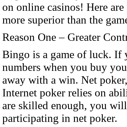
on online casinos! Here are
more superior than the gam
Reason One – Greater Con
Bingo is a game of luck. If
numbers when you buy your
away with a win. Net poker, 
Internet poker relies on abi
are skilled enough, you will
participating in net poker.