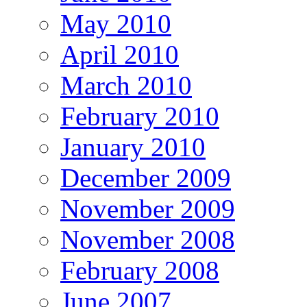
May 2010
April 2010
March 2010
February 2010
January 2010
December 2009
November 2009
November 2008
February 2008
June 2007