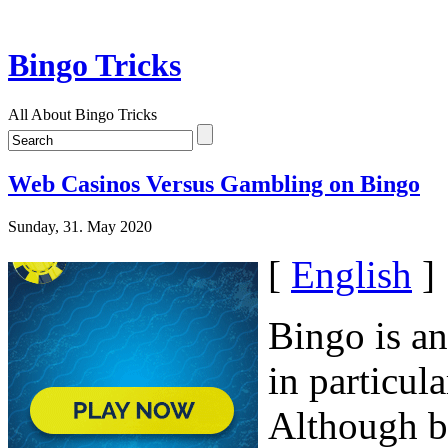
Bingo Tricks
All About Bingo Tricks
Web Casinos Versus Gambling on Bingo
Sunday, 31. May 2020
[
English
]
Bingo is an
in particul
Although bi