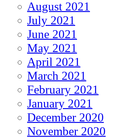
August 2021
July 2021
June 2021
May 2021
April 2021
March 2021
February 2021
January 2021
December 2020
November 2020