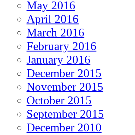
May 2016
April 2016
March 2016
February 2016
January 2016
December 2015
November 2015
October 2015
September 2015
December 2010