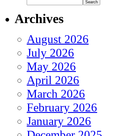
Archives
August 2026
July 2026
May 2026
April 2026
March 2026
February 2026
January 2026
December 2025