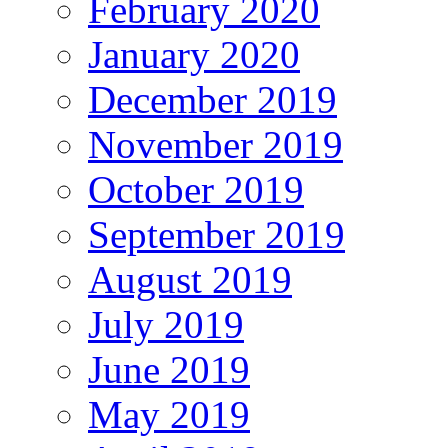
February 2020
January 2020
December 2019
November 2019
October 2019
September 2019
August 2019
July 2019
June 2019
May 2019