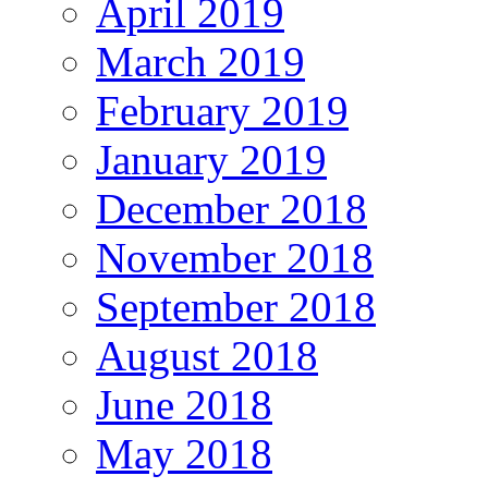
April 2019
March 2019
February 2019
January 2019
December 2018
November 2018
September 2018
August 2018
June 2018
May 2018