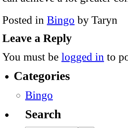
Posted in
Bingo
by Taryn
Leave a Reply
You must be
logged in
to p
Categories
Bingo
Search