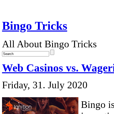
Bingo Tricks
All About Bingo Tricks
Web Casinos vs. Wager
Friday, 31. July 2020
Bingo is