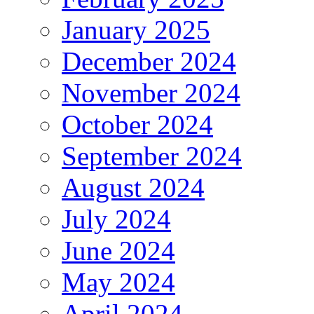
January 2025
December 2024
November 2024
October 2024
September 2024
August 2024
July 2024
June 2024
May 2024
April 2024