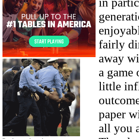
in parti
generati
enjoyabl
fairly d
away wit
a game 
little i
outcome
paper w
all you 