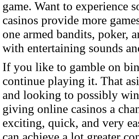
game. Want to experience s
casinos provide more games
one armed bandits, poker, a
with entertaining sounds an
If you like to gamble on b
continue playing it. That as
and looking to possibly win 
giving online casinos a chan
exciting, quick, and very ea
can achieve a lot greater con