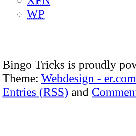
XFN
WP
Bingo Tricks is proudly p
Theme:
Webdesign - er.com
Entries (RSS)
and
Comment