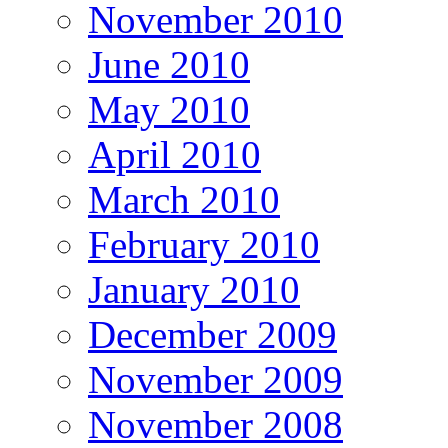
November 2010
June 2010
May 2010
April 2010
March 2010
February 2010
January 2010
December 2009
November 2009
November 2008