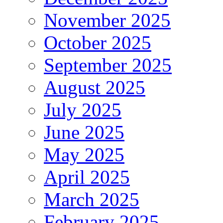
November 2025
October 2025
September 2025
August 2025
July 2025
June 2025
May 2025
April 2025
March 2025
February 2025