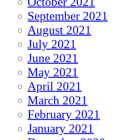
October 2021
September 2021
August 2021
July 2021
June 2021
May 2021
April 2021
March 2021
February 2021
January 2021