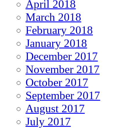
April 2018
March 2018
February 2018
January 2018
December 2017
November 2017
October 2017
September 2017
August 2017
July 2017