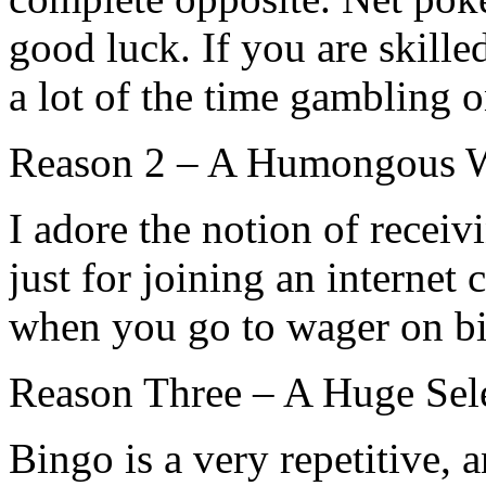
good luck. If you are skille
a lot of the time gambling 
Reason 2 – A Humongous 
I adore the notion of recei
just for joining an internet
when you go to wager on b
Reason Three – A Huge Sel
Bingo is a very repetitive,