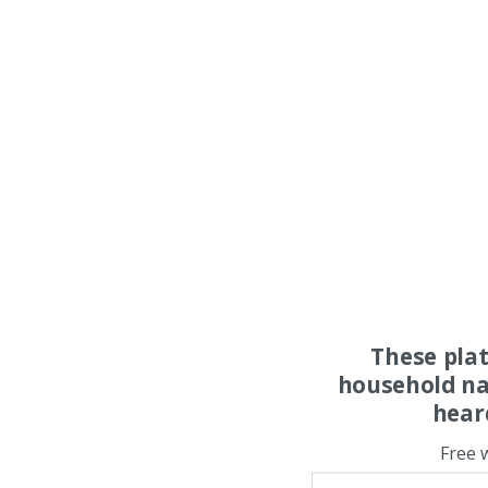
These pla
household na
hear
Free 