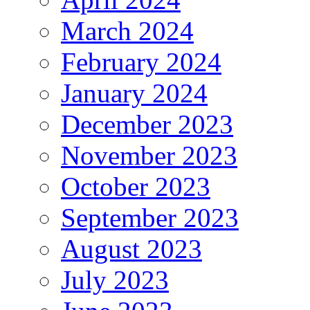
March 2024
February 2024
January 2024
December 2023
November 2023
October 2023
September 2023
August 2023
July 2023