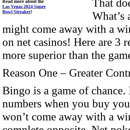
That doe
Read more about the
Las Vegas 2024 Super
Bowl Streaker
!
What’s a
might come away with a wi
on net casinos! Here are 3 r
more superior than the gam
Reason One – Greater Cont
Bingo is a game of chance. 
numbers when you buy your 
won’t come away with a win.
complete opposite. Net poker