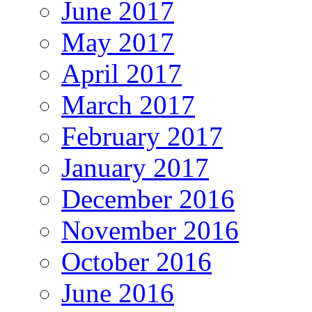
June 2017
May 2017
April 2017
March 2017
February 2017
January 2017
December 2016
November 2016
October 2016
June 2016