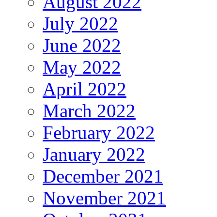
August 2022
July 2022
June 2022
May 2022
April 2022
March 2022
February 2022
January 2022
December 2021
November 2021