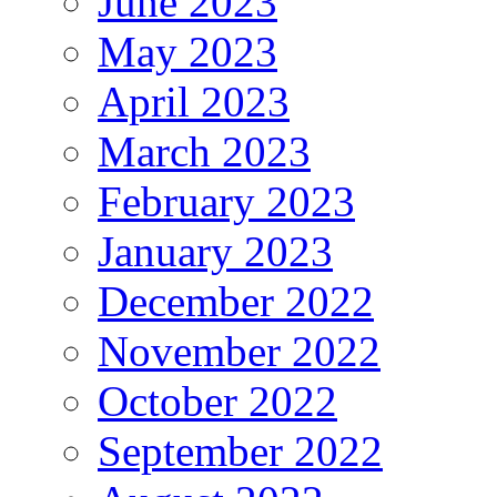
June 2023
May 2023
April 2023
March 2023
February 2023
January 2023
December 2022
November 2022
October 2022
September 2022