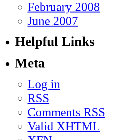
February 2008
June 2007
Helpful Links
Meta
Log in
RSS
Comments RSS
Valid
XHTML