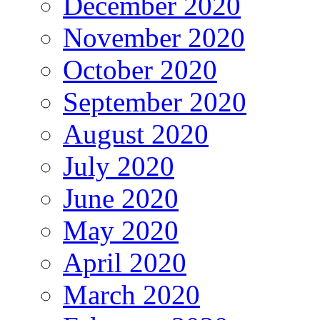
December 2020
November 2020
October 2020
September 2020
August 2020
July 2020
June 2020
May 2020
April 2020
March 2020