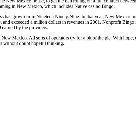
the New Mexico house, to get the ball rolling on a full contract betw
gaming in New Mexico, which includes Native casino Bingo.
ss has grown from Nineteen Ninety-Nine. In that year, New Mexico non-
, and exceeded a million dollars in revenues in 2001. Nonprofit Bingo 
9 earned by the providers.
 New Mexico. All sorts of operators try for a bit of the pie. With hope, 
is without doubt hopeful thinking.