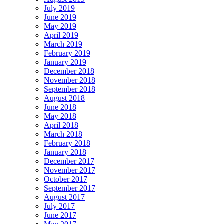
July 2019
June 2019
May 2019
April 2019
March 2019
February 2019
January 2019
December 2018
November 2018
September 2018
August 2018
June 2018
May 2018
April 2018
March 2018
February 2018
January 2018
December 2017
November 2017
October 2017
September 2017
August 2017
July 2017
June 2017