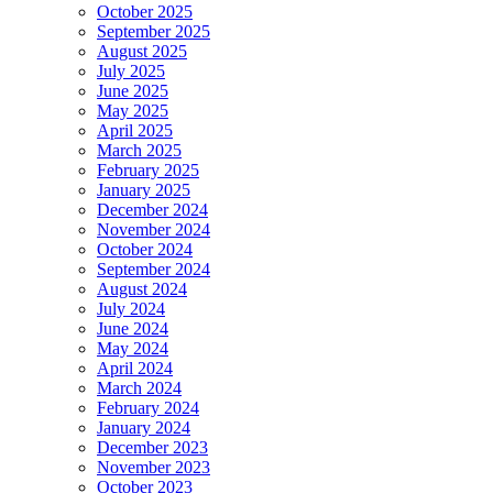
October 2025
September 2025
August 2025
July 2025
June 2025
May 2025
April 2025
March 2025
February 2025
January 2025
December 2024
November 2024
October 2024
September 2024
August 2024
July 2024
June 2024
May 2024
April 2024
March 2024
February 2024
January 2024
December 2023
November 2023
October 2023