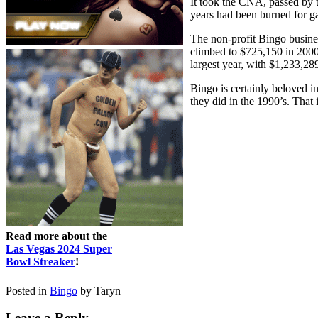
It took the CNA, passed by 
years had been burned for 
The non-profit Bingo busine
climbed to $725,150 in 2000
largest year, with $1,233,28
Bingo is certainly beloved in
they did in the 1990’s. That 
Read more about the
Las Vegas 2024 Super
Bowl Streaker
!
Posted in
Bingo
by Taryn
Leave a Reply