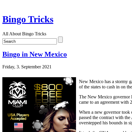
Bingo Tricks
All About Bingo Tricks
Bingo in New Mexico
Friday, 3. September 2021
New Mexico has a stormy ga
of the states to cash in on t
The New Mexico governor Br
came to an agreement with 2 
When a new governor took o
passed the contract with th
overstepped his bounds in si