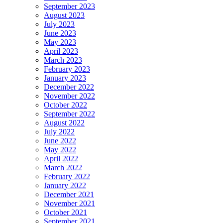
September 2023
August 2023
July 2023
June 2023
May 2023
April 2023
March 2023
February 2023
January 2023
December 2022
November 2022
October 2022
September 2022
August 2022
July 2022
June 2022
May 2022
April 2022
March 2022
February 2022
January 2022
December 2021
November 2021
October 2021
September 2021