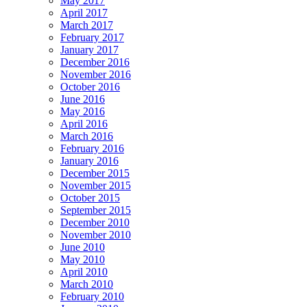
May 2017
April 2017
March 2017
February 2017
January 2017
December 2016
November 2016
October 2016
June 2016
May 2016
April 2016
March 2016
February 2016
January 2016
December 2015
November 2015
October 2015
September 2015
December 2010
November 2010
June 2010
May 2010
April 2010
March 2010
February 2010