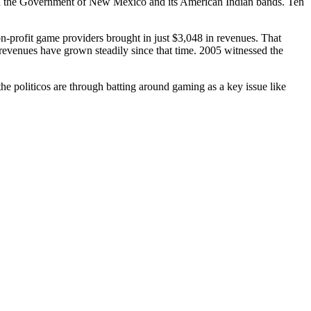
een the Government of New Mexico and its American Indian bands. Ten
profit game providers brought in just $3,048 in revenues. That
revenues have grown steadily since that time. 2005 witnessed the
the politicos are through batting around gaming as a key issue like