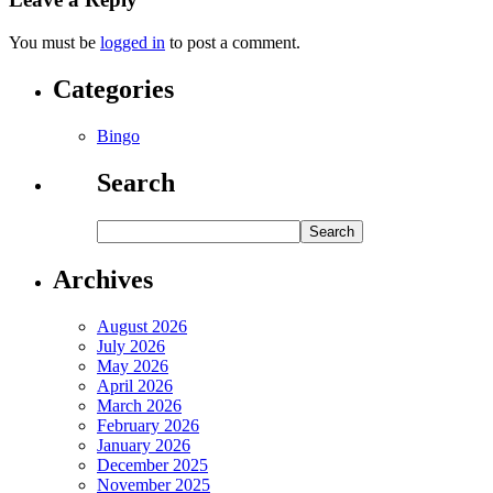
You must be
logged in
to post a comment.
Categories
Bingo
Search
Archives
August 2026
July 2026
May 2026
April 2026
March 2026
February 2026
January 2026
December 2025
November 2025