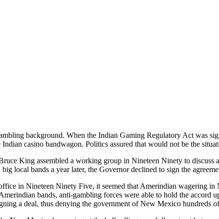
mbling background. When the Indian Gaming Regulatory Act was sig
he Indian casino bandwagon. Politics assured that would not be the situat
uce King assembled a working group in Nineteen Ninety to discuss 
big local bands a year later, the Governor declined to sign the agreeme
ffice in Nineteen Ninety Five, it seemed that Amerindian wagering i
e Amerindian bands, anti-gambling forces were able to hold the accord 
gning a deal, thus denying the government of New Mexico hundreds of th