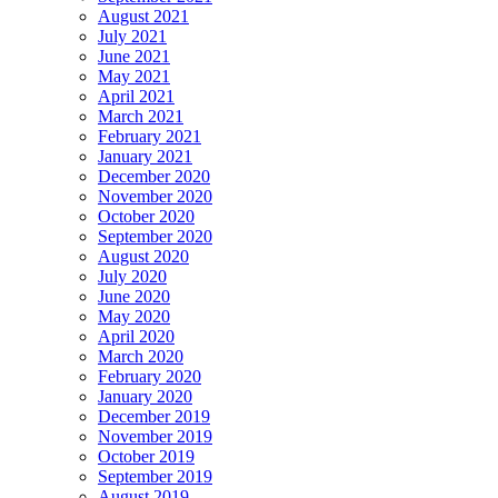
August 2021
July 2021
June 2021
May 2021
April 2021
March 2021
February 2021
January 2021
December 2020
November 2020
October 2020
September 2020
August 2020
July 2020
June 2020
May 2020
April 2020
March 2020
February 2020
January 2020
December 2019
November 2019
October 2019
September 2019
August 2019