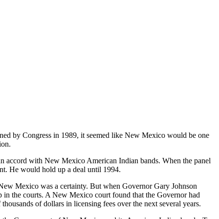
ned by Congress in 1989, it seemed like New Mexico would be one
ion.
an accord with New Mexico American Indian bands. When the panel
nt. He would hold up a deal until 1994.
n New Mexico was a certainty. But when Governor Gary Johnson
up in the courts. A New Mexico court found that the Governor had
ousands of dollars in licensing fees over the next several years.