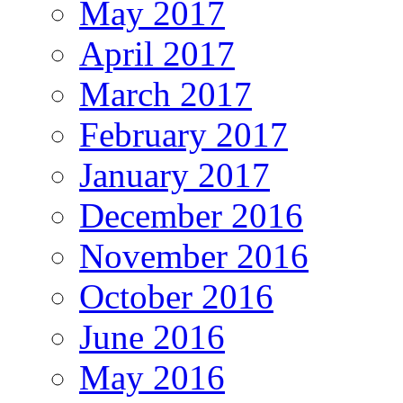
May 2017
April 2017
March 2017
February 2017
January 2017
December 2016
November 2016
October 2016
June 2016
May 2016