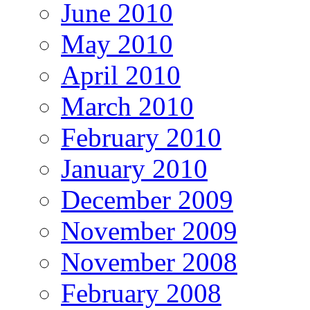
June 2010
May 2010
April 2010
March 2010
February 2010
January 2010
December 2009
November 2009
November 2008
February 2008