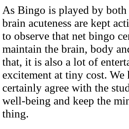
As Bingo is played by both 
brain acuteness are kept acti
to observe that net bingo ce
maintain the brain, body an
that, it is also a lot of ent
excitement at tiny cost. We
certainly agree with the stu
well-being and keep the mind
thing.