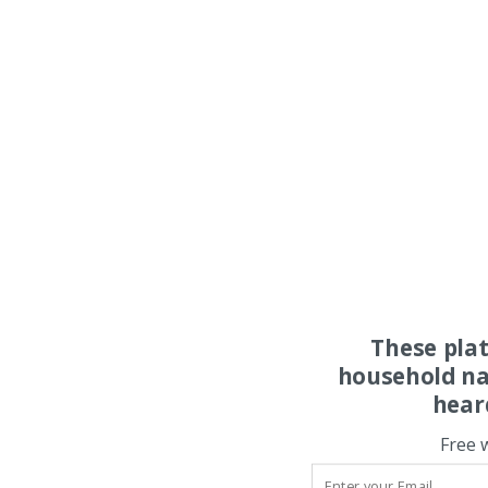
These pla
household na
hear
Free 