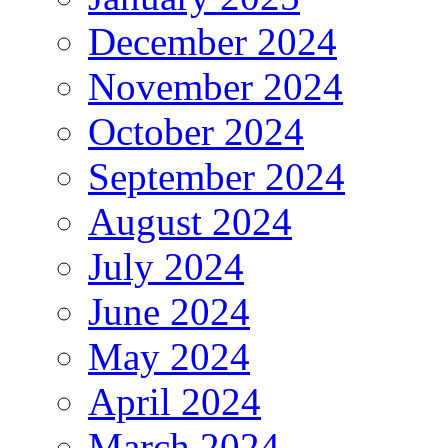
December 2024
November 2024
October 2024
September 2024
August 2024
July 2024
June 2024
May 2024
April 2024
March 2024