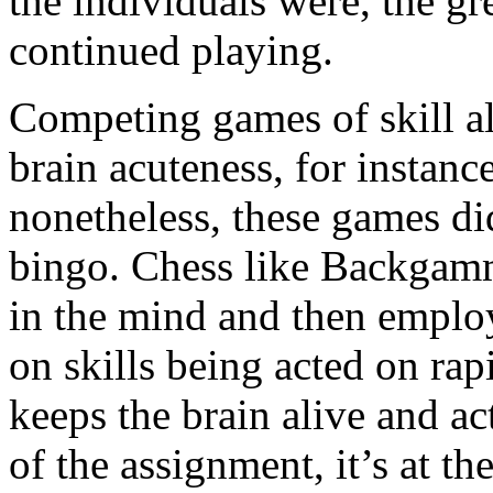
the individuals were, the gr
continued playing.
Competing games of skill a
brain acuteness, for insta
nonetheless, these games di
bingo. Chess like Backgamm
in the mind and then emplo
on skills being acted on rap
keeps the brain alive and ac
of the assignment, it’s at t