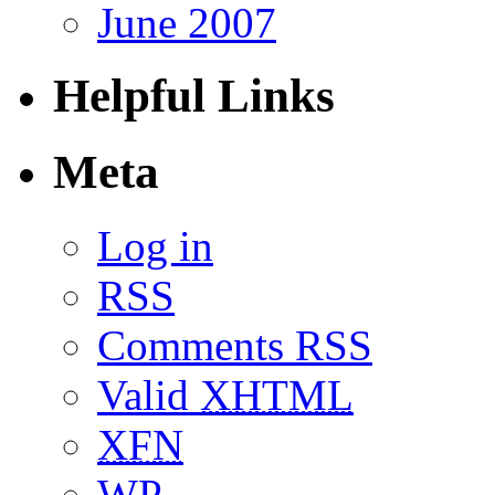
June 2007
Helpful Links
Meta
Log in
RSS
Comments RSS
Valid
XHTML
XFN
WP