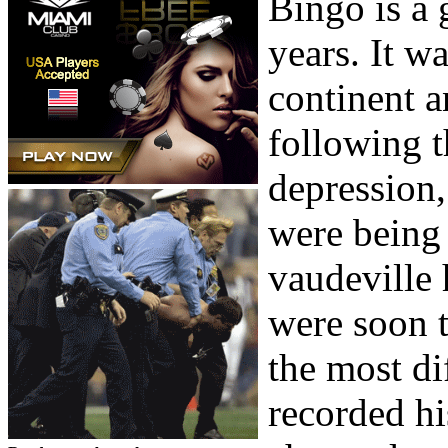
Bingo is a 
years. It w
continent a
following t
depression
were being 
vaudeville 
were soon t
the most di
recorded hi