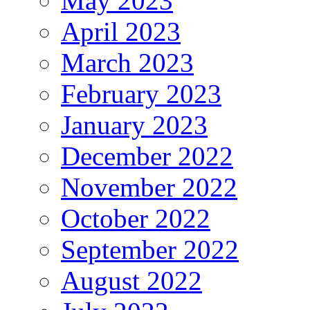
May 2023
April 2023
March 2023
February 2023
January 2023
December 2022
November 2022
October 2022
September 2022
August 2022