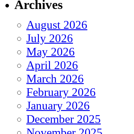
Archives
August 2026
July 2026
May 2026
April 2026
March 2026
February 2026
January 2026
December 2025
November 2025