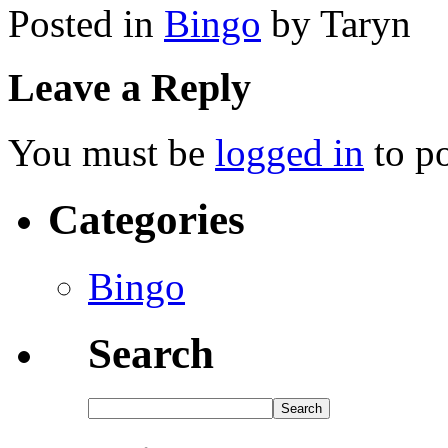
Posted in
Bingo
by Taryn
Leave a Reply
You must be
logged in
to p
Categories
Bingo
Search