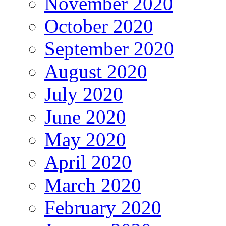
November 2020
October 2020
September 2020
August 2020
July 2020
June 2020
May 2020
April 2020
March 2020
February 2020