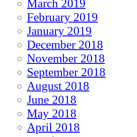
March 2019
February 2019
January 2019
December 2018
November 2018
September 2018
August 2018
June 2018
May 2018
April 2018