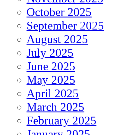
October 2025
September 2025
August 2025
July 2025
June 2025
May 2025
April 2025
March 2025
February 2025
January 2025