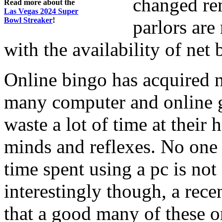
changed re
Read more about the
Las Vegas 2024 Super
Bowl Streaker
!
parlors are
with the availability of net 
Online bingo has acquired 
many computer and online g
waste a lot of time at their
minds and reflexes. No one is
time spent using a pc is not
interestingly though, a rec
that a good many of these o