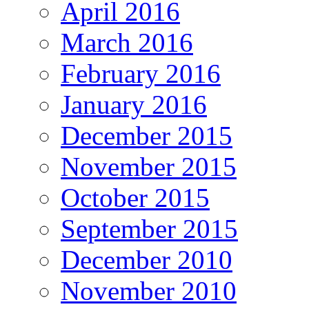
April 2016
March 2016
February 2016
January 2016
December 2015
November 2015
October 2015
September 2015
December 2010
November 2010