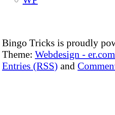
Bingo Tricks is proudly p
Theme:
Webdesign - er.com
Entries (RSS)
and
Comment