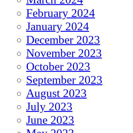
February 2024
January 2024
December 2023
November 2023
October 2023
September 2023
August 2023
July 2023
June 2023