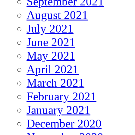
September 2021
August 2021
July 2021
June 2021
May 2021
April 2021
March 2021
February 2021
January 2021
December 2020