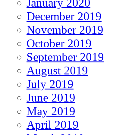
January 2020
December 2019
November 2019
October 2019
September 2019
August 2019
July 2019
June 2019
May 2019
April 2019