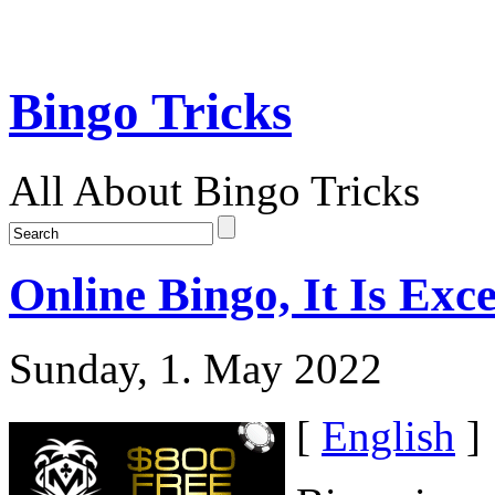
Bingo Tricks
All About Bingo Tricks
Online Bingo, It Is Exc
Sunday, 1. May 2022
[
English
]