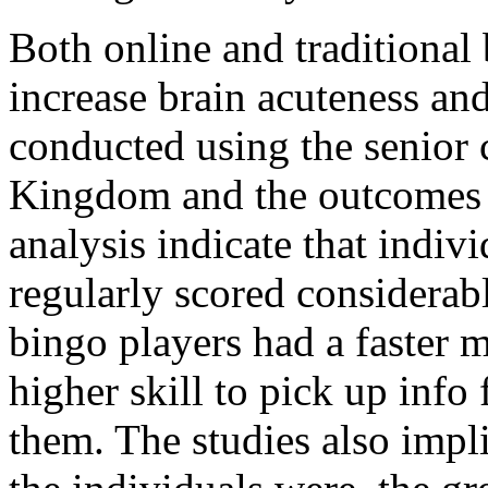
Both online and traditional
increase brain acuteness and
conducted using the senior 
Kingdom and the outcomes w
analysis indicate that indi
regularly scored considerabl
bingo players had a faster
higher skill to pick up inf
them. The studies also impl