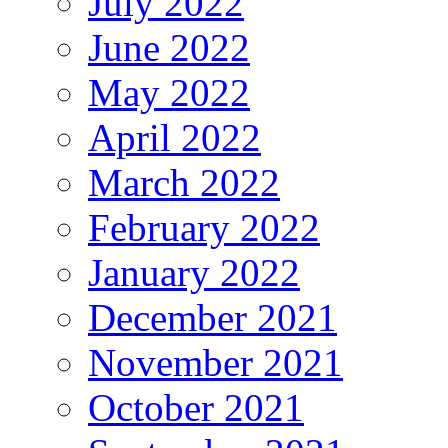
July 2022
June 2022
May 2022
April 2022
March 2022
February 2022
January 2022
December 2021
November 2021
October 2021