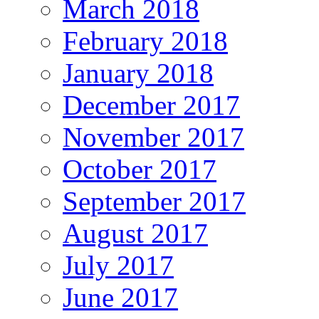
March 2018
February 2018
January 2018
December 2017
November 2017
October 2017
September 2017
August 2017
July 2017
June 2017