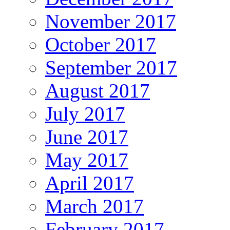
November 2017
October 2017
September 2017
August 2017
July 2017
June 2017
May 2017
April 2017
March 2017
February 2017