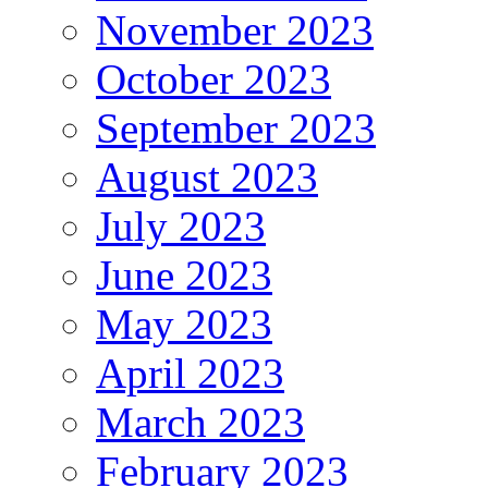
November 2023
October 2023
September 2023
August 2023
July 2023
June 2023
May 2023
April 2023
March 2023
February 2023