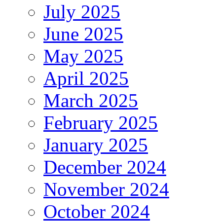
July 2025
June 2025
May 2025
April 2025
March 2025
February 2025
January 2025
December 2024
November 2024
October 2024