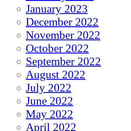
January 2023
December 2022
November 2022
October 2022
September 2022
August 2022
July 2022
June 2022
May 2022
April 2022