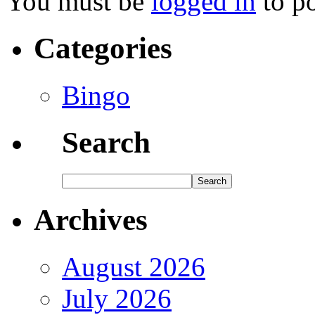
You must be
logged in
to p
Categories
Bingo
Search
Archives
August 2026
July 2026