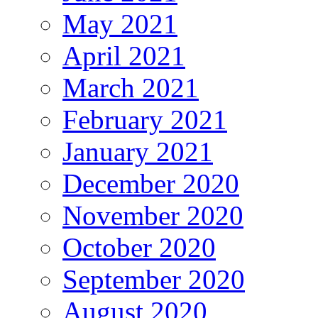
May 2021
April 2021
March 2021
February 2021
January 2021
December 2020
November 2020
October 2020
September 2020
August 2020