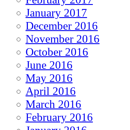
January 2017
December 2016
November 2016
October 2016
June 2016
May 2016
April 2016
March 2016
February 2016