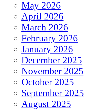
May 2026
April 2026
March 2026
February 2026
January 2026
December 2025
November 2025
October 2025
September 2025
August 2025