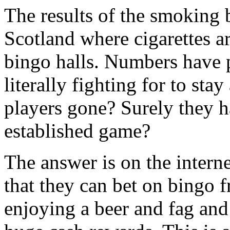
The results of the smoking 
Scotland where cigarettes ar
bingo halls. Numbers have 
literally fighting for to sta
players gone? Surely they 
established game?
The answer is on the intern
that they can bet on bingo 
enjoying a beer and fag and 