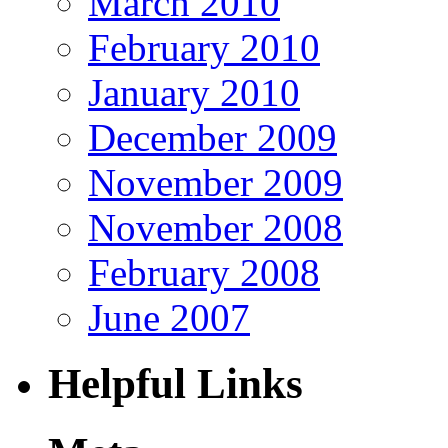
March 2010
February 2010
January 2010
December 2009
November 2009
November 2008
February 2008
June 2007
Helpful Links