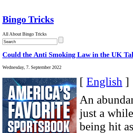
Bingo Tricks
All About Bingo Tricks
Could the Anti Smoking Law in the UK Tak
Wednesday, 7. September 2022
[
English
]
An abundan
just a whil
being hit as