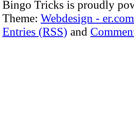
Bingo Tricks is proudly p
Theme:
Webdesign - er.com
Entries (RSS)
and
Comment