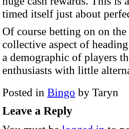
huge cash rewards. This is 
timed itself just about perf
Of course betting on on the
collective aspect of heading
a demographic of players th
enthusiasts with little altern
Posted in
Bingo
by Taryn
Leave a Reply