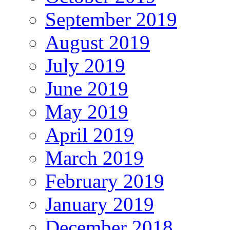
September 2019
August 2019
July 2019
June 2019
May 2019
April 2019
March 2019
February 2019
January 2019
December 2018