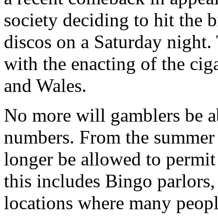
society deciding to hit the 
discos on a Saturday night. 
with the enacting of the ci
and Wales.
No more will gamblers be a
numbers. From the summer o
longer be allowed to permit
this includes Bingo parlors
locations where many peop