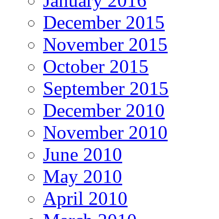
January 2016
December 2015
November 2015
October 2015
September 2015
December 2010
November 2010
June 2010
May 2010
April 2010