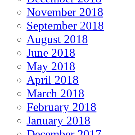
November 2018
September 2018
August 2018
June 2018
May 2018
April 2018
March 2018
February 2018
January 2018
December 2017