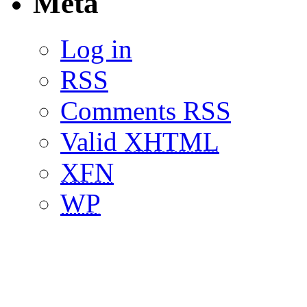
Meta
Log in
RSS
Comments RSS
Valid
XHTML
XFN
WP