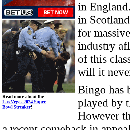
in England
in Scotland
for massive
industry af
of this cla
will it nev
Bingo has b
Read more about the
played by t
Las Vegas 2024 Super
Bowl Streaker
!
However th
a recent comeback in appea