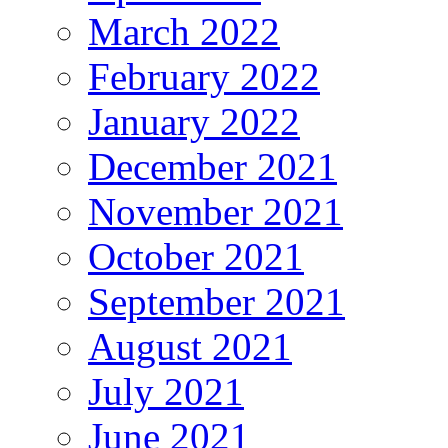
March 2022
February 2022
January 2022
December 2021
November 2021
October 2021
September 2021
August 2021
July 2021
June 2021