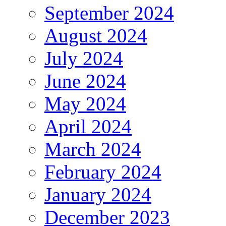
September 2024
August 2024
July 2024
June 2024
May 2024
April 2024
March 2024
February 2024
January 2024
December 2023