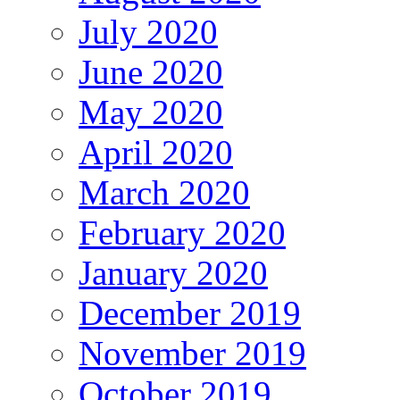
July 2020
June 2020
May 2020
April 2020
March 2020
February 2020
January 2020
December 2019
November 2019
October 2019