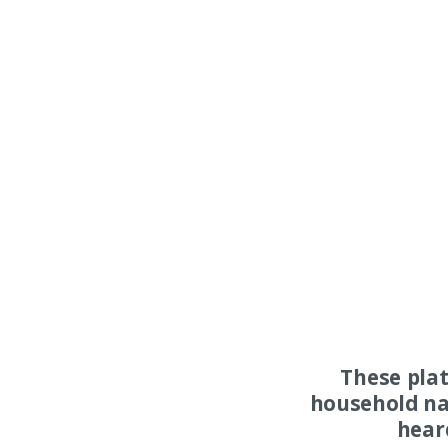
These pla
household na
hear