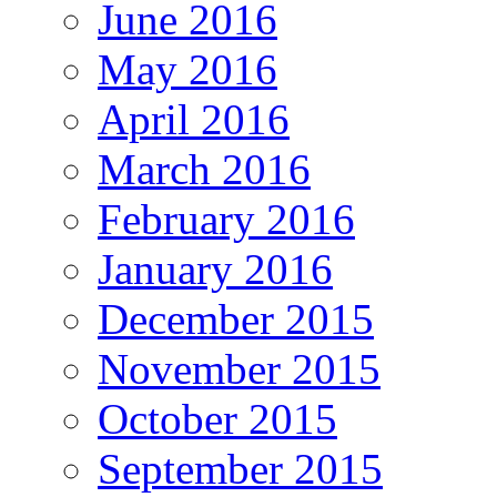
June 2016
May 2016
April 2016
March 2016
February 2016
January 2016
December 2015
November 2015
October 2015
September 2015