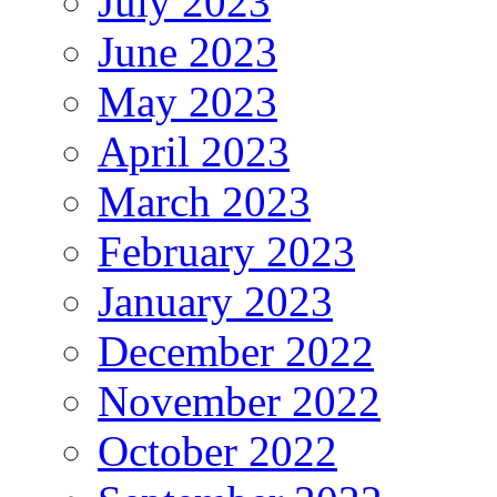
July 2023
June 2023
May 2023
April 2023
March 2023
February 2023
January 2023
December 2022
November 2022
October 2022