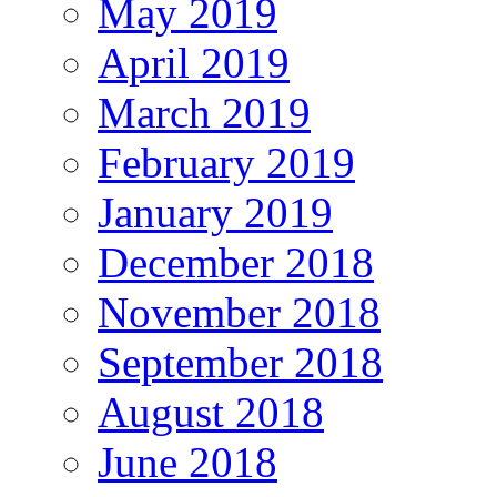
May 2019
April 2019
March 2019
February 2019
January 2019
December 2018
November 2018
September 2018
August 2018
June 2018