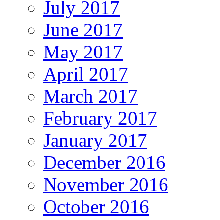
July 2017
June 2017
May 2017
April 2017
March 2017
February 2017
January 2017
December 2016
November 2016
October 2016