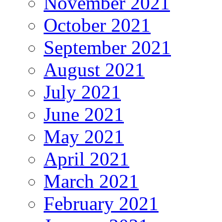
November 2021
October 2021
September 2021
August 2021
July 2021
June 2021
May 2021
April 2021
March 2021
February 2021