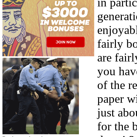
in parti
generati
enjoyabl
fairly b
are fair
you hav
of the r
paper w
just abo
for the 