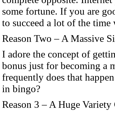
some fortune. If you are goo
to succeed a lot of the tim
Reason Two – A Massive S
I adore the concept of gett
bonus just for becoming a
frequently does that happe
in bingo?
Reason 3 – A Huge Variety