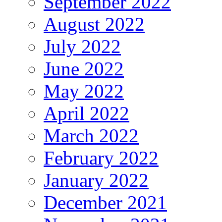
September 2022
August 2022
July 2022
June 2022
May 2022
April 2022
March 2022
February 2022
January 2022
December 2021