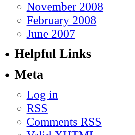
November 2008
February 2008
June 2007
Helpful Links
Meta
Log in
RSS
Comments RSS