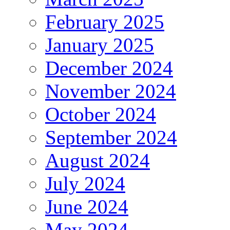
February 2025
January 2025
December 2024
November 2024
October 2024
September 2024
August 2024
July 2024
June 2024
May 2024