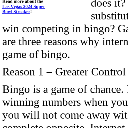
does it?
Read more about the
Las Vegas 2024 Super
Bowl Streaker
!
substitu
win competing in bingo? G
are three reasons why intern
game of bingo.
Reason 1 – Greater Control
Bingo is a game of chance. 
winning numbers when you 
you will not come away with
complete opposite. Internet 