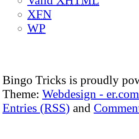
Valid
XHTML
XFN
WP
Bingo Tricks is proudly p
Theme:
Webdesign - er.com
Entries (RSS)
and
Comment