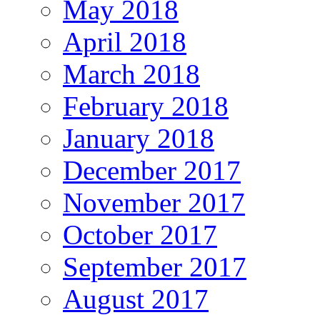
May 2018
April 2018
March 2018
February 2018
January 2018
December 2017
November 2017
October 2017
September 2017
August 2017