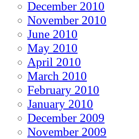
December 2010
November 2010
June 2010
May 2010
April 2010
March 2010
February 2010
January 2010
December 2009
November 2009