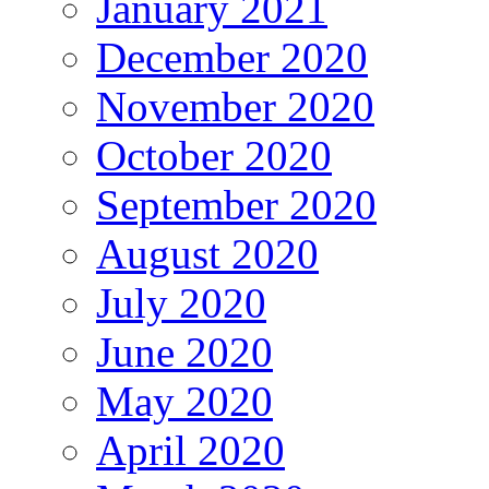
January 2021
December 2020
November 2020
October 2020
September 2020
August 2020
July 2020
June 2020
May 2020
April 2020