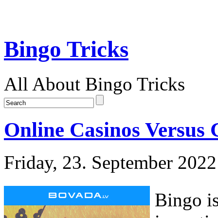
Bingo Tricks
All About Bingo Tricks
Online Casinos Versus
Friday, 23. September 2022
Bingo is