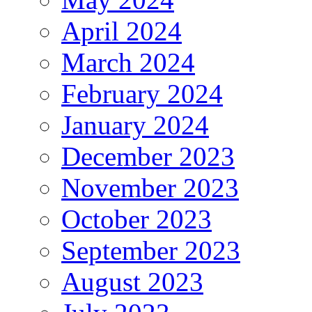
April 2024
March 2024
February 2024
January 2024
December 2023
November 2023
October 2023
September 2023
August 2023