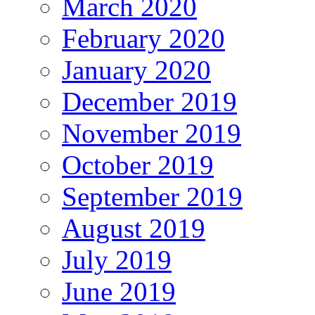
March 2020
February 2020
January 2020
December 2019
November 2019
October 2019
September 2019
August 2019
July 2019
June 2019