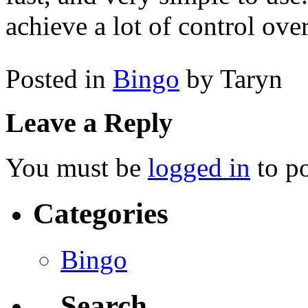
achieve a lot of control over
Posted in
Bingo
by Taryn
Leave a Reply
You must be
logged in
to p
Categories
Bingo
Search