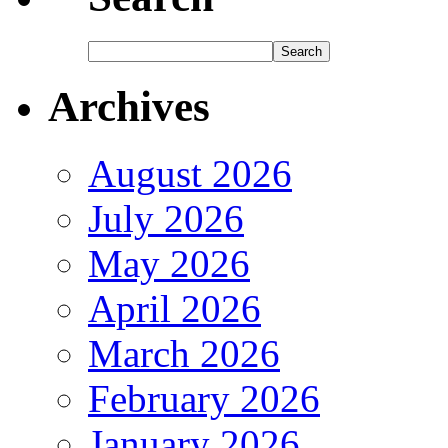
Archives
August 2026
July 2026
May 2026
April 2026
March 2026
February 2026
January 2026