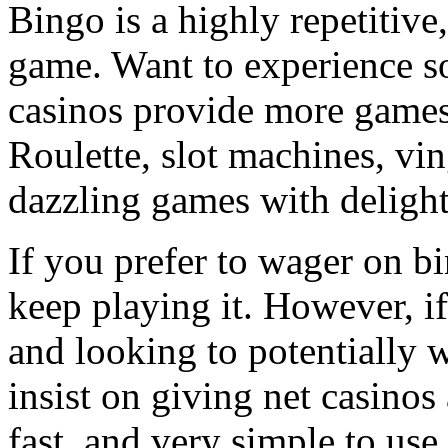
Bingo is a highly repetitiv
game. Want to experience s
casinos provide more games
Roulette, slot machines, vi
dazzling games with delight
If you prefer to wager on b
keep playing it. However, i
and looking to potentially 
insist on giving net casinos
fast, and very simple to use