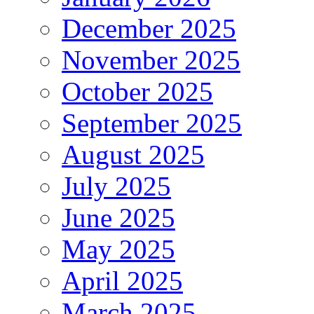
December 2025
November 2025
October 2025
September 2025
August 2025
July 2025
June 2025
May 2025
April 2025
March 2025