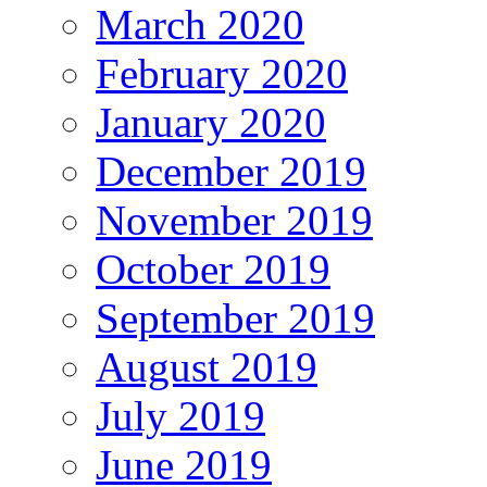
March 2020
February 2020
January 2020
December 2019
November 2019
October 2019
September 2019
August 2019
July 2019
June 2019