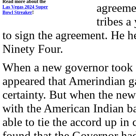
Read more about the
agreeme
Las Vegas 2024 Super
Bowl Streaker
!
tribes a
to sign the agreement. He h
Ninety Four.
When a new governor took of
appeared that Amerindian 
certainty. But when the ne
with the American Indian b
able to tie the accord up i
found that the Governor had