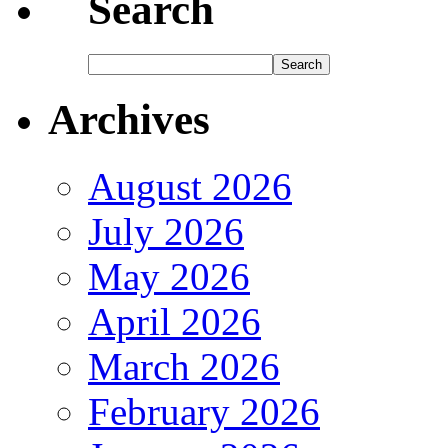
Search
Archives
August 2026
July 2026
May 2026
April 2026
March 2026
February 2026