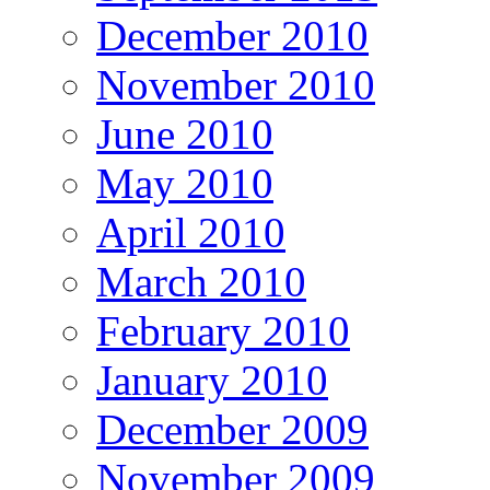
December 2010
November 2010
June 2010
May 2010
April 2010
March 2010
February 2010
January 2010
December 2009
November 2009