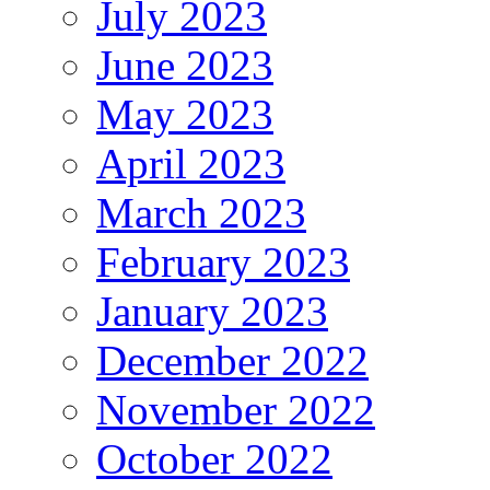
July 2023
June 2023
May 2023
April 2023
March 2023
February 2023
January 2023
December 2022
November 2022
October 2022