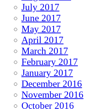
July 2017
June 2017
May 2017
April 2017
March 2017
February 2017
January 2017
December 2016
November 2016
October 2016