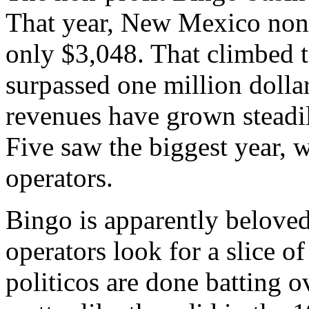
That year, New Mexico non-
only $3,048. That climbed 
surpassed one million dolla
revenues have grown steadi
Five saw the biggest year, 
operators.
Bingo is apparently belove
operators look for a slice of
politicos are done batting 