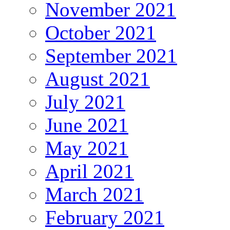
November 2021
October 2021
September 2021
August 2021
July 2021
June 2021
May 2021
April 2021
March 2021
February 2021