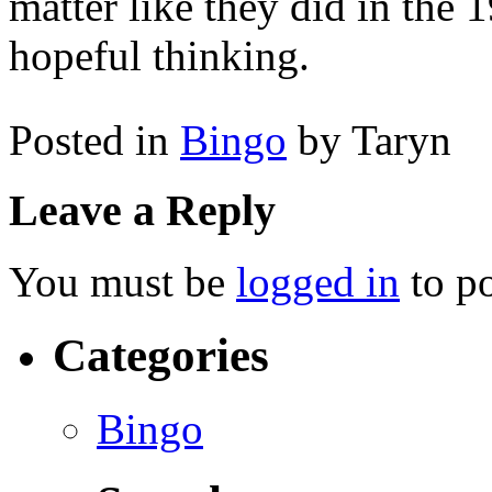
matter like they did in the 
hopeful thinking.
Posted in
Bingo
by Taryn
Leave a Reply
You must be
logged in
to p
Categories
Bingo