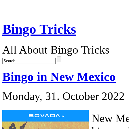
Bingo Tricks
All About Bingo Tricks
Bingo in New Mexico
Monday, 31. October 2022
New Mex