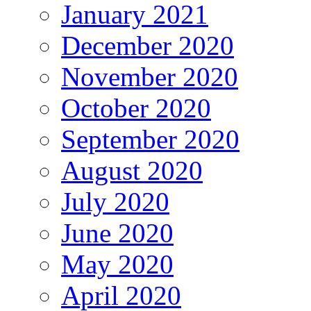
January 2021
December 2020
November 2020
October 2020
September 2020
August 2020
July 2020
June 2020
May 2020
April 2020