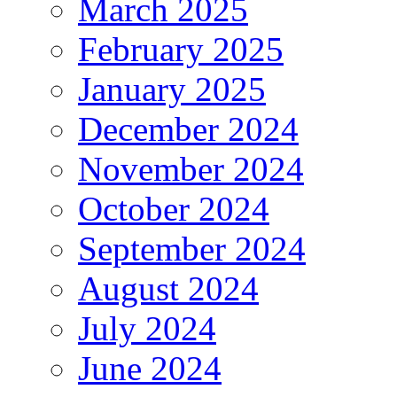
March 2025
February 2025
January 2025
December 2024
November 2024
October 2024
September 2024
August 2024
July 2024
June 2024