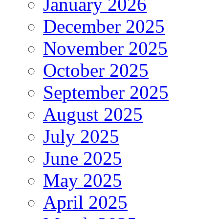
January 2026
December 2025
November 2025
October 2025
September 2025
August 2025
July 2025
June 2025
May 2025
April 2025