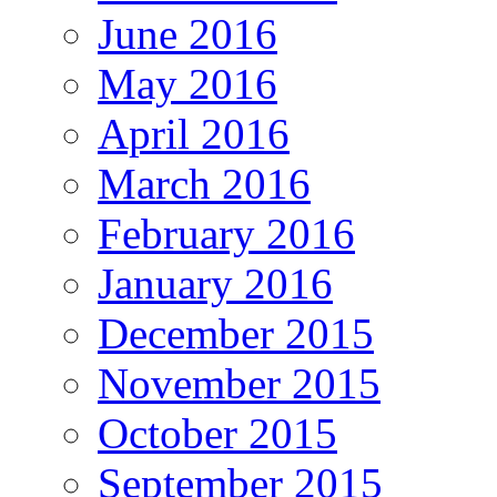
June 2016
May 2016
April 2016
March 2016
February 2016
January 2016
December 2015
November 2015
October 2015
September 2015