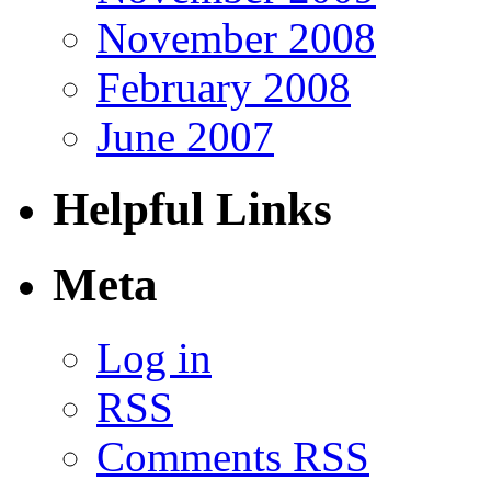
November 2008
February 2008
June 2007
Helpful Links
Meta
Log in
RSS
Comments RSS