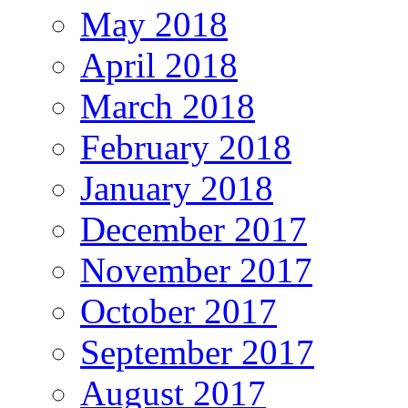
May 2018
April 2018
March 2018
February 2018
January 2018
December 2017
November 2017
October 2017
September 2017
August 2017