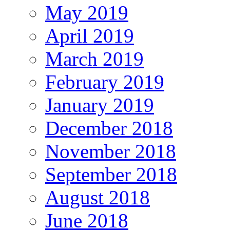
May 2019
April 2019
March 2019
February 2019
January 2019
December 2018
November 2018
September 2018
August 2018
June 2018