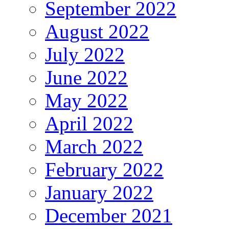
September 2022
August 2022
July 2022
June 2022
May 2022
April 2022
March 2022
February 2022
January 2022
December 2021