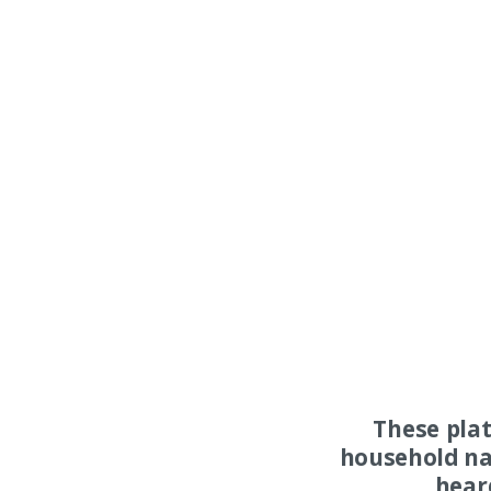
These pla
household na
hear