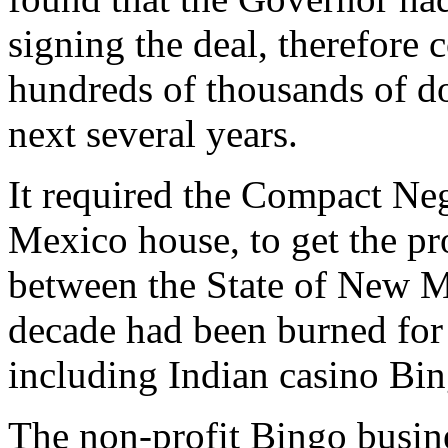
signing the deal, therefore
hundreds of thousands of dol
next several years.
It required the Compact Ne
Mexico house, to get the pr
between the State of New Me
decade had been burned fo
including Indian casino Bin
The non-profit Bingo busin