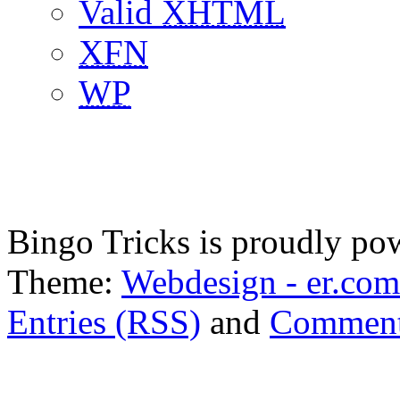
Valid
XHTML
XFN
WP
Bingo Tricks is proudly p
Theme:
Webdesign - er.com
Entries (RSS)
and
Comment