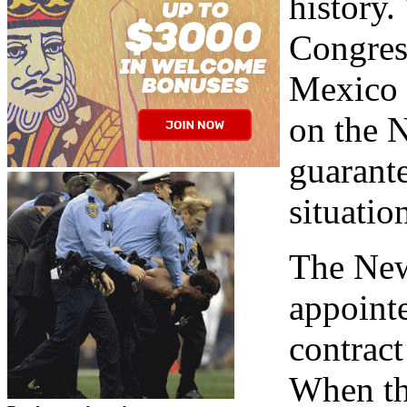
history
Congres
Mexico w
on the 
guarante
situatio
The New
appointe
contrac
When the