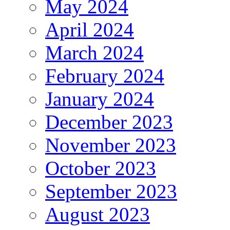
May 2024
April 2024
March 2024
February 2024
January 2024
December 2023
November 2023
October 2023
September 2023
August 2023