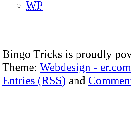
WP
Bingo Tricks is proudly p
Theme:
Webdesign - er.com
Entries (RSS)
and
Comment