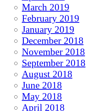
March 2019
February 2019
January 2019
December 2018
November 2018
September 2018
August 2018
June 2018
May 2018
April 2018