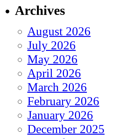
Archives
August 2026
July 2026
May 2026
April 2026
March 2026
February 2026
January 2026
December 2025