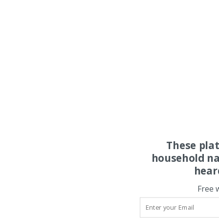
These pla
household na
hear
Free 