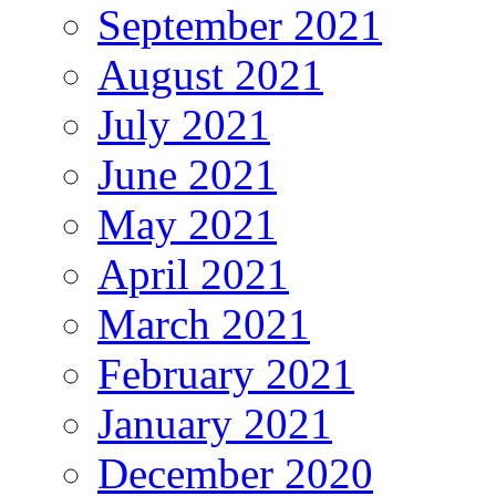
September 2021
August 2021
July 2021
June 2021
May 2021
April 2021
March 2021
February 2021
January 2021
December 2020