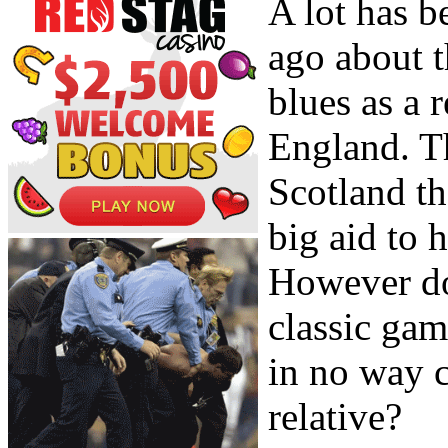
A lot has b
ago about t
blues as a 
England. T
Scotland th
big aid to 
However do
classic gam
in no way c
relative?