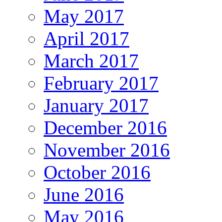
May 2017
April 2017
March 2017
February 2017
January 2017
December 2016
November 2016
October 2016
June 2016
May 2016