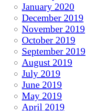
January 2020
December 2019
November 2019
October 2019
September 2019
August 2019
July 2019
June 2019
May 2019
April 2019