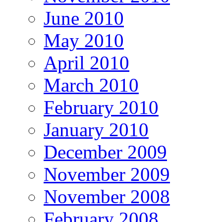
June 2010
May 2010
April 2010
March 2010
February 2010
January 2010
December 2009
November 2009
November 2008
February 2008