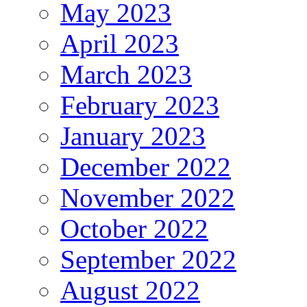
May 2023
April 2023
March 2023
February 2023
January 2023
December 2022
November 2022
October 2022
September 2022
August 2022