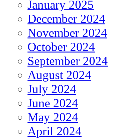
January 2025
December 2024
November 2024
October 2024
September 2024
August 2024
July 2024
June 2024
May 2024
April 2024