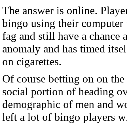
The answer is online. Player
bingo using their computer 
fag and still have a chance a
anomaly and has timed itsel
on cigarettes.
Of course betting on on the 
social portion of heading ov
demographic of men and wo
left a lot of bingo players w