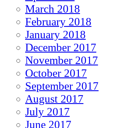
March 2018
February 2018
January 2018
December 2017
November 2017
October 2017
September 2017
August 2017
July 2017
June 2017