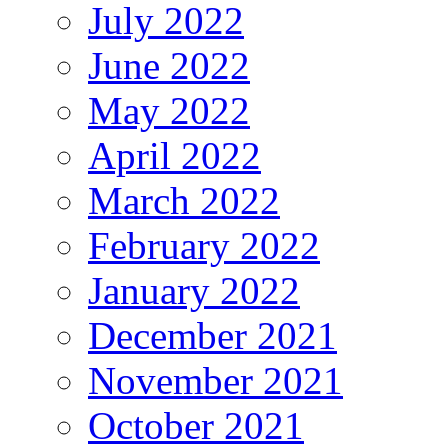
July 2022
June 2022
May 2022
April 2022
March 2022
February 2022
January 2022
December 2021
November 2021
October 2021