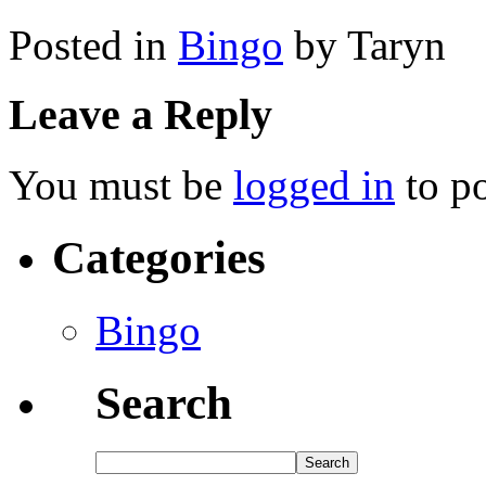
Posted in
Bingo
by Taryn
Leave a Reply
You must be
logged in
to p
Categories
Bingo
Search