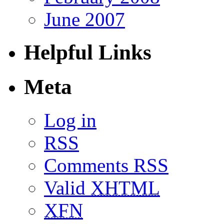
June 2007
Helpful Links
Meta
Log in
RSS
Comments RSS
Valid
XHTML
XFN