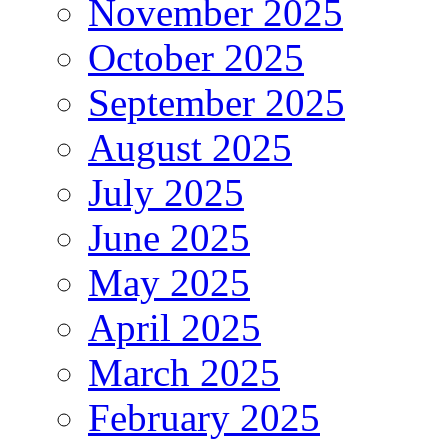
November 2025
October 2025
September 2025
August 2025
July 2025
June 2025
May 2025
April 2025
March 2025
February 2025