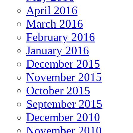
April 2016
March 2016
February 2016
January 2016
December 2015
November 2015
October 2015
September 2015
December 2010
November 2010