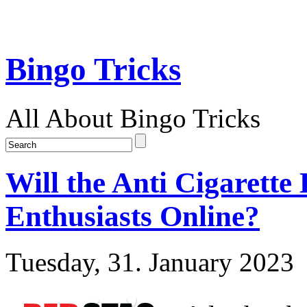
Bingo Tricks
All About Bingo Tricks
Will the Anti Cigarette
Enthusiasts Online?
Tuesday, 31. January 2023