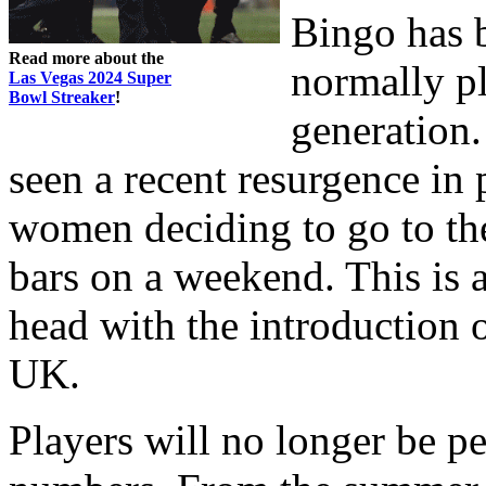
Bingo has 
Read more about the
normally pl
Las Vegas 2024 Super
Bowl Streaker
!
generation.
seen a recent resurgence in
women deciding to go to the
bars on a weekend. This is a
head with the introduction 
UK.
Players will no longer be p