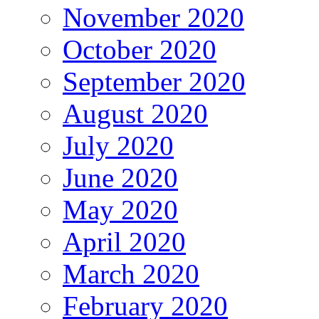
November 2020
October 2020
September 2020
August 2020
July 2020
June 2020
May 2020
April 2020
March 2020
February 2020