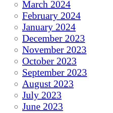
March 2024
February 2024
January 2024
December 2023
November 2023
October 2023
September 2023
August 2023
July 2023
June 2023