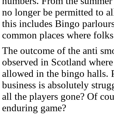
numbers. From the summer o
no longer be permitted to al
this includes Bingo parlour
common places where folks
The outcome of the anti sm
observed in Scotland where 
allowed in the bingo halls.
business is absolutely strug
all the players gone? Of cou
enduring game?