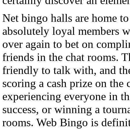
certainly discover an elemen
Net bingo halls are home to
absolutely loyal members w
over again to bet on compl
friends in the chat rooms. 
friendly to talk with, and t
scoring a cash prize on the
experiencing everyone in th
success, or winning a tourn
rooms. Web Bingo is definit