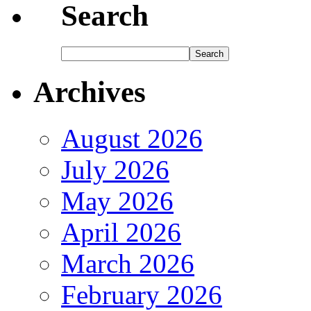
Search
Archives
August 2026
July 2026
May 2026
April 2026
March 2026
February 2026