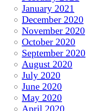
January 2021
December 2020
November 2020
October 2020
September 2020
August 2020
July 2020
June 2020
May 2020
April 2020