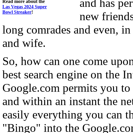
and has per
Read more about the
Las Vegas 2024 Super
Bowl Streaker
!
new friend
long comrades and even, in
and wife.
So, how can one come upon 
best search engine on the In
Google.com permits you to p
and within an instant the ne
easily everything you can t
"Bingo" into the Google.co