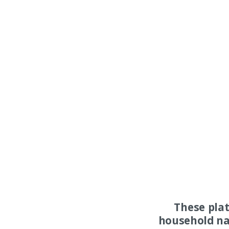
These pla
household na