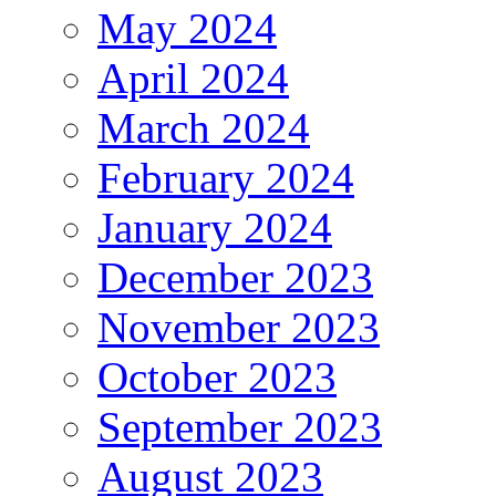
May 2024
April 2024
March 2024
February 2024
January 2024
December 2023
November 2023
October 2023
September 2023
August 2023