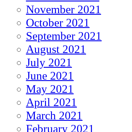
November 2021
October 2021
September 2021
August 2021
July 2021
June 2021
May 2021
April 2021
March 2021
February 2021