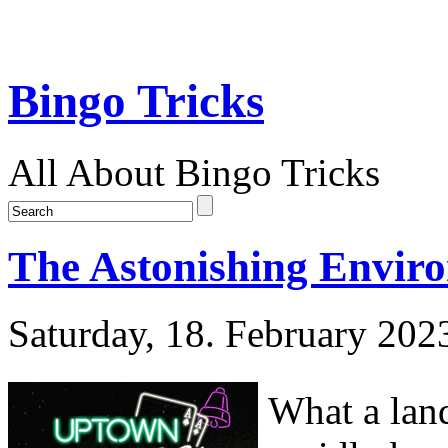
Bingo Tricks
All About Bingo Tricks
The Astonishing Enviro
Saturday, 18. February 202
What a land