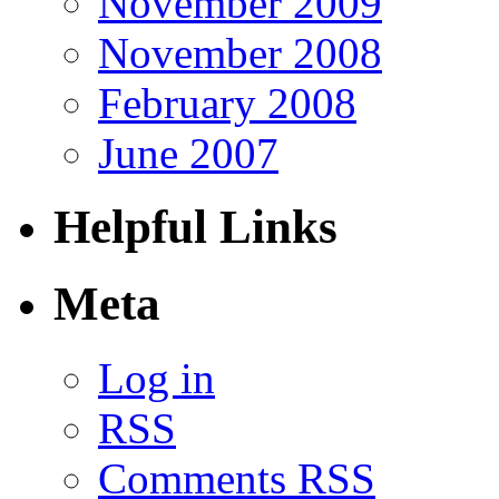
November 2009
November 2008
February 2008
June 2007
Helpful Links
Meta
Log in
RSS
Comments RSS