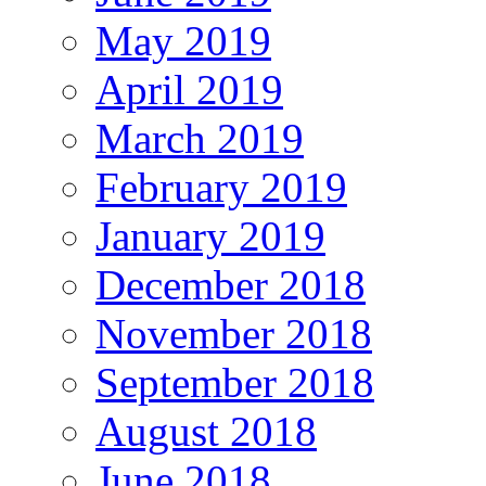
May 2019
April 2019
March 2019
February 2019
January 2019
December 2018
November 2018
September 2018
August 2018
June 2018