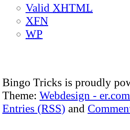
Valid
XHTML
XFN
WP
Bingo Tricks is proudly p
Theme:
Webdesign - er.com
Entries (RSS)
and
Comment