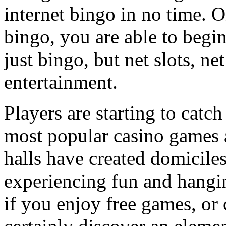
internet bingo in no time. 
bingo, you are able to begi
just bingo, but net slots, ne
entertainment.
Players are starting to catc
most popular casino games a
halls have created domiciles
experiencing fun and hangi
if you enjoy free games, or 