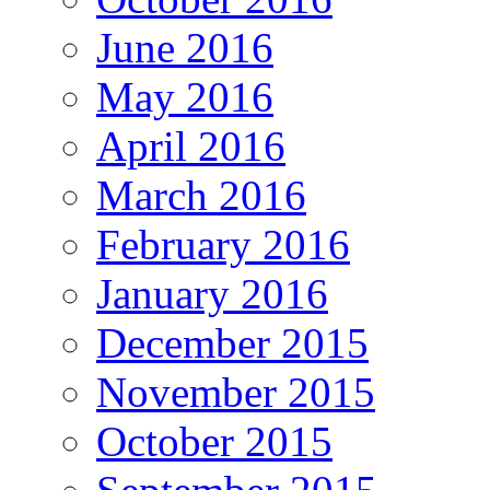
June 2016
May 2016
April 2016
March 2016
February 2016
January 2016
December 2015
November 2015
October 2015