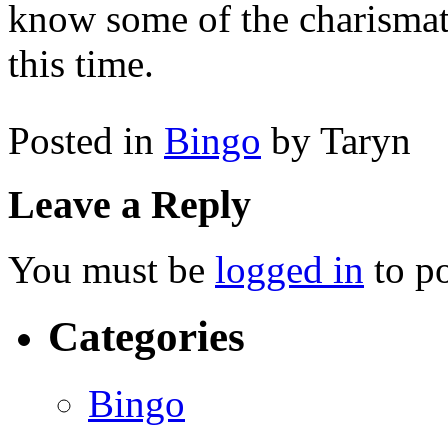
know some of the charismati
this time.
Posted in
Bingo
by Taryn
Leave a Reply
You must be
logged in
to p
Categories
Bingo