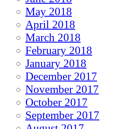
May 2018
April 2018
March 2018
February 2018
January 2018
December 2017
November 2017
October 2017
September 2017
August 2017