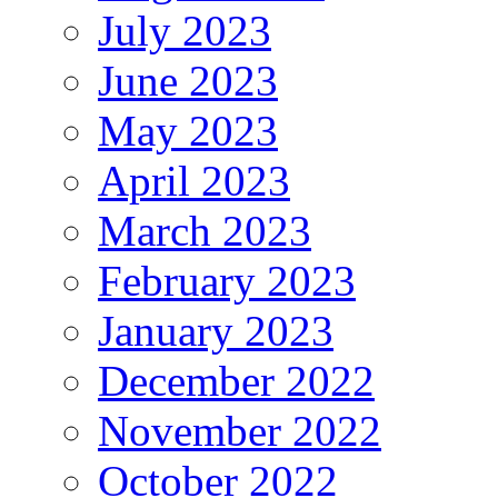
July 2023
June 2023
May 2023
April 2023
March 2023
February 2023
January 2023
December 2022
November 2022
October 2022