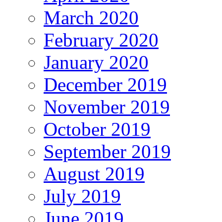
March 2020
February 2020
January 2020
December 2019
November 2019
October 2019
September 2019
August 2019
July 2019
June 2019