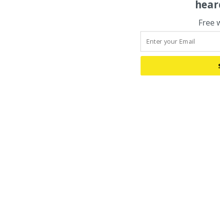
hear
Free 