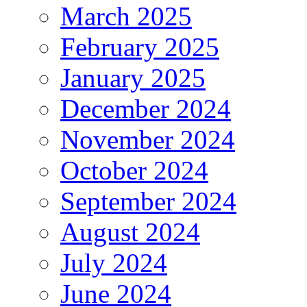
March 2025
February 2025
January 2025
December 2024
November 2024
October 2024
September 2024
August 2024
July 2024
June 2024