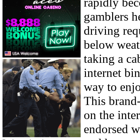
rapidly be
gamblers h
driving req
below weath
taking a ca
internet b
way to enjo
This brand
on the inte
endorsed w