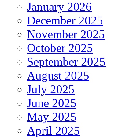
January 2026
December 2025
November 2025
October 2025
September 2025
August 2025
July 2025
June 2025
May 2025
April 2025