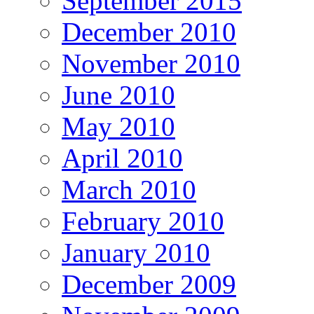
September 2015
December 2010
November 2010
June 2010
May 2010
April 2010
March 2010
February 2010
January 2010
December 2009