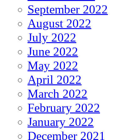
September 2022
August 2022
July 2022
June 2022
May 2022
April 2022
March 2022
February 2022
January 2022
December 2021