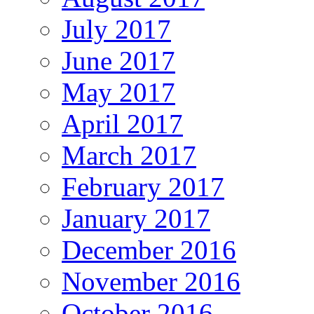
July 2017
June 2017
May 2017
April 2017
March 2017
February 2017
January 2017
December 2016
November 2016
October 2016