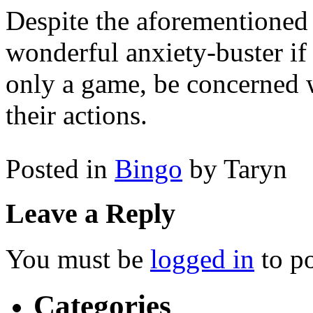
Despite the aforementioned ri
wonderful anxiety-buster if
only a game, be concerned w
their actions.
Posted in
Bingo
by Taryn
Leave a Reply
You must be
logged in
to p
Categories