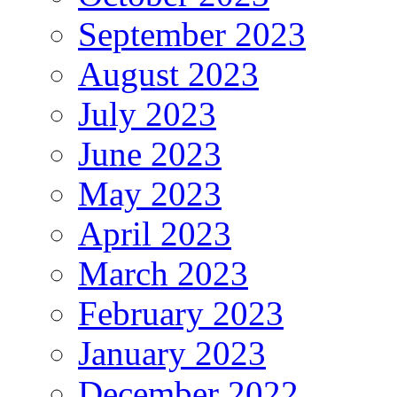
September 2023
August 2023
July 2023
June 2023
May 2023
April 2023
March 2023
February 2023
January 2023
December 2022