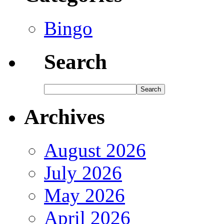
Bingo
Search
Archives
August 2026
July 2026
May 2026
April 2026