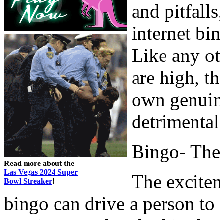
and pitfalls
internet bi
Like any o
are high, t
own genuin
detrimental
Bingo- The
Read more about the
Las Vegas 2024 Super
The excite
Bowl Streaker
!
bingo can drive a person to