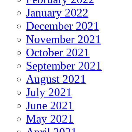
January 2022
December 2021
November 2021
October 2021
September 2021
August 2021
July 2021
June 2021
May 2021
April 2021