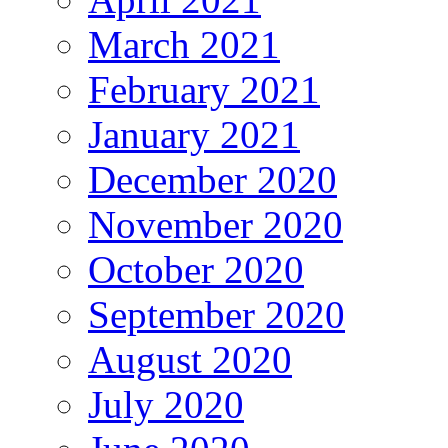
March 2021
February 2021
January 2021
December 2020
November 2020
October 2020
September 2020
August 2020
July 2020