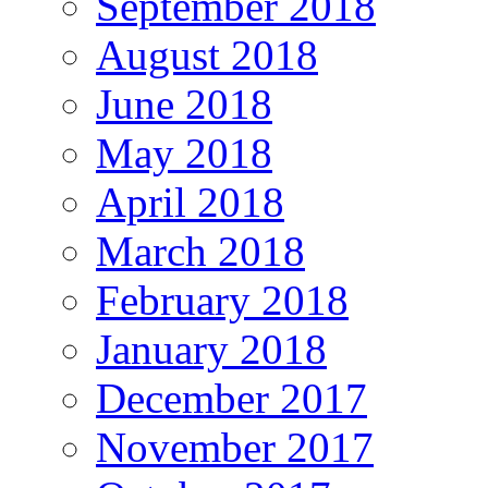
September 2018
August 2018
June 2018
May 2018
April 2018
March 2018
February 2018
January 2018
December 2017
November 2017