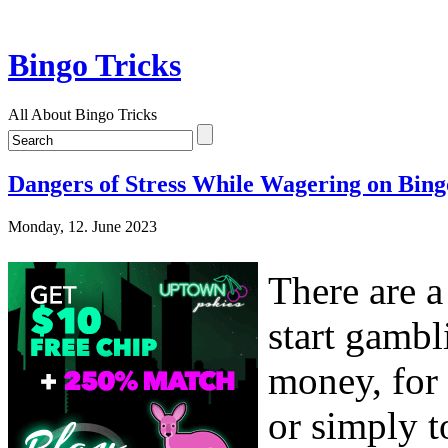
Bingo Tricks
All About Bingo Tricks
Dangers of Stress While Wagering on Bing
Monday, 12. June 2023
There are 
start gambl
money, for 
or simply t