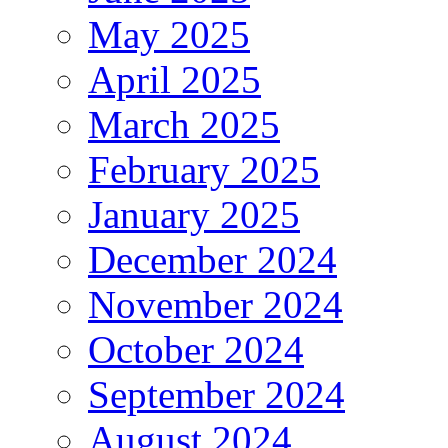
May 2025
April 2025
March 2025
February 2025
January 2025
December 2024
November 2024
October 2024
September 2024
August 2024