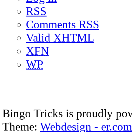
RSS
Comments RSS
Valid
XHTML
XFN
WP
Bingo Tricks is proudly p
Theme:
Webdesign - er.com