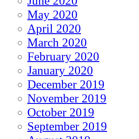
June 2020
May 2020
April 2020
March 2020
February 2020
January 2020
December 2019
November 2019
October 2019
September 2019