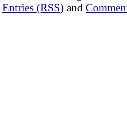
Entries (RSS)
and
Comment