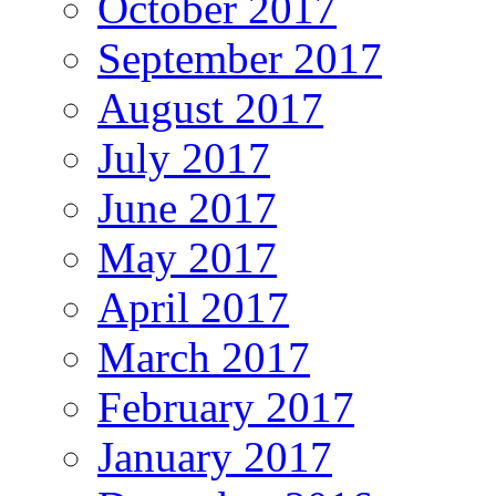
October 2017
September 2017
August 2017
July 2017
June 2017
May 2017
April 2017
March 2017
February 2017
January 2017