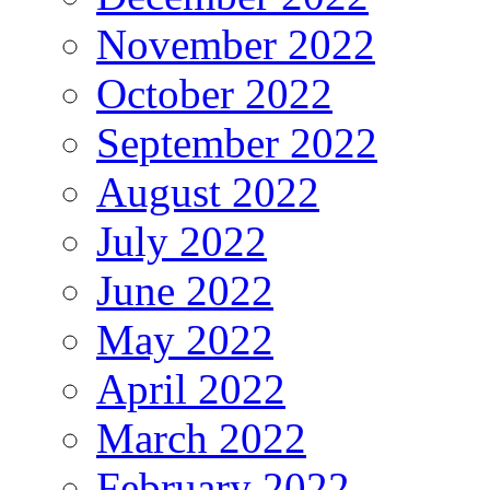
November 2022
October 2022
September 2022
August 2022
July 2022
June 2022
May 2022
April 2022
March 2022
February 2022