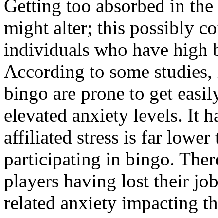
Getting too absorbed in the 
might alter; this possibly c
individuals who have high b
According to some studies,
bingo are prone to get easi
elevated anxiety levels. It
affiliated stress is far lowe
participating in bingo. The
players having lost their jo
related anxiety impacting th