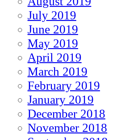
August 2019
July 2019
June 2019
May 2019
April 2019
March 2019
February 2019
January 2019
December 2018
November 2018