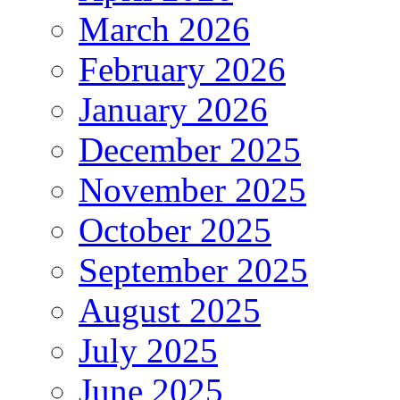
March 2026
February 2026
January 2026
December 2025
November 2025
October 2025
September 2025
August 2025
July 2025
June 2025