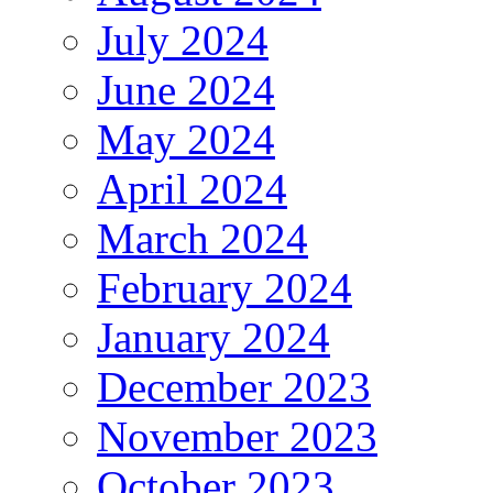
July 2024
June 2024
May 2024
April 2024
March 2024
February 2024
January 2024
December 2023
November 2023
October 2023