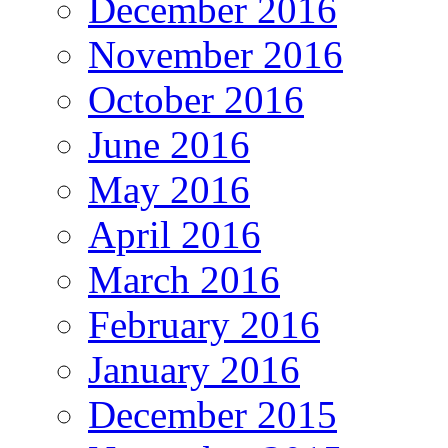
December 2016
November 2016
October 2016
June 2016
May 2016
April 2016
March 2016
February 2016
January 2016
December 2015