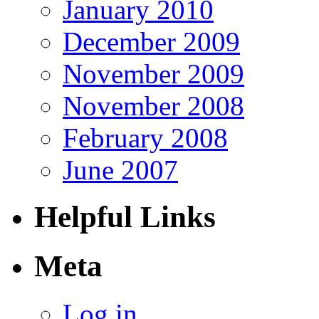
January 2010
December 2009
November 2009
November 2008
February 2008
June 2007
Helpful Links
Meta
Log in