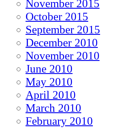
November 2015
October 2015
September 2015
December 2010
November 2010
June 2010
May 2010
April 2010
March 2010
February 2010