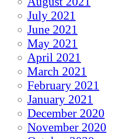
August 2021
July 2021
June 2021
May 2021
April 2021
March 2021
February 2021
January 2021
December 2020
November 2020