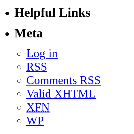
Helpful Links
Meta
Log in
RSS
Comments RSS
Valid
XHTML
XFN
WP