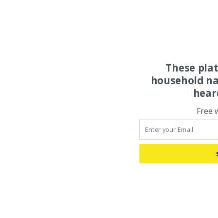
These pla
household na
hear
Free 