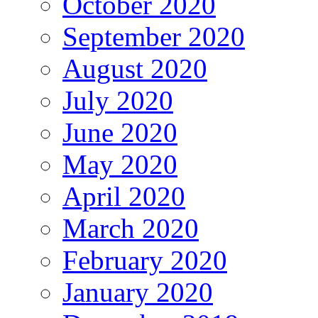
October 2020
September 2020
August 2020
July 2020
June 2020
May 2020
April 2020
March 2020
February 2020
January 2020