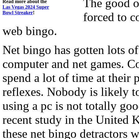
The good o
Read more about the
Las Vegas 2024 Super
Bowl Streaker
!
forced to c
web bingo.
Net bingo has gotten lots o
computer and net games. Co
spend a lot of time at their 
reflexes. Nobody is likely to
using a pc is not totally go
recent study in the United
these net bingo detractors 