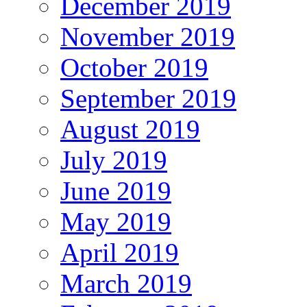
December 2019
November 2019
October 2019
September 2019
August 2019
July 2019
June 2019
May 2019
April 2019
March 2019