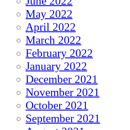
June 2022
May 2022
April 2022
March 2022
February 2022
January 2022
December 2021
November 2021
October 2021
September 2021