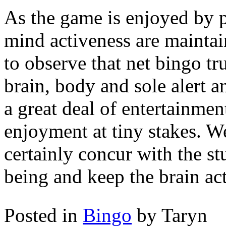
As the game is enjoyed by pl
mind activeness are maintain
to observe that net bingo tr
brain, body and sole alert an
a great deal of entertainme
enjoyment at tiny stakes. W
certainly concur with the st
being and keep the brain act
Posted in
Bingo
by Taryn