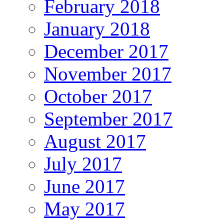
February 2018
January 2018
December 2017
November 2017
October 2017
September 2017
August 2017
July 2017
June 2017
May 2017