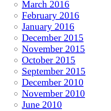
March 2016
February 2016
January 2016
December 2015
November 2015
October 2015
September 2015
December 2010
November 2010
June 2010