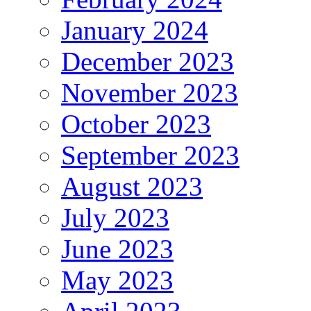
January 2024
December 2023
November 2023
October 2023
September 2023
August 2023
July 2023
June 2023
May 2023