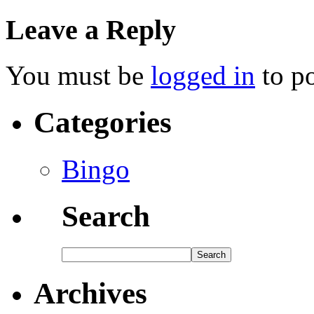
Leave a Reply
You must be
logged in
to p
Categories
Bingo
Search
Archives