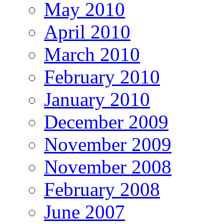
May 2010
April 2010
March 2010
February 2010
January 2010
December 2009
November 2009
November 2008
February 2008
June 2007