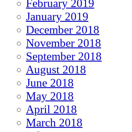
February 2019
January 2019
December 2018
November 2018
September 2018
August 2018
June 2018
May 2018
April 2018
March 2018