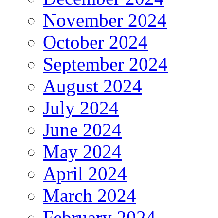
November 2024
October 2024
September 2024
August 2024
July 2024
June 2024
May 2024
April 2024
March 2024
February 2024