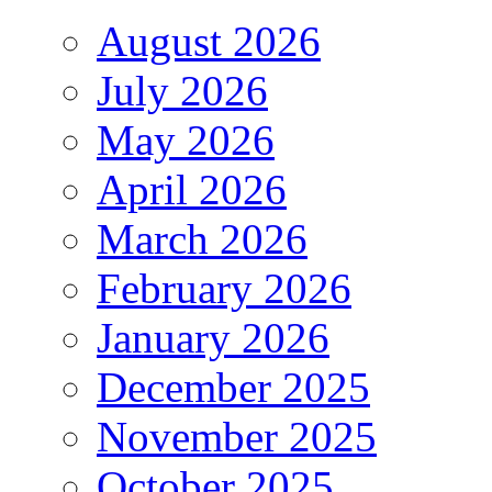
August 2026
July 2026
May 2026
April 2026
March 2026
February 2026
January 2026
December 2025
November 2025
October 2025