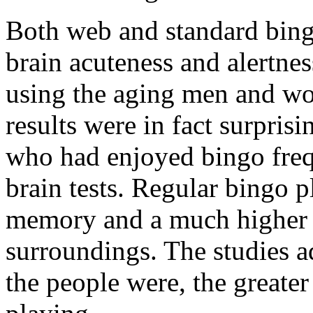
Both web and standard bing
brain acuteness and alertne
using the aging men and wo
results were in fact surpris
who had enjoyed bingo fre
brain tests. Regular bingo p
memory and a much higher ab
surroundings. The studies ad
the people were, the greater