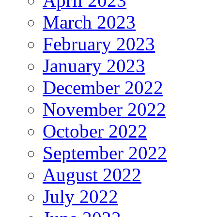
April 2023
March 2023
February 2023
January 2023
December 2022
November 2022
October 2022
September 2022
August 2022
July 2022