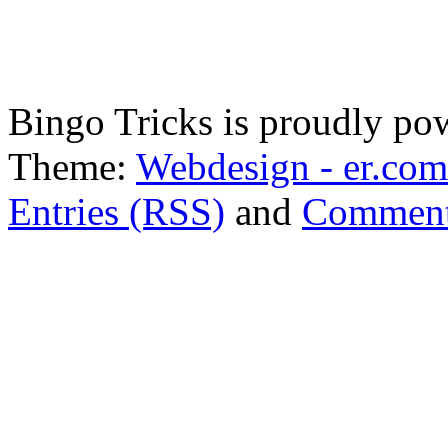
Bingo Tricks is proudly p
Theme:
Webdesign - er.com
Entries (RSS)
and
Comment