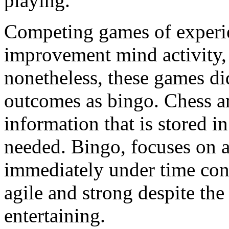
playing.
Competing games of experien
improvement mind activity
nonetheless, these games di
outcomes as bingo. Chess 
information that is stored 
needed. Bingo, focuses on a
immediately under time cons
agile and strong despite the 
entertaining.