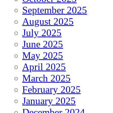
September 2025
August 2025
July 2025
June 2025
May 2025
April 2025
March 2025
February 2025
January 2025
December 2024