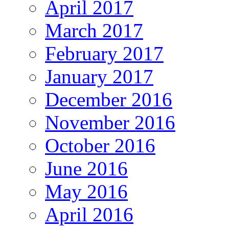
April 2017
March 2017
February 2017
January 2017
December 2016
November 2016
October 2016
June 2016
May 2016
April 2016