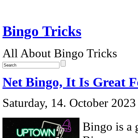
Bingo Tricks
All About Bingo Tricks
Net Bingo, It Is Great 
Saturday, 14. October 2023
Bingo is a 