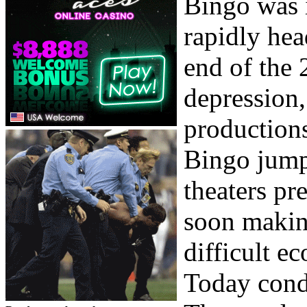
Bingo was i
rapidly hea
end of the 
depression
productions
Bingo jump
theaters pr
soon makin
difficult e
Today cond