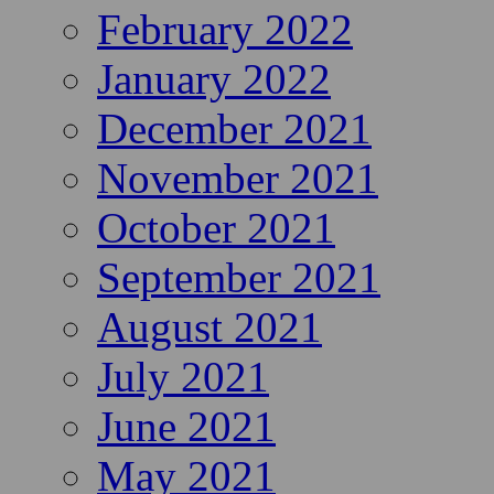
May 2022
April 2022
March 2022
February 2022
January 2022
December 2021
November 2021
October 2021
September 2021
August 2021