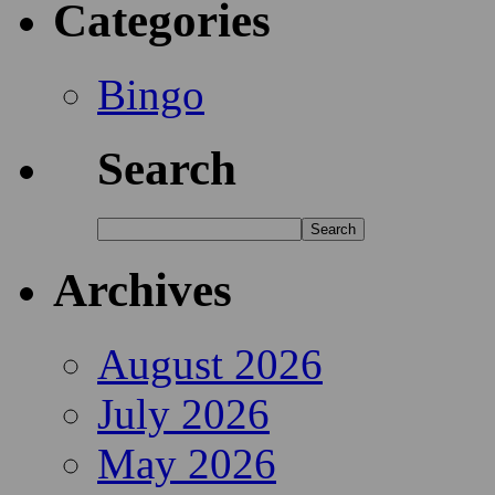
Leave a Reply
You must be
logged in
to p
Categories
Bingo
Search
Archives