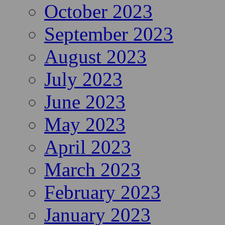
January 2024
December 2023
November 2023
October 2023
September 2023
August 2023
July 2023
June 2023
May 2023
April 2023