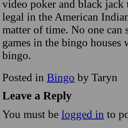
gigantic Indian gambling g
discover Native gambling ha
video poker and black jack t
legal in the American Indian
matter of time. No one can 
games in the bingo houses w
bingo.
Posted in
Bingo
by Taryn