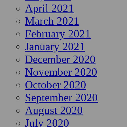
July 2021
June 2021
May 2021
April 2021
March 2021
February 2021
January 2021
December 2020
November 2020
October 2020