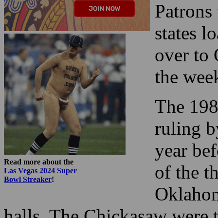
synonym
the Ind
provided
Patrons
states l
over to
the wee
The 198
ruling 
year bef