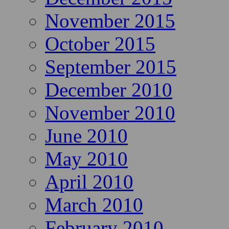
February 2016
January 2016
December 2015
November 2015
October 2015
September 2015
December 2010
November 2010
June 2010
May 2010