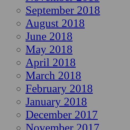
January 2019
December 2018
November 2018
September 2018
August 2018
June 2018
May 2018
April 2018
March 2018
February 2018