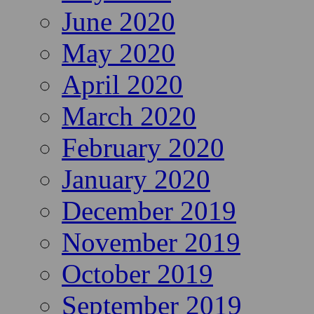
September 2020
August 2020
July 2020
June 2020
May 2020
April 2020
March 2020
February 2020
January 2020
December 2019