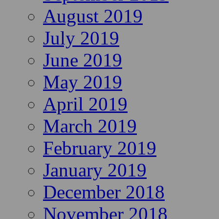
November 2019
October 2019
September 2019
August 2019
July 2019
June 2019
May 2019
April 2019
March 2019
February 2019