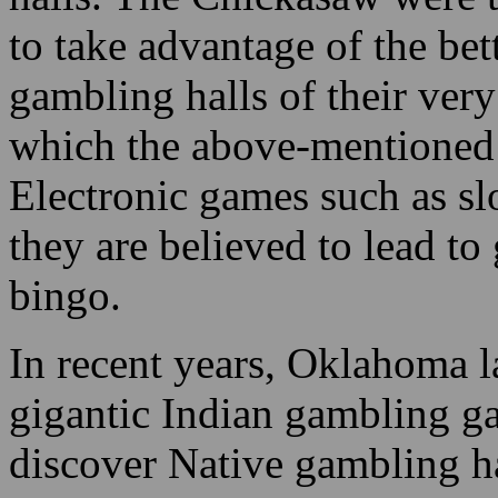
Read more about the
of the t
Las Vegas 2024 Super
Bowl Streaker
!
Oklahom
halls. The Chickasaw were t
to take advantage of the bet
gambling halls of their ver
which the above-mentioned
Electronic games such as sl
they are believed to lead 
bingo.
In recent years, Oklahoma l