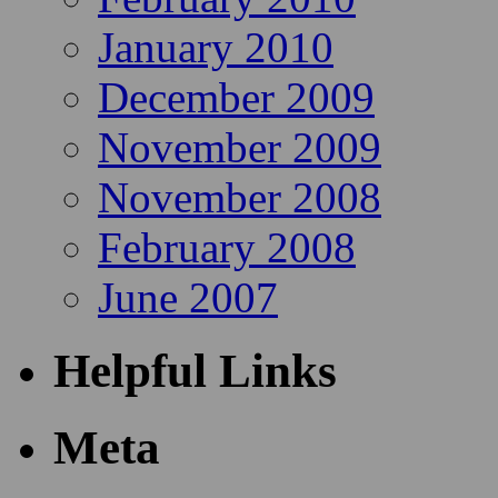
April 2010
March 2010
February 2010
January 2010
December 2009
November 2009
November 2008
February 2008
June 2007