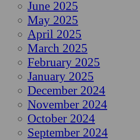
September 2025
August 2025
July 2025
June 2025
May 2025
April 2025
March 2025
February 2025
January 2025
December 2024