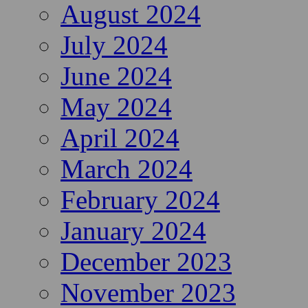
November 2024
October 2024
September 2024
August 2024
July 2024
June 2024
May 2024
April 2024
March 2024
February 2024