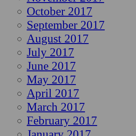
January 2018
December 2017
November 2017
October 2017
September 2017
August 2017
July 2017
June 2017
May 2017
April 2017