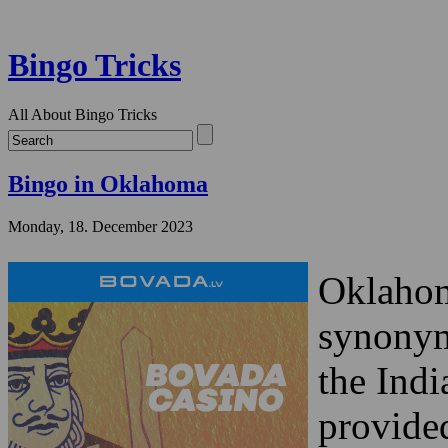
Bingo Tricks
All About Bingo Tricks
Bingo in Oklahoma
Monday, 18. December 202
Oklahom