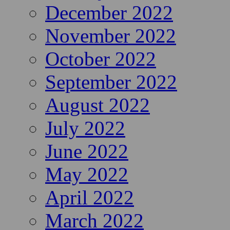
March 2023
February 2023
January 2023
December 2022
November 2022
October 2022
September 2022
August 2022
July 2022
June 2022