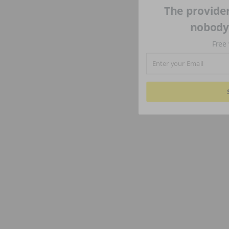
The provider
nobody'
Free 