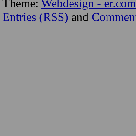
Bingo Tricks is proudly p
Theme:
Webdesign - er.com
Entries (RSS)
and
Comment