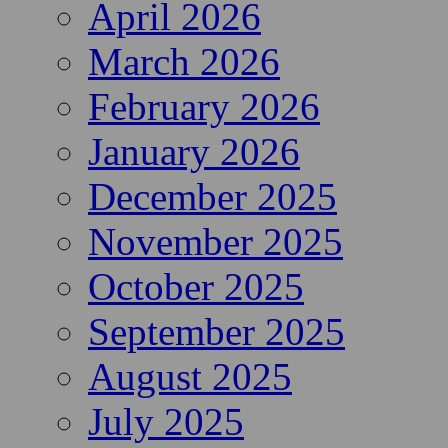
August 2026
July 2026
May 2026
April 2026
March 2026
February 2026
January 2026
December 2025
November 2025
October 2025