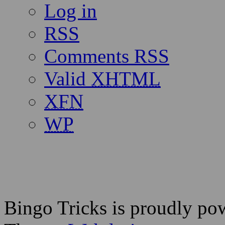
Helpful Links
Meta
Log in
RSS
Comments RSS
Valid
XHTML
XFN
WP