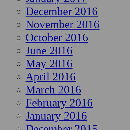
March 2017
February 2017
January 2017
December 2016
November 2016
October 2016
June 2016
May 2016
April 2016
March 2016