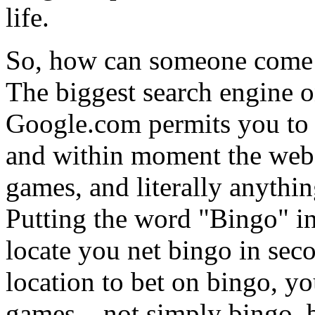
life.
So, how can someone come u
The biggest search engine o
Google.com permits you to p
and within moment the web i
games, and literally anythi
Putting the word "Bingo" i
locate you net bingo in sec
location to bet on bingo, yo
games – not simply bingo, 