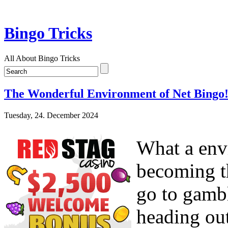
Bingo Tricks
All About Bingo Tricks
The Wonderful Environment of Net Bingo
Tuesday, 24. December 2024
What a envi
becoming t
go to gamb
heading out