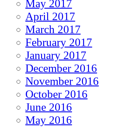
May 2017
April 2017
March 2017
February 2017
January 2017
December 2016
November 2016
October 2016
June 2016
May 2016