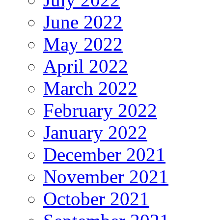
June 2022
May 2022
April 2022
March 2022
February 2022
January 2022
December 2021
November 2021
October 2021