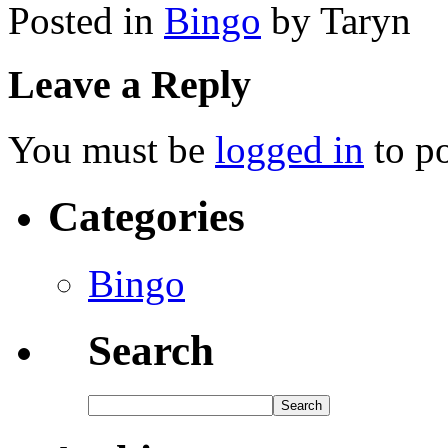
Posted in
Bingo
by Taryn
Leave a Reply
You must be
logged in
to p
Categories
Bingo
Search