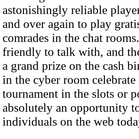
astonishingly reliable playe
and over again to play grat
comrades in the chat rooms
friendly to talk with, and th
a grand prize on the cash 
in the cyber room celebrate
tournament in the slots or 
absolutely an opportunity to
individuals on the web toda