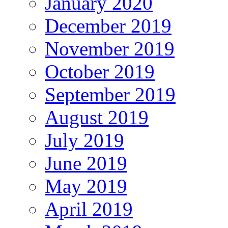
January 2020
December 2019
November 2019
October 2019
September 2019
August 2019
July 2019
June 2019
May 2019
April 2019