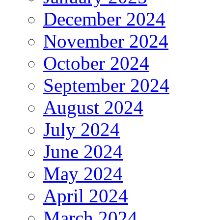
December 2024
November 2024
October 2024
September 2024
August 2024
July 2024
June 2024
May 2024
April 2024
March 2024