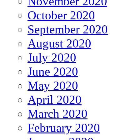
November 2020
October 2020
September 2020
August 2020
July 2020
June 2020
May 2020
April 2020
March 2020
February 2020