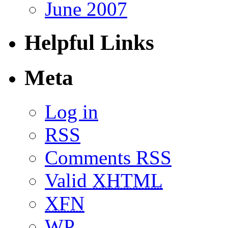
June 2007
Helpful Links
Meta
Log in
RSS
Comments RSS
Valid
XHTML
XFN
WP