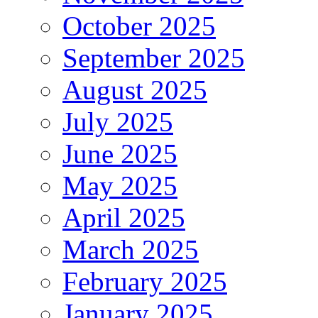
October 2025
September 2025
August 2025
July 2025
June 2025
May 2025
April 2025
March 2025
February 2025
January 2025