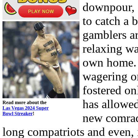
downpour, 
to catch a 
gamblers ar
relaxing wa
own home. 
wagering on
fostered on
has allowed
Read more about the
Las Vegas 2024 Super
Bowl Streaker
!
new comrad
long compatriots and even, 