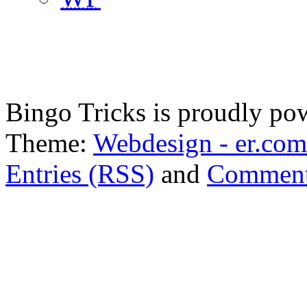
Bingo Tricks is proudly p
Theme:
Webdesign - er.com
Entries (RSS)
and
Comment