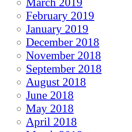
March 2019
February 2019
January 2019
December 2018
November 2018
September 2018
August 2018
June 2018
May 2018
April 2018