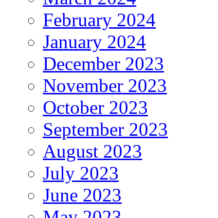
February 2024
January 2024
December 2023
November 2023
October 2023
September 2023
August 2023
July 2023
June 2023
May 2023