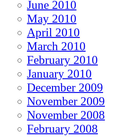
June 2010
May 2010
April 2010
March 2010
February 2010
January 2010
December 2009
November 2009
November 2008
February 2008