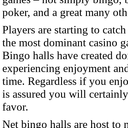
poker, and a great many othe
Players are starting to catc
the most dominant casino ga
Bingo halls have created dom
experiencing enjoyment and 
time. Regardless if you enjo
is assured you will certainl
favor.
Net bingo halls are host to 