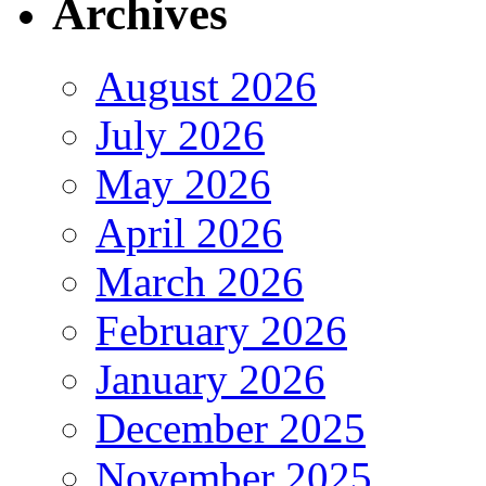
Archives
August 2026
July 2026
May 2026
April 2026
March 2026
February 2026
January 2026
December 2025
November 2025