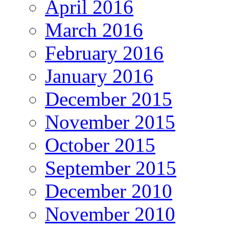
April 2016
March 2016
February 2016
January 2016
December 2015
November 2015
October 2015
September 2015
December 2010
November 2010