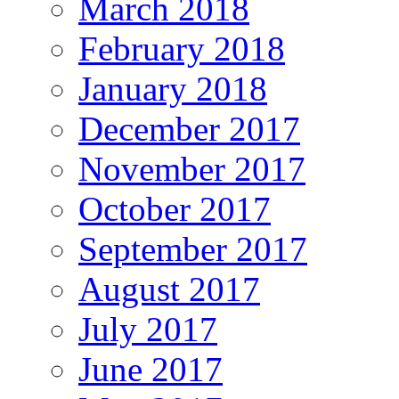
March 2018
February 2018
January 2018
December 2017
November 2017
October 2017
September 2017
August 2017
July 2017
June 2017