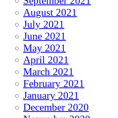
September 2021
August 2021
July 2021
June 2021
May 2021
April 2021
March 2021
February 2021
January 2021
December 2020