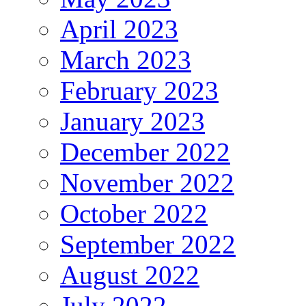
April 2023
March 2023
February 2023
January 2023
December 2022
November 2022
October 2022
September 2022
August 2022
July 2022