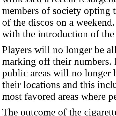
members of society opting to
of the discos on a weekend. 
with the introduction of th
Players will no longer be al
marking off their numbers.
public areas will no longer
their locations and this inc
most favored areas where pe
The outcome of the cigarett