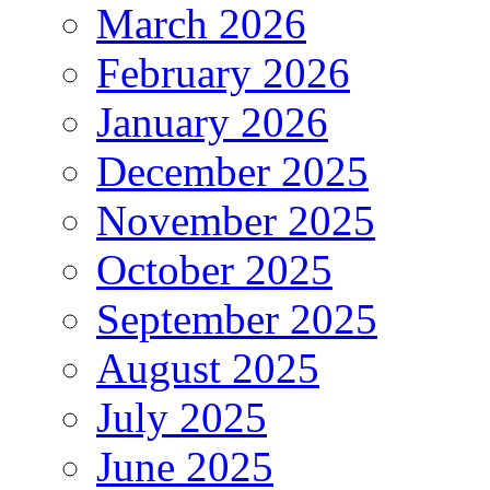
March 2026
February 2026
January 2026
December 2025
November 2025
October 2025
September 2025
August 2025
July 2025
June 2025