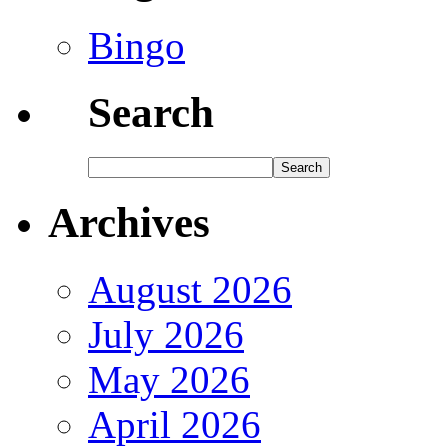
Bingo
Search
Archives
August 2026
July 2026
May 2026
April 2026