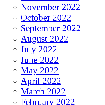
November 2022
October 2022
September 2022
August 2022
July 2022
June 2022
May 2022
April 2022
March 2022
February 2022