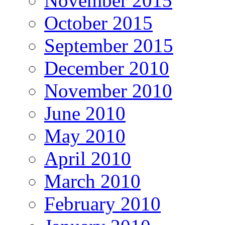
November 2015
October 2015
September 2015
December 2010
November 2010
June 2010
May 2010
April 2010
March 2010
February 2010