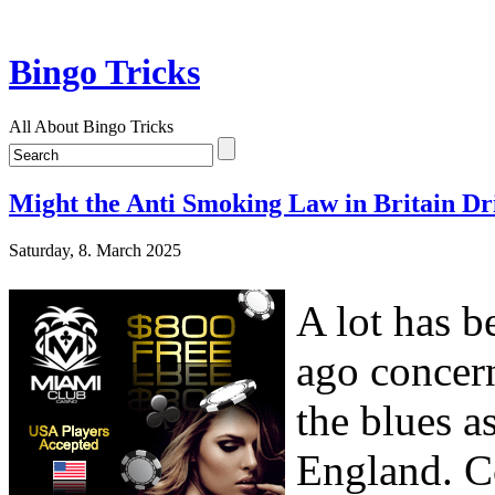
Bingo Tricks
All About Bingo Tricks
Might the Anti Smoking Law in Britain Dri
Saturday, 8. March 2025
A lot has b
ago concern
the blues as
England. C