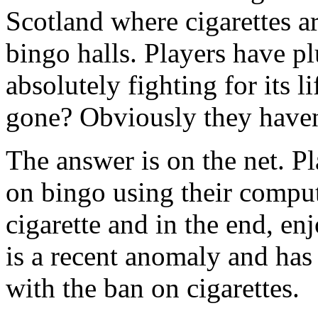
Scotland where cigarettes ar
bingo halls. Players have p
absolutely fighting for its l
gone? Obviously they haven
The answer is on the net. Pl
on bingo using their comput
cigarette and in the end, e
is a recent anomaly and has
with the ban on cigarettes.