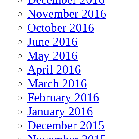
November 2016
October 2016
June 2016
May 2016
April 2016
March 2016
February 2016
January 2016
December 2015