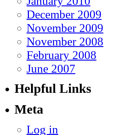
January 2010
December 2009
November 2009
November 2008
February 2008
June 2007
Helpful Links
Meta
Log in