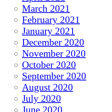
March 2021
February 2021
January 2021
December 2020
November 2020
October 2020
September 2020
August 2020
July 2020
June 2020