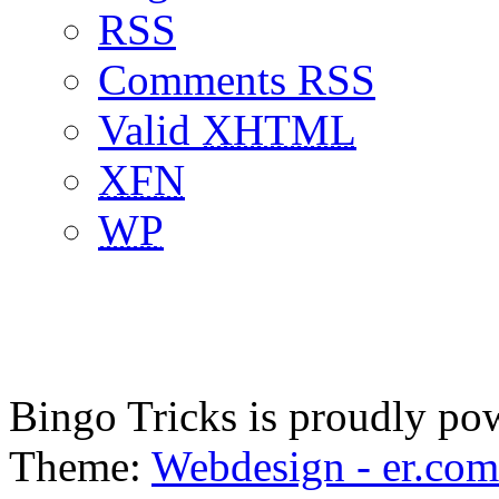
RSS
Comments RSS
Valid
XHTML
XFN
WP
Bingo Tricks is proudly p
Theme:
Webdesign - er.com