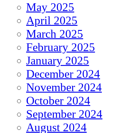
May 2025
April 2025
March 2025
February 2025
January 2025
December 2024
November 2024
October 2024
September 2024
August 2024