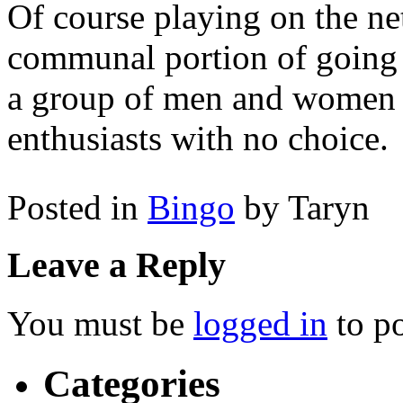
Of course playing on the net
communal portion of going o
a group of men and women t
enthusiasts with no choice.
Posted in
Bingo
by Taryn
Leave a Reply
You must be
logged in
to p
Categories