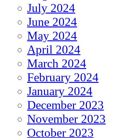
July 2024
June 2024
May 2024
April 2024
March 2024
February 2024
January 2024
December 2023
November 2023
October 2023