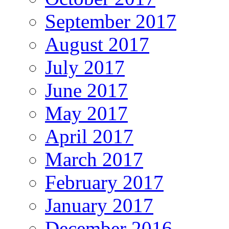
September 2017
August 2017
July 2017
June 2017
May 2017
April 2017
March 2017
February 2017
January 2017
December 2016