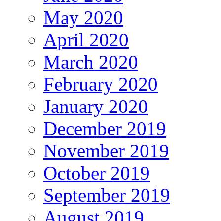
May 2020
April 2020
March 2020
February 2020
January 2020
December 2019
November 2019
October 2019
September 2019
August 2019