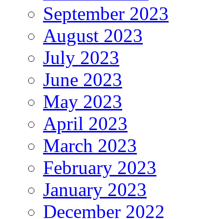
September 2023
August 2023
July 2023
June 2023
May 2023
April 2023
March 2023
February 2023
January 2023
December 2022