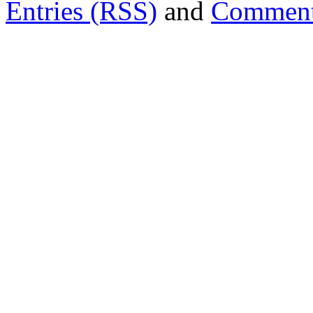
Entries (RSS)
and
Comment