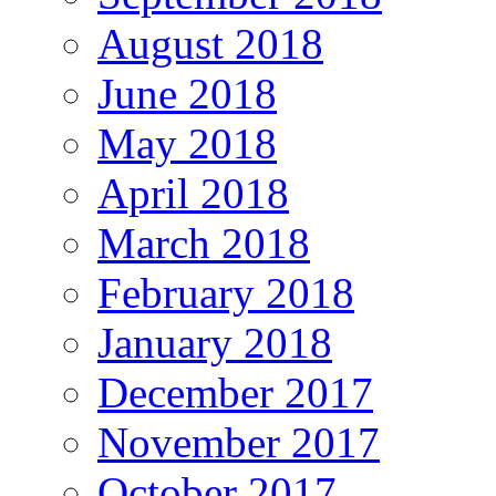
August 2018
June 2018
May 2018
April 2018
March 2018
February 2018
January 2018
December 2017
November 2017
October 2017