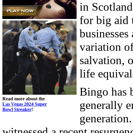
in Scotland
for big aid 
businesses a
variation o
salvation, o
life equiva
Bingo has 
Read more about the
generally e
Las Vegas 2024 Super
Bowl Streaker
!
generation.
witnessed a recent resurgen