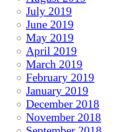
July 2019
June 2019
May 2019
April 2019
March 2019
February 2019
January 2019
December 2018
November 2018
September 2018