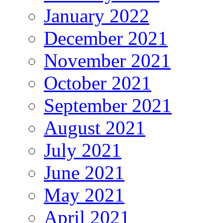
January 2022
December 2021
November 2021
October 2021
September 2021
August 2021
July 2021
June 2021
May 2021
April 2021