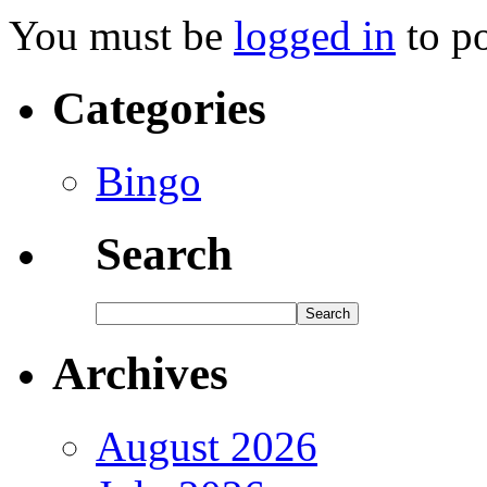
You must be
logged in
to p
Categories
Bingo
Search
Archives
August 2026