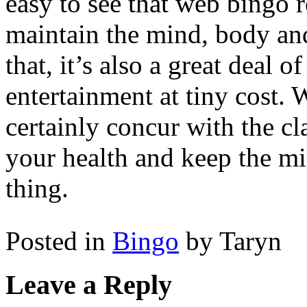
easy to see that web bingo 
maintain the mind, body and
that, it’s also a great deal 
entertainment at tiny cost.
certainly concur with the cla
your health and keep the min
thing.
Posted in
Bingo
by Taryn
Leave a Reply