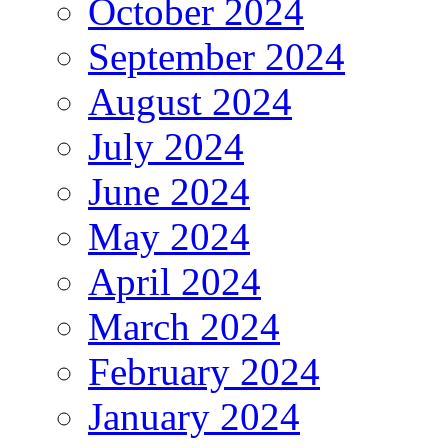
October 2024
September 2024
August 2024
July 2024
June 2024
May 2024
April 2024
March 2024
February 2024
January 2024