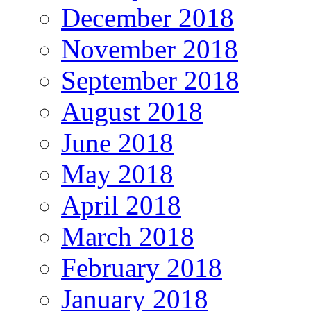
December 2018
November 2018
September 2018
August 2018
June 2018
May 2018
April 2018
March 2018
February 2018
January 2018