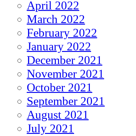
April 2022
March 2022
February 2022
January 2022
December 2021
November 2021
October 2021
September 2021
August 2021
July 2021