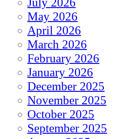
July 2026
May 2026
April 2026
March 2026
February 2026
January 2026
December 2025
November 2025
October 2025
September 2025