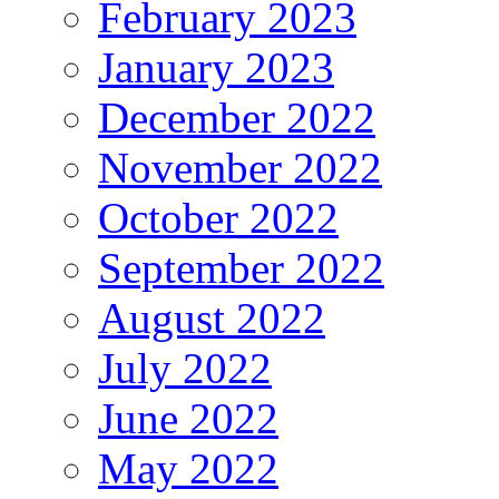
February 2023
January 2023
December 2022
November 2022
October 2022
September 2022
August 2022
July 2022
June 2022
May 2022