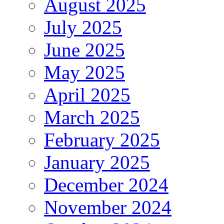
August 2025
July 2025
June 2025
May 2025
April 2025
March 2025
February 2025
January 2025
December 2024
November 2024