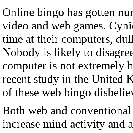
Online bingo has gotten nu
video and web games. Cynics
time at their computers, dull
Nobody is likely to disagree
computer is not extremely he
recent study in the United
of these web bingo disbelie
Both web and conventional
increase mind activity and a