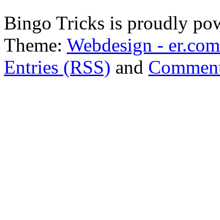
Bingo Tricks is proudly p
Theme:
Webdesign - er.com
Entries (RSS)
and
Comment