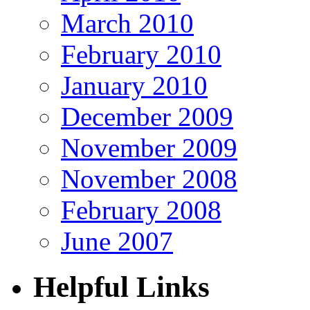
March 2010
February 2010
January 2010
December 2009
November 2009
November 2008
February 2008
June 2007
Helpful Links