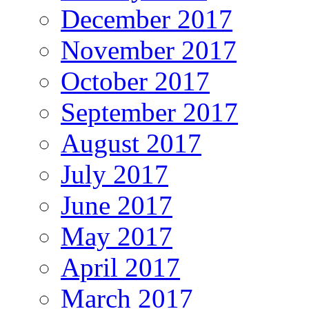
December 2017
November 2017
October 2017
September 2017
August 2017
July 2017
June 2017
May 2017
April 2017
March 2017