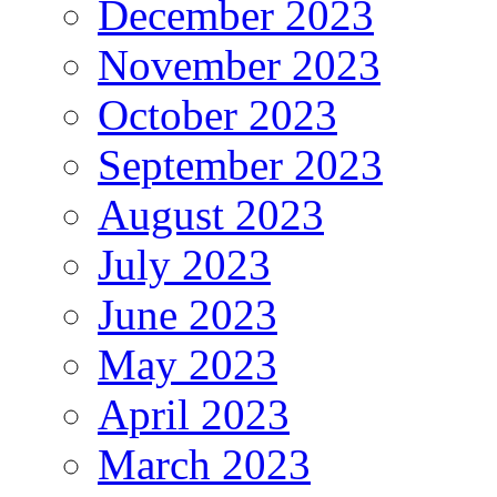
December 2023
November 2023
October 2023
September 2023
August 2023
July 2023
June 2023
May 2023
April 2023
March 2023