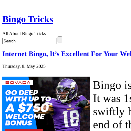
Bingo Tricks
All About Bingo Tricks
Internet Bingo, It’s Excellent For Your We
Thursday, 8. May 2025
Bingo is
It was 1
swiftly 
end of 