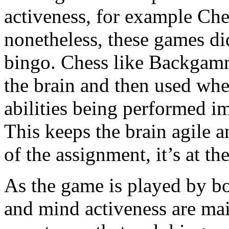
activeness, for example C
nonetheless, these games di
bingo. Chess like Backgammo
the brain and then used wh
abilities being performed i
This keeps the brain agile a
of the assignment, it’s at t
As the game is played by bo
and mind activeness are main