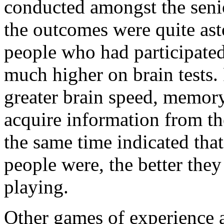
conducted amongst the seni
the outcomes were quite ast
people who had participated
much higher on brain tests.
greater brain speed, memory
acquire information from th
the same time indicated that
people were, the better they
playing.
Other games of experience 