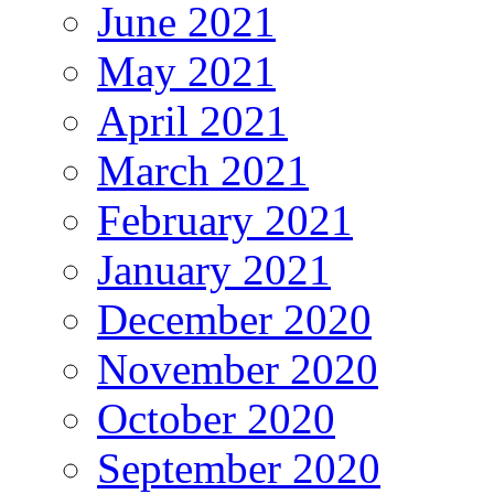
June 2021
May 2021
April 2021
March 2021
February 2021
January 2021
December 2020
November 2020
October 2020
September 2020