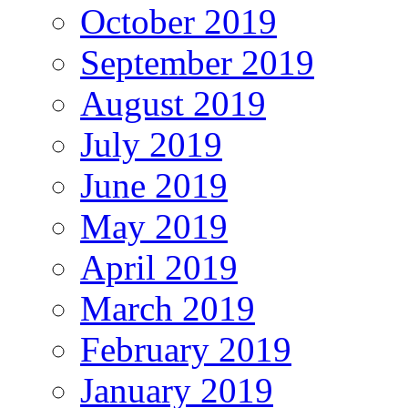
October 2019
September 2019
August 2019
July 2019
June 2019
May 2019
April 2019
March 2019
February 2019
January 2019