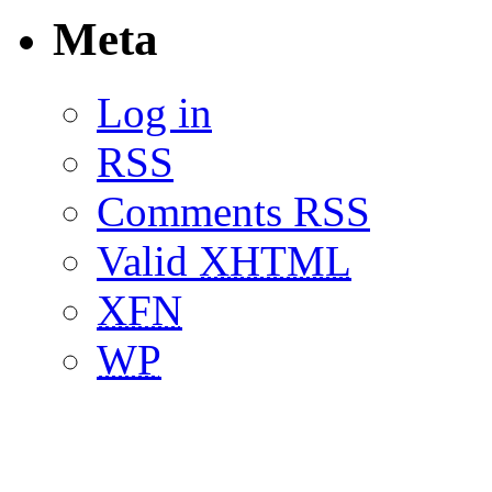
Meta
Log in
RSS
Comments RSS
Valid
XHTML
XFN
WP