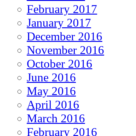
February 2017
January 2017
December 2016
November 2016
October 2016
June 2016
May 2016
April 2016
March 2016
February 2016