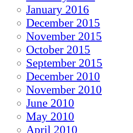
January 2016
December 2015
November 2015
October 2015
September 2015
December 2010
November 2010
June 2010
May 2010
April 2010