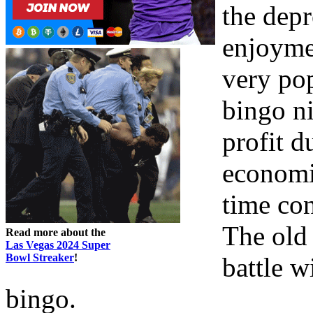
the dep
enjoyme
very pop
bingo n
profit d
economic
time con
The old 
Read more about the
Las Vegas 2024 Super
Bowl Streaker
!
battle w
bingo.