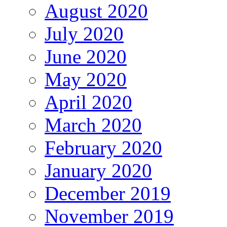
August 2020
July 2020
June 2020
May 2020
April 2020
March 2020
February 2020
January 2020
December 2019
November 2019