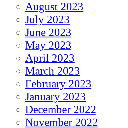
August 2023
July 2023
June 2023
May 2023
April 2023
March 2023
February 2023
January 2023
December 2022
November 2022