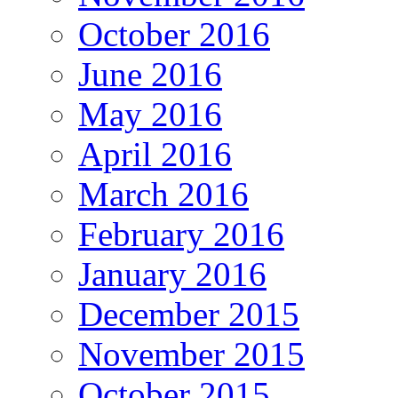
October 2016
June 2016
May 2016
April 2016
March 2016
February 2016
January 2016
December 2015
November 2015
October 2015