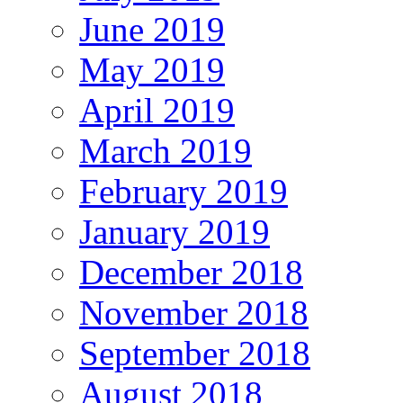
June 2019
May 2019
April 2019
March 2019
February 2019
January 2019
December 2018
November 2018
September 2018
August 2018