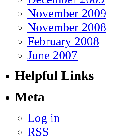
November 2009
November 2008
February 2008
June 2007
Helpful Links
Meta
Log in
RSS