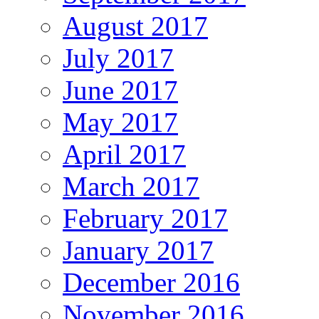
August 2017
July 2017
June 2017
May 2017
April 2017
March 2017
February 2017
January 2017
December 2016
November 2016