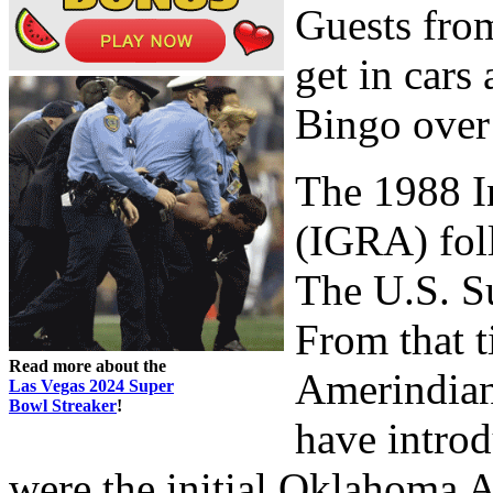
Guests from
get in cars
Bingo over
The 1988 I
(IGRA) fol
The U.S. Su
From that t
Read more about the
Amerindian
Las Vegas 2024 Super
Bowl Streaker
!
have intro
were the initial Oklahoma 