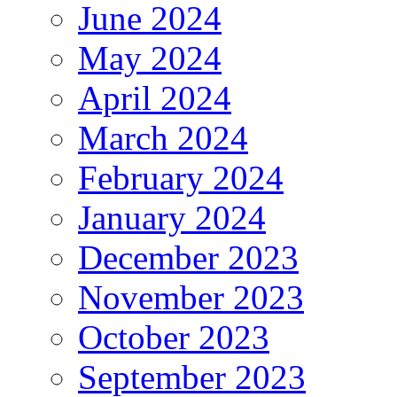
June 2024
May 2024
April 2024
March 2024
February 2024
January 2024
December 2023
November 2023
October 2023
September 2023