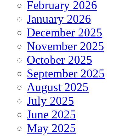
February 2026
January 2026
December 2025
November 2025
October 2025
September 2025
August 2025
July 2025
June 2025
May 2025