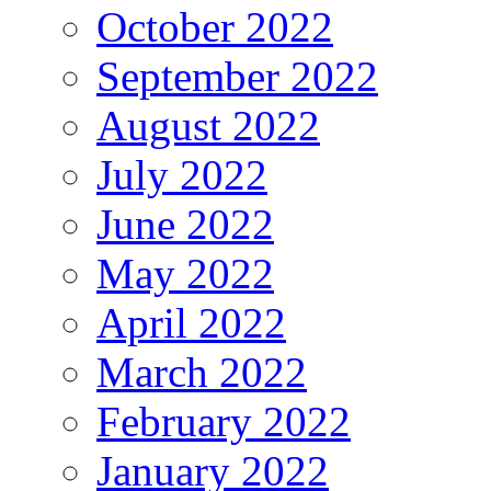
October 2022
September 2022
August 2022
July 2022
June 2022
May 2022
April 2022
March 2022
February 2022
January 2022