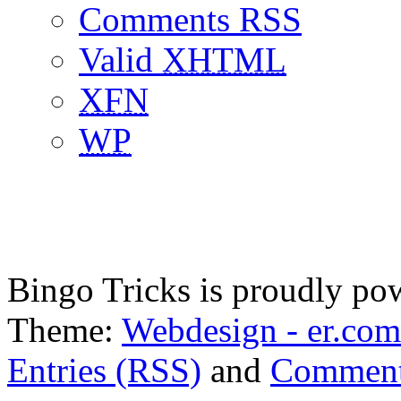
Comments RSS
Valid
XHTML
XFN
WP
Bingo Tricks is proudly p
Theme:
Webdesign - er.com
Entries (RSS)
and
Comment