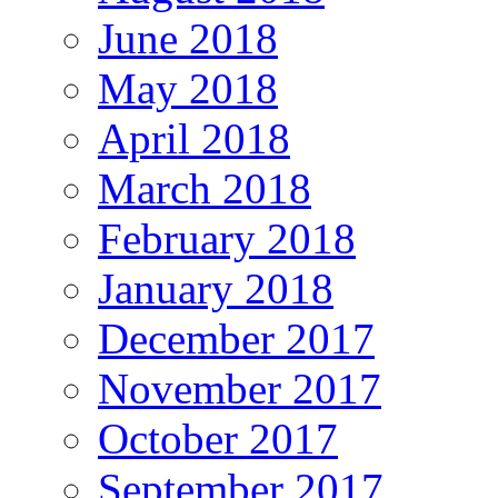
June 2018
May 2018
April 2018
March 2018
February 2018
January 2018
December 2017
November 2017
October 2017
September 2017