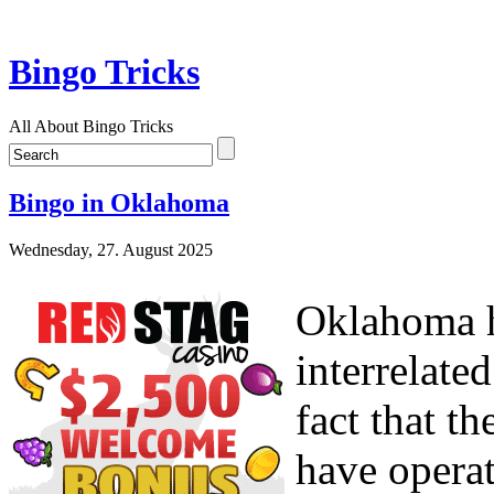
Bingo Tricks
All About Bingo Tricks
Bingo in Oklahoma
Wednesday, 27. August 2025
Oklahoma h
interrelate
fact that t
have opera