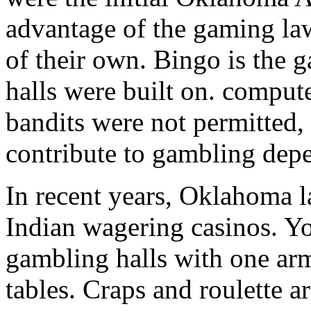
advantage of the gaming law
of their own. Bingo is the
halls were built on. compu
bandits were not permitted, 
contribute to gambling dep
In recent years, Oklahoma l
Indian wagering casinos. Y
gambling halls with one ar
tables. Craps and roulette a