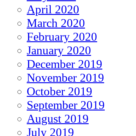
April 2020
March 2020
February 2020
January 2020
December 2019
November 2019
October 2019
September 2019
August 2019
July 2019