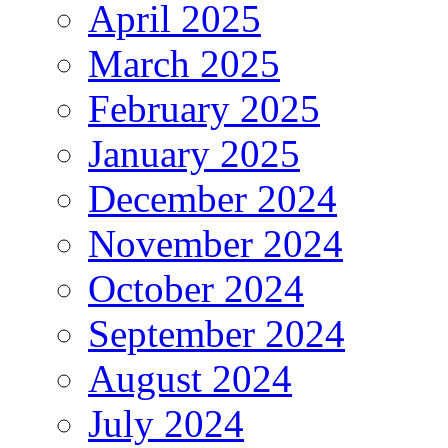
April 2025
March 2025
February 2025
January 2025
December 2024
November 2024
October 2024
September 2024
August 2024
July 2024