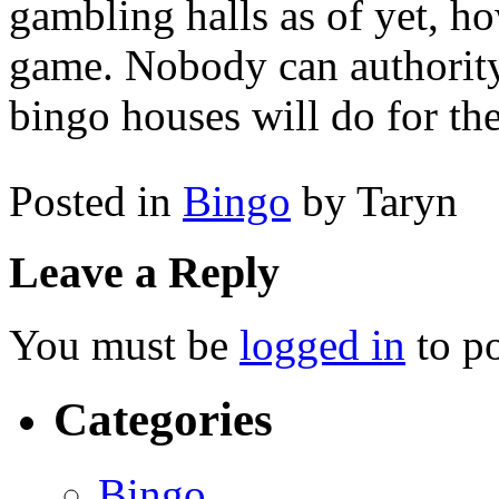
gambling halls as of yet, ho
game. Nobody can authority
bingo houses will do for th
Posted in
Bingo
by Taryn
Leave a Reply
You must be
logged in
to p
Categories
Bingo