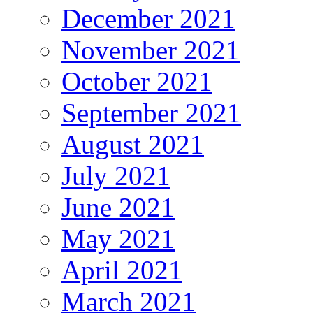
December 2021
November 2021
October 2021
September 2021
August 2021
July 2021
June 2021
May 2021
April 2021
March 2021