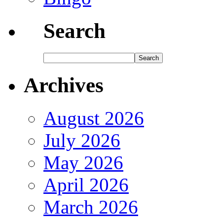
Search
Archives
August 2026
July 2026
May 2026
April 2026
March 2026