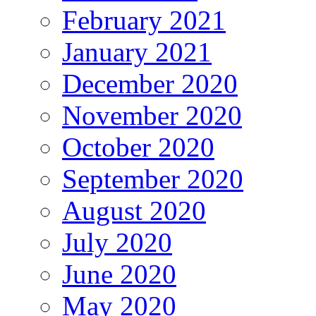
February 2021
January 2021
December 2020
November 2020
October 2020
September 2020
August 2020
July 2020
June 2020
May 2020