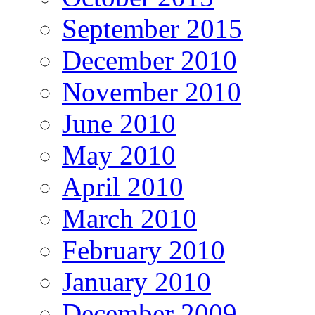
September 2015
December 2010
November 2010
June 2010
May 2010
April 2010
March 2010
February 2010
January 2010
December 2009