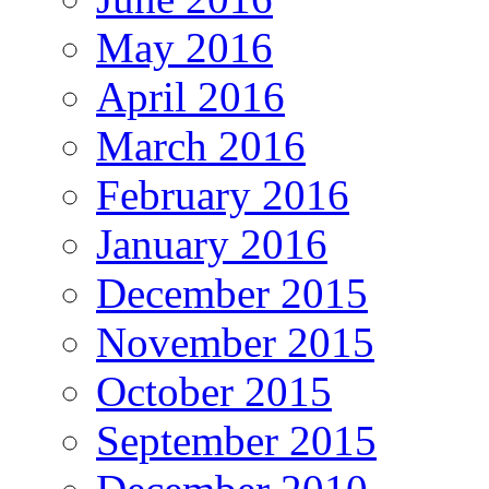
May 2016
April 2016
March 2016
February 2016
January 2016
December 2015
November 2015
October 2015
September 2015