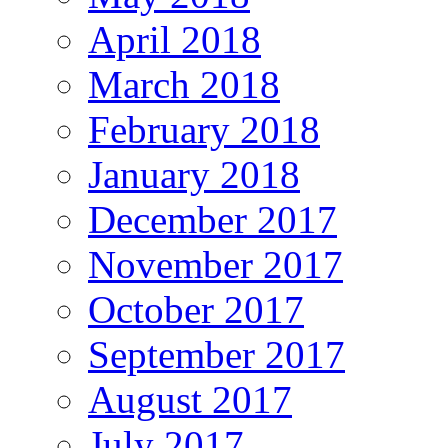
April 2018
March 2018
February 2018
January 2018
December 2017
November 2017
October 2017
September 2017
August 2017
July 2017