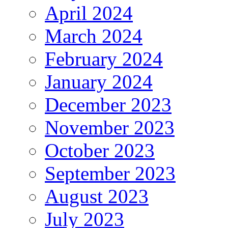
April 2024
March 2024
February 2024
January 2024
December 2023
November 2023
October 2023
September 2023
August 2023
July 2023