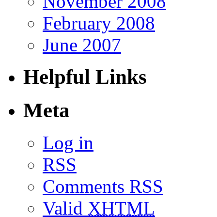
November 2008
February 2008
June 2007
Helpful Links
Meta
Log in
RSS
Comments RSS
Valid
XHTML