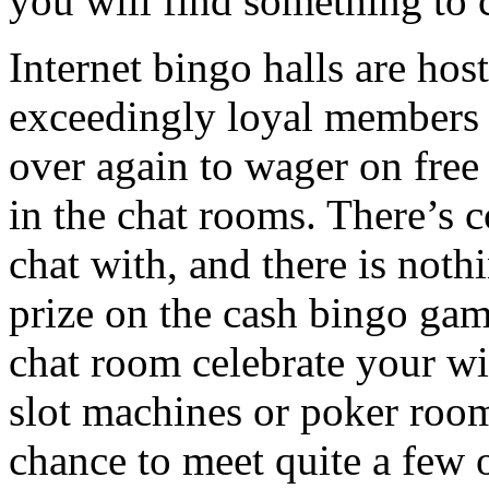
you will find something to c
Internet bingo halls are host
exceedingly loyal members 
over again to wager on free
in the chat rooms. There’s 
chat with, and there is noth
prize on the cash bingo ga
chat room celebrate your wi
slot machines or poker room
chance to meet quite a few o