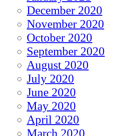
December 2020
November 2020
October 2020
September 2020
August 2020
July 2020
June 2020
May 2020
April 2020
March 2020