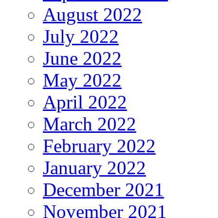
August 2022
July 2022
June 2022
May 2022
April 2022
March 2022
February 2022
January 2022
December 2021
November 2021