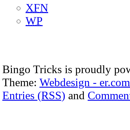
XFN
WP
Bingo Tricks is proudly p
Theme:
Webdesign - er.com
Entries (RSS)
and
Comment