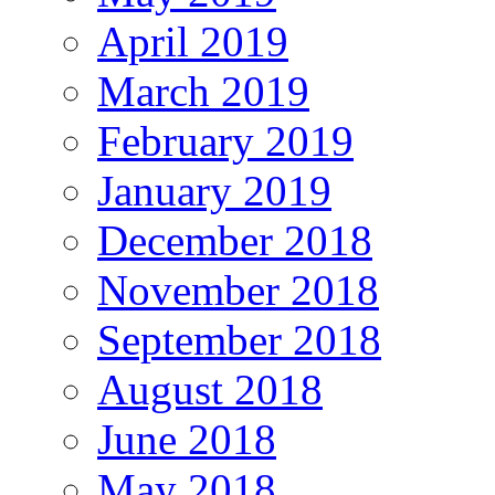
April 2019
March 2019
February 2019
January 2019
December 2018
November 2018
September 2018
August 2018
June 2018
May 2018