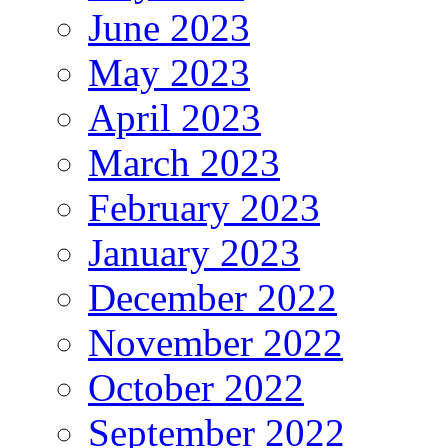
June 2023
May 2023
April 2023
March 2023
February 2023
January 2023
December 2022
November 2022
October 2022
September 2022