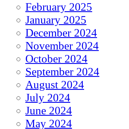
February 2025
January 2025
December 2024
November 2024
October 2024
September 2024
August 2024
July 2024
June 2024
May 2024