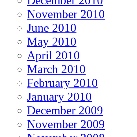
December 2010
November 2010
June 2010
May 2010
April 2010
March 2010
February 2010
January 2010
December 2009
November 2009