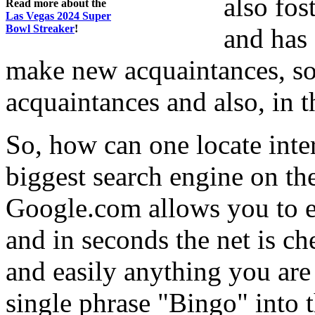
also fos
Read more about the
Las Vegas 2024 Super
Bowl Streaker
!
and has 
make new acquaintances, s
acquaintances and also, in t
So, how can one locate inter
biggest search engine on the
Google.com allows you to en
and in seconds the net is c
and easily anything you are 
single phrase "Bingo" into