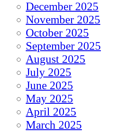
December 2025
November 2025
October 2025
September 2025
August 2025
July 2025
June 2025
May 2025
April 2025
March 2025