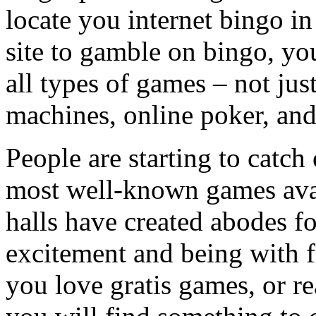
locate you internet bingo i
site to gamble on bingo, you
all types of games – not just
machines, online poker, and
People are starting to catch
most well-known games avai
halls have created abodes fo
excitement and being with 
you love gratis games, or re