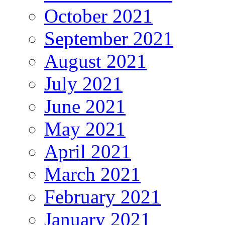
October 2021
September 2021
August 2021
July 2021
June 2021
May 2021
April 2021
March 2021
February 2021
January 2021