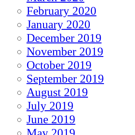
February 2020
January 2020
December 2019
November 2019
October 2019
September 2019
August 2019
July 2019
June 2019
May 2019