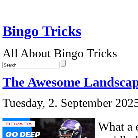
Bingo Tricks
All About Bingo Tricks
The Awesome Landscape
Tuesday, 2. September 202
What a e