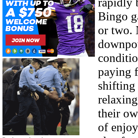
rapidly
Bingo g
or two. 
downpou
conditio
paying f
shifting
relaxing
their o
of enjoy