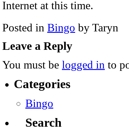
Internet at this time.
Posted in
Bingo
by Taryn
Leave a Reply
You must be
logged in
to p
Categories
Bingo
Search