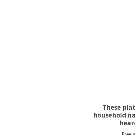
These pla
household na
hear
Free 