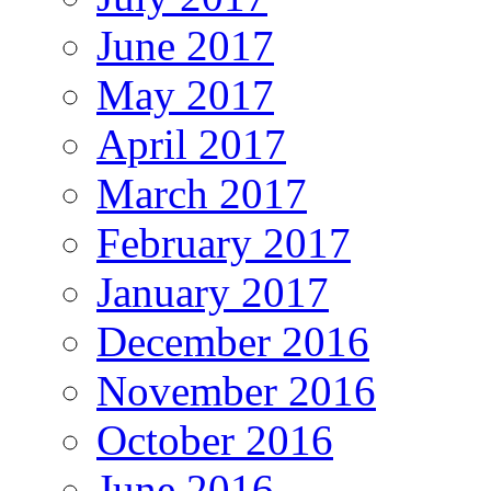
June 2017
May 2017
April 2017
March 2017
February 2017
January 2017
December 2016
November 2016
October 2016
June 2016