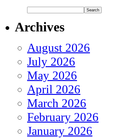
Archives
August 2026
July 2026
May 2026
April 2026
March 2026
February 2026
January 2026