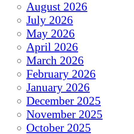
August 2026
July 2026
May 2026
April 2026
March 2026
February 2026
January 2026
December 2025
November 2025
October 2025