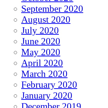
September 2020
August 2020
July 2020
June 2020
May 2020
April 2020
March 2020
February 2020
January 2020
December 2019