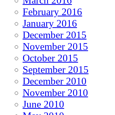
March 2016
February 2016
January 2016
December 2015
November 2015
October 2015
September 2015
December 2010
November 2010
June 2010