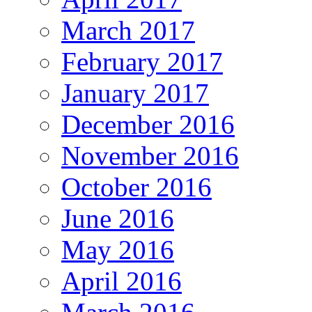
March 2017
February 2017
January 2017
December 2016
November 2016
October 2016
June 2016
May 2016
April 2016