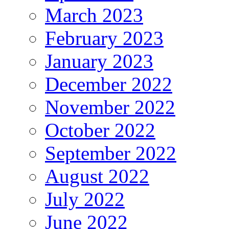
March 2023
February 2023
January 2023
December 2022
November 2022
October 2022
September 2022
August 2022
July 2022
June 2022