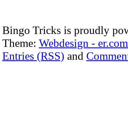
Bingo Tricks is proudly p
Theme:
Webdesign - er.com
Entries (RSS)
and
Comment