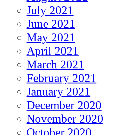
July 2021
June 2021
May 2021
April 2021
March 2021
February 2021
January 2021
December 2020
November 2020
October 2020