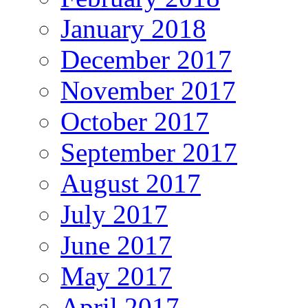
January 2018
December 2017
November 2017
October 2017
September 2017
August 2017
July 2017
June 2017
May 2017
April 2017