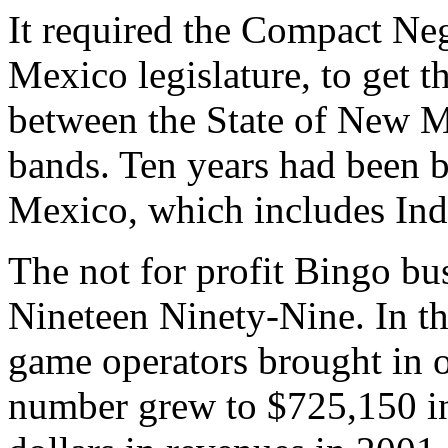
It required the Compact Ne
Mexico legislature, to get th
between the State of New M
bands. Ten years had been 
Mexico, which includes Ind
The not for profit Bingo bu
Nineteen Ninety-Nine. In t
game operators brought in o
number grew to $725,150 in