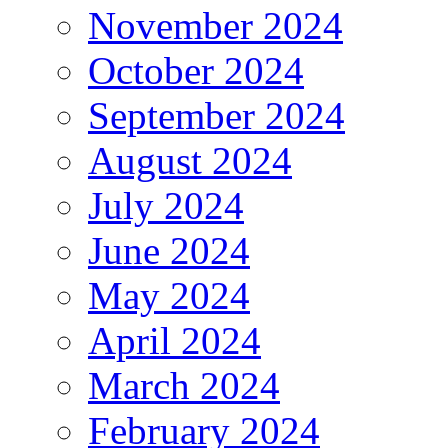
November 2024
October 2024
September 2024
August 2024
July 2024
June 2024
May 2024
April 2024
March 2024
February 2024