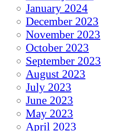
January 2024
December 2023
November 2023
October 2023
September 2023
August 2023
July 2023
June 2023
May 2023
April 2023