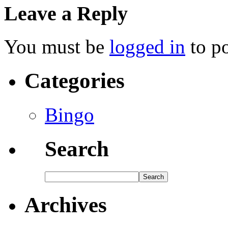
Leave a Reply
You must be
logged in
to p
Categories
Bingo
Search
Archives