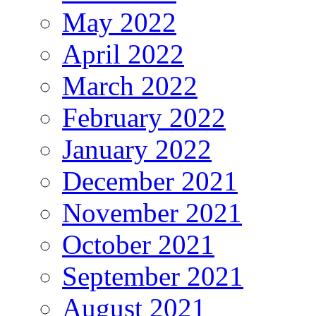
May 2022
April 2022
March 2022
February 2022
January 2022
December 2021
November 2021
October 2021
September 2021
August 2021