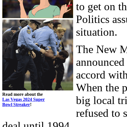
to get on 
Politics as
situation.
The New M
announced a
accord wit
When the p
Read more about the
big local tr
Las Vegas 2024 Super
Bowl Streaker
!
refused to 
deal until 1994.