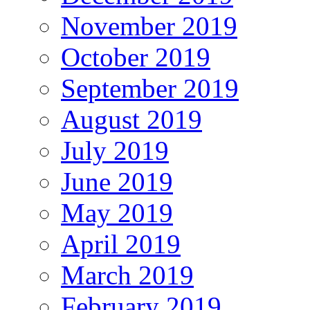
November 2019
October 2019
September 2019
August 2019
July 2019
June 2019
May 2019
April 2019
March 2019
February 2019