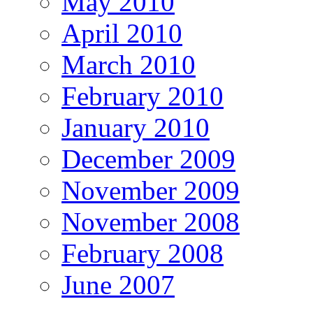
May 2010
April 2010
March 2010
February 2010
January 2010
December 2009
November 2009
November 2008
February 2008
June 2007