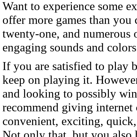
Want to experience some ex
offer more games than you c
twenty-one, and numerous o
engaging sounds and colors
If you are satisfied to pla
keep on playing it. However
and looking to possibly win
recommend giving internet c
convenient, exciting, quick,
Not only that, but you also 