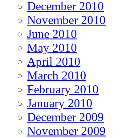
December 2010
November 2010
June 2010
May 2010
April 2010
March 2010
February 2010
January 2010
December 2009
November 2009