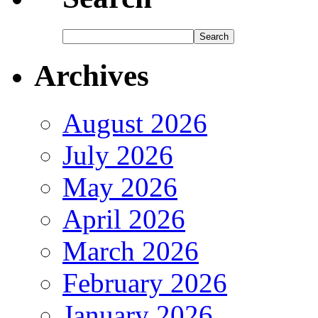
Archives
August 2026
July 2026
May 2026
April 2026
March 2026
February 2026
January 2026