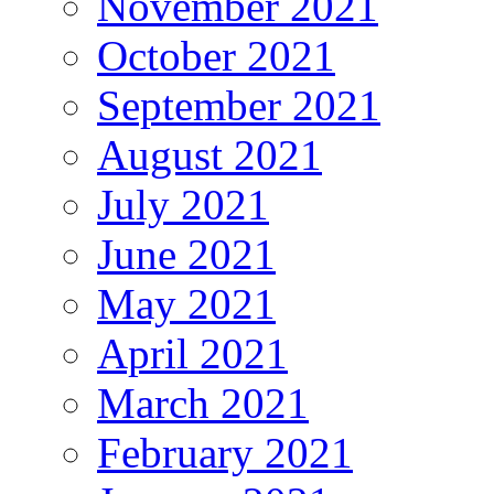
November 2021
October 2021
September 2021
August 2021
July 2021
June 2021
May 2021
April 2021
March 2021
February 2021