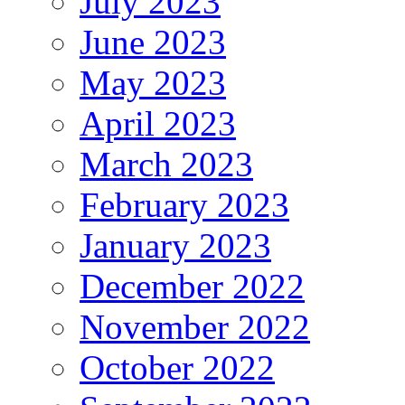
July 2023
June 2023
May 2023
April 2023
March 2023
February 2023
January 2023
December 2022
November 2022
October 2022