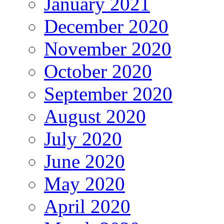
January 2021
December 2020
November 2020
October 2020
September 2020
August 2020
July 2020
June 2020
May 2020
April 2020