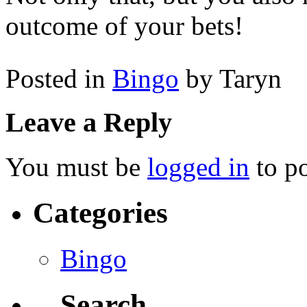
outcome of your bets!
Posted in
Bingo
by Taryn
Leave a Reply
You must be
logged in
to p
Categories
Bingo
Search