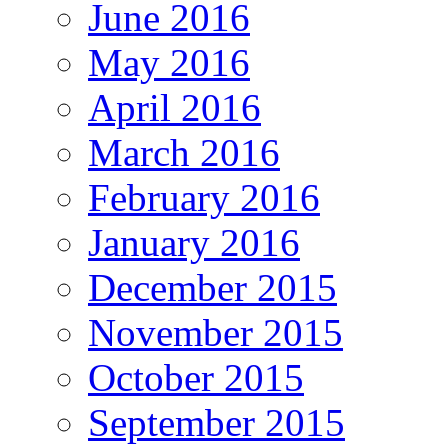
June 2016
May 2016
April 2016
March 2016
February 2016
January 2016
December 2015
November 2015
October 2015
September 2015