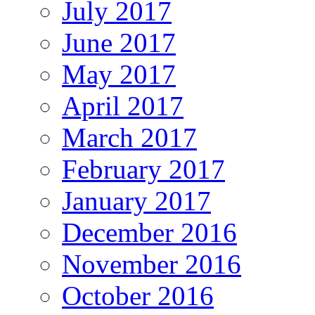
July 2017
June 2017
May 2017
April 2017
March 2017
February 2017
January 2017
December 2016
November 2016
October 2016