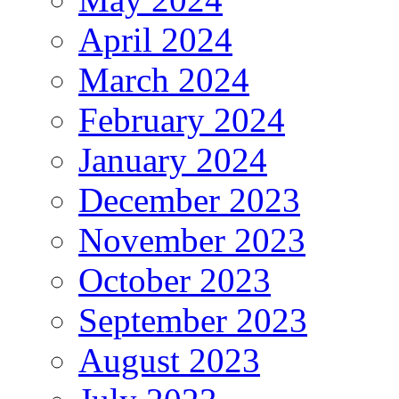
April 2024
March 2024
February 2024
January 2024
December 2023
November 2023
October 2023
September 2023
August 2023