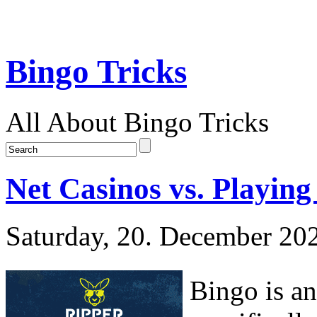
Bingo Tricks
All About Bingo Tricks
Net Casinos vs. Playing
Saturday, 20. December 20
Bingo is an