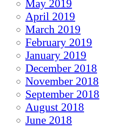
May 2019
April 2019
March 2019
February 2019
January 2019
December 2018
November 2018
September 2018
August 2018
June 2018