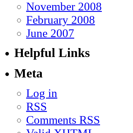
November 2008
February 2008
June 2007
Helpful Links
Meta
Log in
RSS
Comments RSS