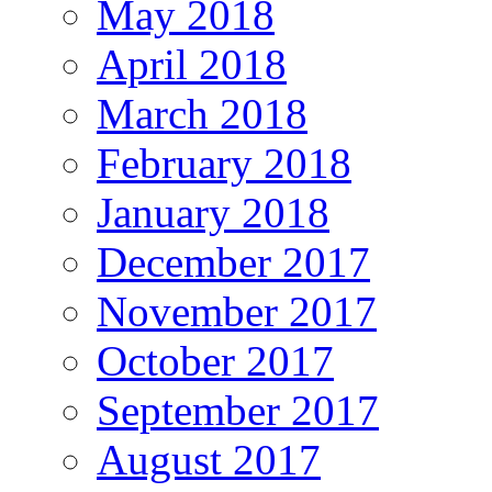
May 2018
April 2018
March 2018
February 2018
January 2018
December 2017
November 2017
October 2017
September 2017
August 2017