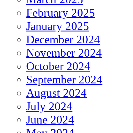
February 2025
January 2025
December 2024
November 2024
October 2024
September 2024
August 2024
July 2024
June 2024
May 2024