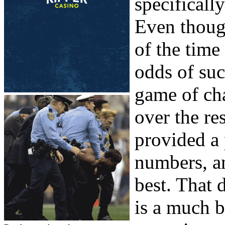
specificall
Even though
of the time
odds of suc
game of ch
over the re
provided a 
numbers, an
best. That 
is a much b