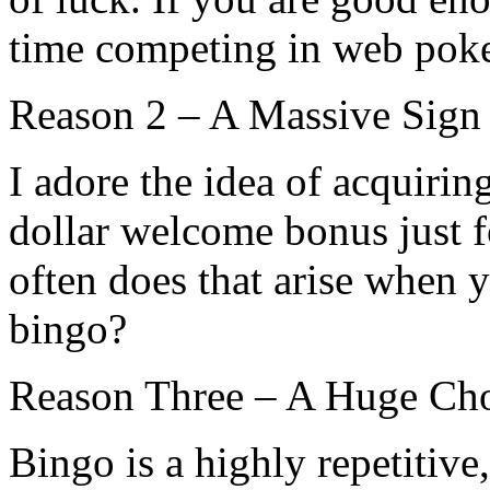
time competing in web poke
Reason 2 – A Massive Sign
I adore the idea of acquiri
dollar welcome bonus just f
often does that arise when 
bingo?
Reason Three – A Huge Ch
Bingo is a highly repetitiv