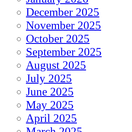
December 2025
November 2025
October 2025
September 2025
August 2025
July 2025
June 2025
May 2025
April 2025
March 2025