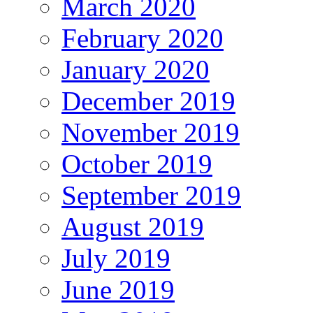
March 2020
February 2020
January 2020
December 2019
November 2019
October 2019
September 2019
August 2019
July 2019
June 2019