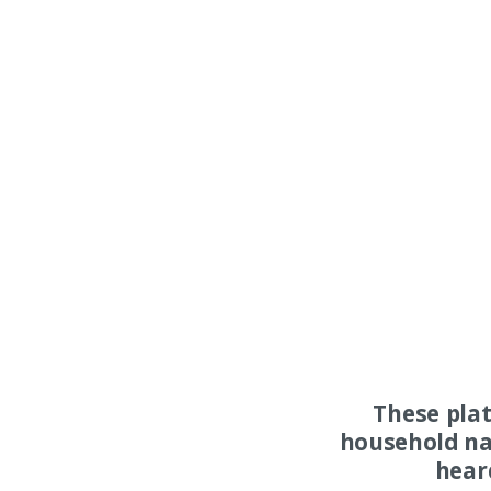
These pla
household na
hear