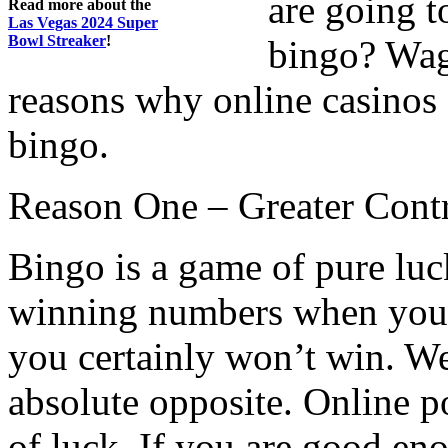
are going 
Read more about the
Las Vegas 2024 Super
Bowl Streaker
!
bingo? Wag
reasons why online casinos 
bingo.
Reason One – Greater Contr
Bingo is a game of pure luck
winning numbers when you 
you certainly won’t win. Web
absolute opposite. Online po
of luck. If you are good eno