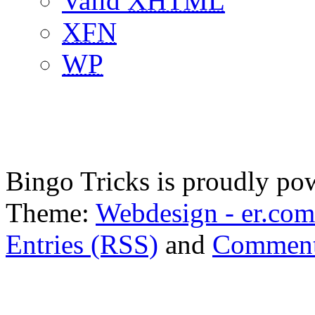
Valid
XHTML
XFN
WP
Bingo Tricks is proudly p
Theme:
Webdesign - er.com
Entries (RSS)
and
Comment