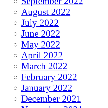
September 2022
August 2022
July 2022
June 2022
May 2022
April 2022
March 2022
February 2022
January 2022
December 2021