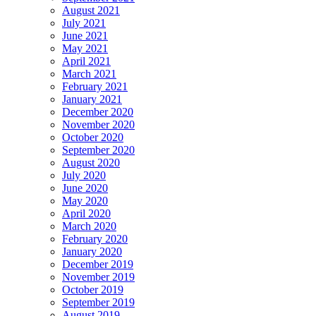
August 2021
July 2021
June 2021
May 2021
April 2021
March 2021
February 2021
January 2021
December 2020
November 2020
October 2020
September 2020
August 2020
July 2020
June 2020
May 2020
April 2020
March 2020
February 2020
January 2020
December 2019
November 2019
October 2019
September 2019
August 2019