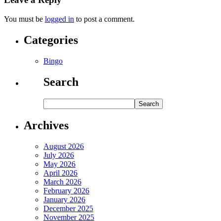
You must be
logged in
to post a comment.
Categories
Bingo
Search
Archives
August 2026
July 2026
May 2026
April 2026
March 2026
February 2026
January 2026
December 2025
November 2025