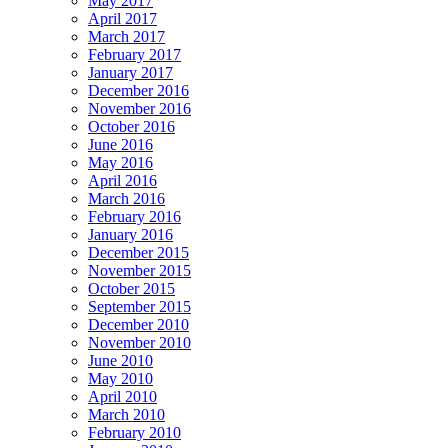
May 2017
April 2017
March 2017
February 2017
January 2017
December 2016
November 2016
October 2016
June 2016
May 2016
April 2016
March 2016
February 2016
January 2016
December 2015
November 2015
October 2015
September 2015
December 2010
November 2010
June 2010
May 2010
April 2010
March 2010
February 2010