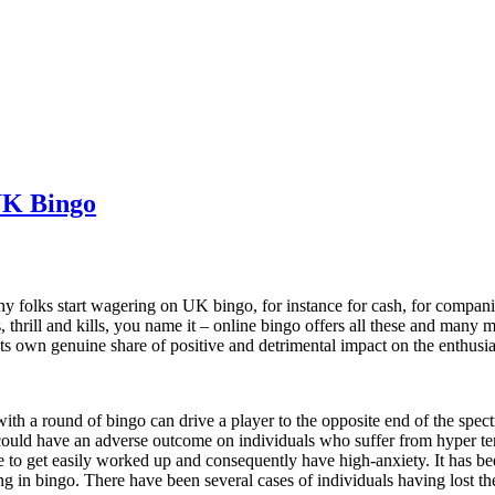
UK Bingo
y folks start wagering on UK bingo, for instance for cash, for companion
s, thrill and kills, you name it – online bingo offers all these and man
its own genuine share of positive and detrimental impact on the enthusia
with a round of bingo can drive a player to the opposite end of the spe
could have an adverse outcome on individuals who suffer from hyper ten
ne to get easily worked up and consequently have high-anxiety. It has be
ng in bingo. There have been several cases of individuals having lost th