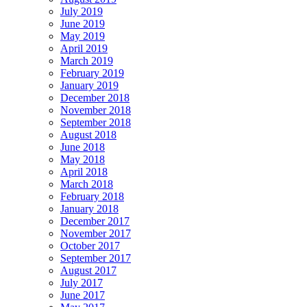
July 2019
June 2019
May 2019
April 2019
March 2019
February 2019
January 2019
December 2018
November 2018
September 2018
August 2018
June 2018
May 2018
April 2018
March 2018
February 2018
January 2018
December 2017
November 2017
October 2017
September 2017
August 2017
July 2017
June 2017