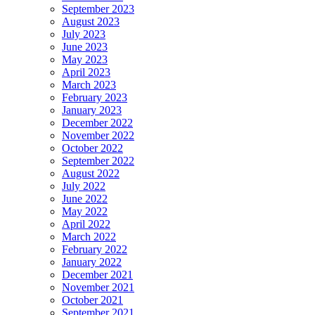
September 2023
August 2023
July 2023
June 2023
May 2023
April 2023
March 2023
February 2023
January 2023
December 2022
November 2022
October 2022
September 2022
August 2022
July 2022
June 2022
May 2022
April 2022
March 2022
February 2022
January 2022
December 2021
November 2021
October 2021
September 2021