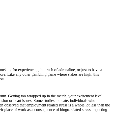
ship, for experiencing that rush of adrenaline, or just to have a
y more. Like any other gambling game where stakes are high, this
sts.
ctrum. Getting too wrapped up in the match, your excitement level
sion or heart issues. Some studies indicate, individuals who
en observed that employment related stress is a whole lot less than the
eir place of work as a consequence of bingo-related stress impacting