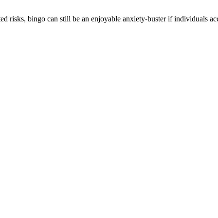
ted risks, bingo can still be an enjoyable anxiety-buster if individuals ac