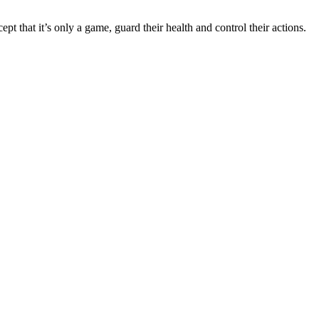
cept that it’s only a game, guard their health and control their actions.