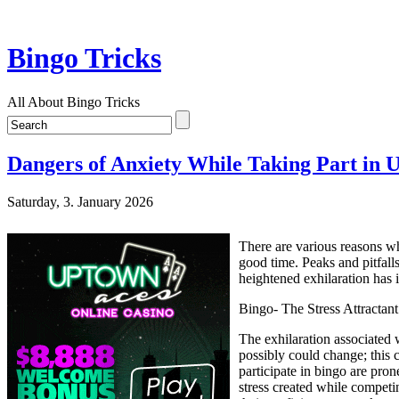
Bingo Tricks
All About Bingo Tricks
Dangers of Anxiety While Taking Part in 
Saturday, 3. January 2026
There are various reasons wh
good time. Peaks and pitfall
heightened exhilaration has 
Bingo- The Stress Attractant
The exhilaration associated 
possibly could change; this 
participate in bingo are pro
stress created while competi