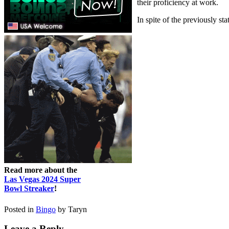
their proficiency at work.
In spite of the previously sta
Read more about the
Las Vegas 2024 Super
Bowl Streaker
!
Posted in
Bingo
by Taryn
Leave a Reply