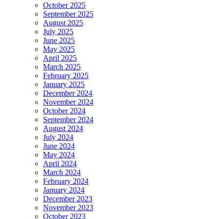
October 2025
September 2025
August 2025
July 2025
June 2025
May 2025
April 2025
March 2025
February 2025
January 2025
December 2024
November 2024
October 2024
September 2024
August 2024
July 2024
June 2024
May 2024
April 2024
March 2024
February 2024
January 2024
December 2023
November 2023
October 2023