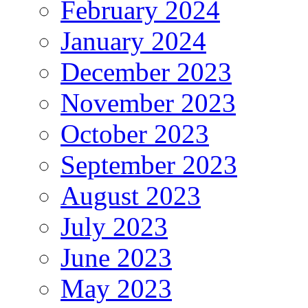
February 2024
January 2024
December 2023
November 2023
October 2023
September 2023
August 2023
July 2023
June 2023
May 2023