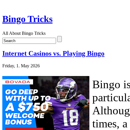
Bingo Tricks
All About Bingo Tricks
Internet Casinos vs. Playing Bingo
Friday, 1. May 2026
Bingo i
particul
Althoug
times, a