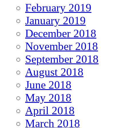
February 2019
January 2019
December 2018
November 2018
September 2018
August 2018
June 2018
May 2018
April 2018
March 2018