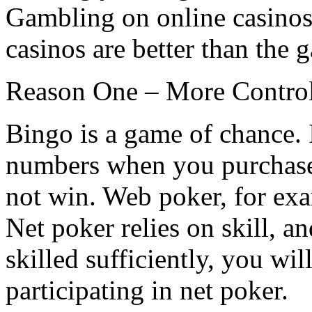
Gambling on online casinos
casinos are better than the 
Reason One – More Control
Bingo is a game of chance. 
numbers when you purchase 
not win. Web poker, for exa
Net poker relies on skill, a
skilled sufficiently, you wil
participating in net poker.