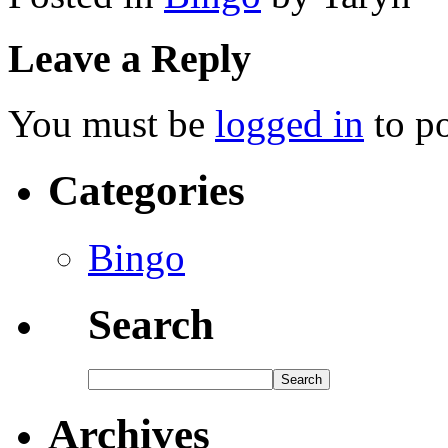
Leave a Reply
You must be
logged in
to p
Categories
Bingo
Search
Archives