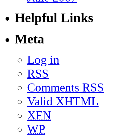
Helpful Links
Meta
Log in
RSS
Comments RSS
Valid
XHTML
XFN
WP