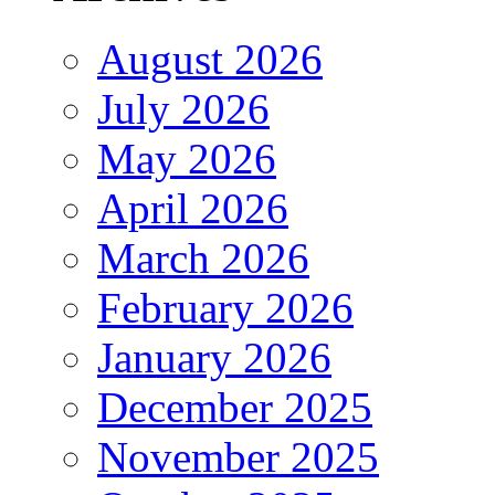
August 2026
July 2026
May 2026
April 2026
March 2026
February 2026
January 2026
December 2025
November 2025