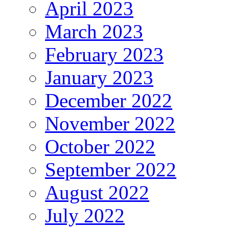
April 2023
March 2023
February 2023
January 2023
December 2022
November 2022
October 2022
September 2022
August 2022
July 2022