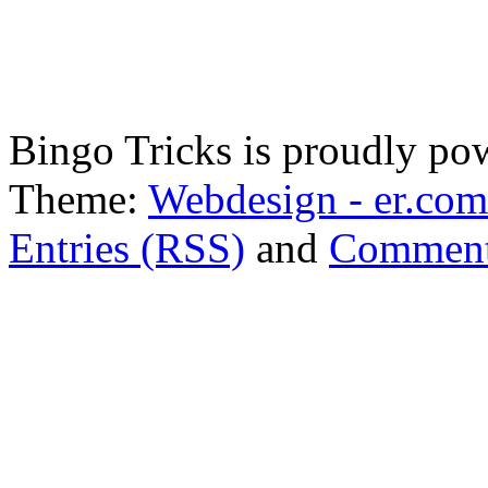
Bingo Tricks is proudly p
Theme:
Webdesign - er.com
Entries (RSS)
and
Comment