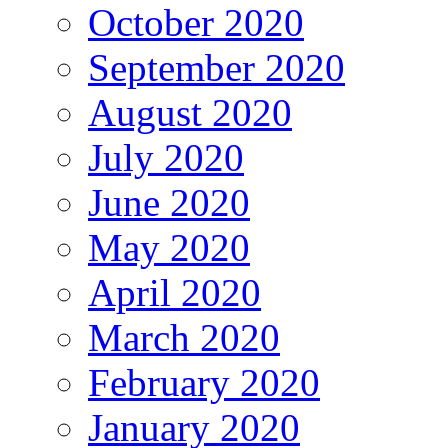
October 2020
September 2020
August 2020
July 2020
June 2020
May 2020
April 2020
March 2020
February 2020
January 2020