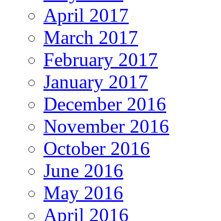
April 2017
March 2017
February 2017
January 2017
December 2016
November 2016
October 2016
June 2016
May 2016
April 2016