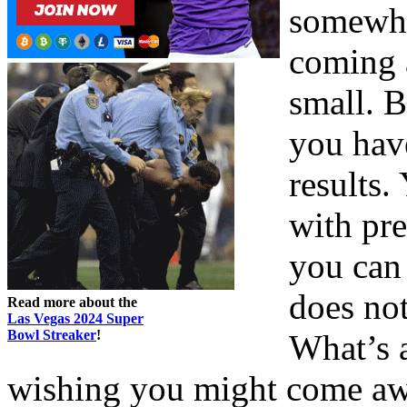
somewha
coming 
small. 
you hav
results.
with pr
you can 
does not
Read more about the
Las Vegas 2024 Super
Bowl Streaker
!
What’s a
wishing you might come aw