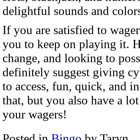
delightful sounds and color
If you are satisfied to wag
you to keep on playing it. 
change, and looking to poss
definitely suggest giving cy
to access, fun, quick, and i
that, but you also have a lo
your wagers!
Posted in
Bingo
by Taryn