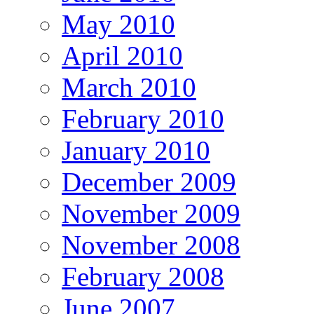
May 2010
April 2010
March 2010
February 2010
January 2010
December 2009
November 2009
November 2008
February 2008
June 2007