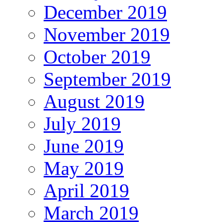
December 2019
November 2019
October 2019
September 2019
August 2019
July 2019
June 2019
May 2019
April 2019
March 2019