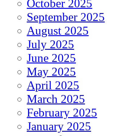
October 2025
September 2025
August 2025
July 2025
June 2025
May 2025
April 2025
March 2025
February 2025
January 2025