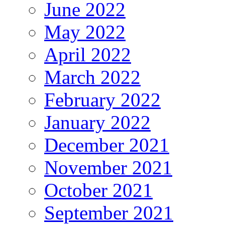
June 2022
May 2022
April 2022
March 2022
February 2022
January 2022
December 2021
November 2021
October 2021
September 2021