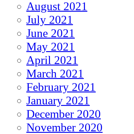
August 2021
July 2021
June 2021
May 2021
April 2021
March 2021
February 2021
January 2021
December 2020
November 2020