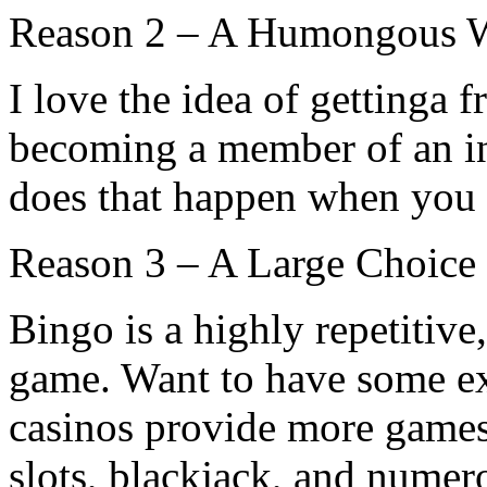
Reason 2 – A Humongous 
I love the idea of gettinga 
becoming a member of an in
does that happen when you
Reason 3 – A Large Choice
Bingo is a highly repetitiv
game. Want to have some ex
casinos provide more games
slots, blackjack, and numer