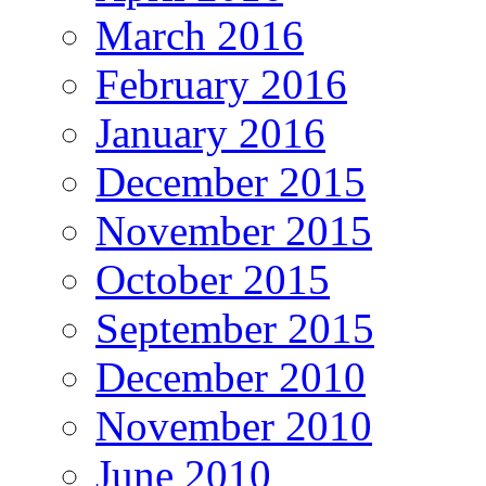
March 2016
February 2016
January 2016
December 2015
November 2015
October 2015
September 2015
December 2010
November 2010
June 2010