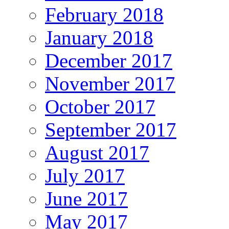
February 2018
January 2018
December 2017
November 2017
October 2017
September 2017
August 2017
July 2017
June 2017
May 2017