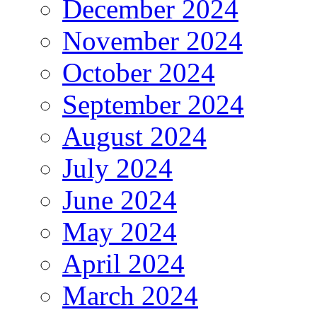
December 2024
November 2024
October 2024
September 2024
August 2024
July 2024
June 2024
May 2024
April 2024
March 2024